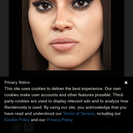
Privacy Notice
This site uses cookies to deliver the best experience. Our own
03
15
50
01
:
:
:
cookies make user accounts and other features possible. Third-
DAYS
HRS
MINS
SECS
party cookies are used to display relevant ads and to analyze how
V3D Bonnie - G8.1F
Renderosity is used. By using our site, you acknowledge that you
3D Figure Assets
have read and understood our
Terms of Service
, including our
By:
Vicey3D
Cookie Policy
and our
Privacy Policy
.
$24.99
50% Off
USD