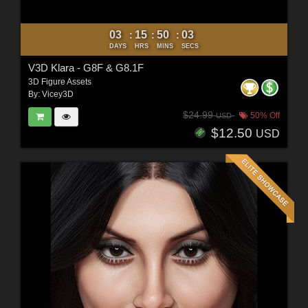
03
15
50
01
:
:
:
DAYS
HRS
MINS
SECS
V3D Klara - G8F & G8.1F
3D Figure Assets
By:
Vicey3D
$24.99
50% Off
USD
$12.50
USD