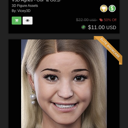
3D Figure Assets
By:
Vicey3D
$22.00
50% Off
USD
$11.00
USD