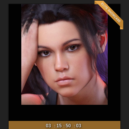
03
15
50
01
:
:
: