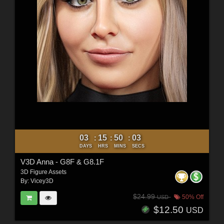
03
15
50
01
:
:
:
DAYS
HRS
MINS
SECS
V3D Anna - G8F & G8.1F
3D Figure Assets
By:
Vicey3D
$24.99
50% Off
USD
$12.50
USD