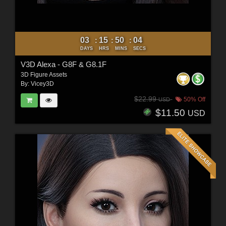
03
15
50
02
:
:
:
DAYS
HRS
MINS
SECS
V3D Alexa - G8F & G8.1F
3D Figure Assets
By:
Vicey3D
$22.99
50% Off
USD
$11.50
USD