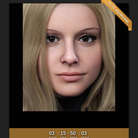
03
15
50
01
:
:
: