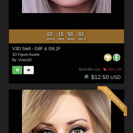
03
15
50
01
:
:
:
DAYS
HRS
MINS
SECS
V3D Stefi - G8F & G8.1F
3D Figure Assets
By:
Vicey3D
$24.99
50% Off
USD
$12.50
USD