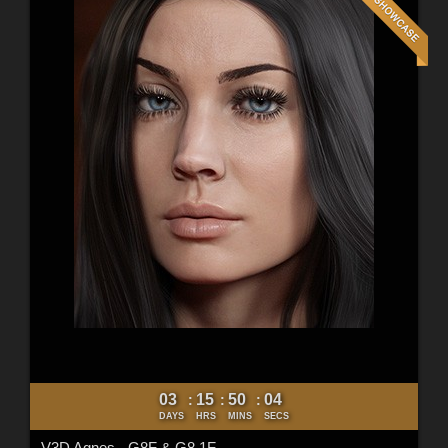
03
15
50
02
:
:
:
DAYS
HRS
MINS
SECS
V3D Agnes - G8F & G8.1F