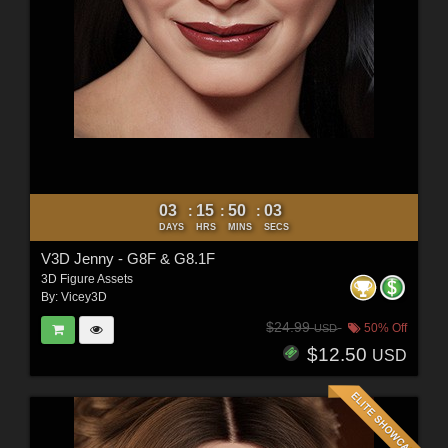
03
15
50
01
:
:
:
DAYS
HRS
MINS
SECS
V3D Jenny - G8F & G8.1F
3D Figure Assets
By:
Vicey3D
$24.99
50% Off
USD
$12.50
USD