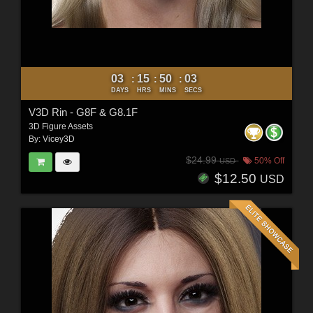
03
15
50
02
:
:
:
DAYS
HRS
MINS
SECS
V3D Rin - G8F & G8.1F
3D Figure Assets
By:
Vicey3D
$24.99
50% Off
USD
$12.50
USD