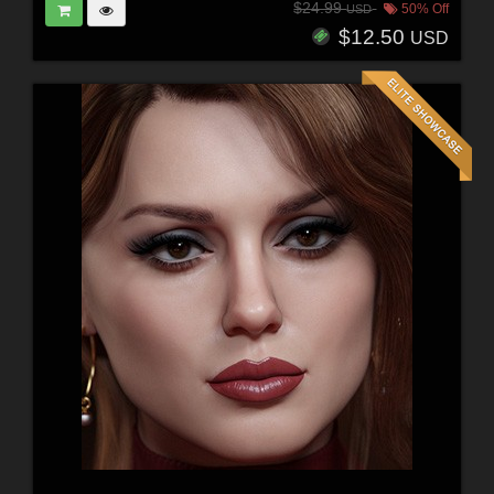
$24.99
50% Off
USD
$12.50
USD