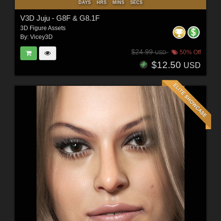
DAYS
HRS
MINS
SECS
V3D Juju - G8F & G8.1F
3D Figure Assets
By:
Vicey3D
$24.99
50% Off
USD
$12.50
USD