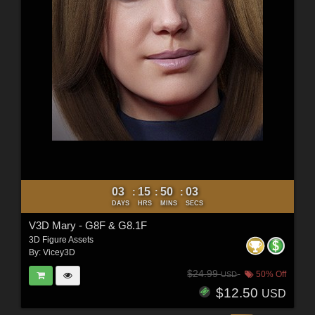
03
15
50
02
:
:
:
DAYS
HRS
MINS
SECS
V3D Mary - G8F & G8.1F
3D Figure Assets
By:
Vicey3D
$24.99
50% Off
USD
$12.50
USD