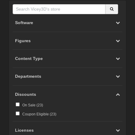
Software
Figures
Content Type
Departments
Discounts
On Sale (
23
)
Coupon Eligible (
23
)
Licenses