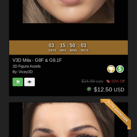
03
15
50
01
:
:
:
DAYS
HRS
MINS
SECS
V3D Mila - G8F & G8.1F
3D Figure Assets
By:
Vicey3D
$24.99
50% Off
USD
$12.50
USD