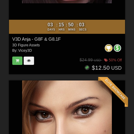
03
15
50
01
:
:
:
DAYS
HRS
MINS
SECS
V3D Anja - G8F & G8.1F
3D Figure Assets
By:
Vicey3D
$24.99
50% Off
USD
$12.50
USD