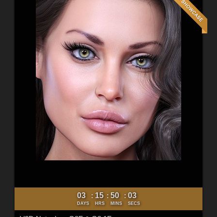
03
15
50
01
:
:
:
DAYS
HRS
MINS
SECS