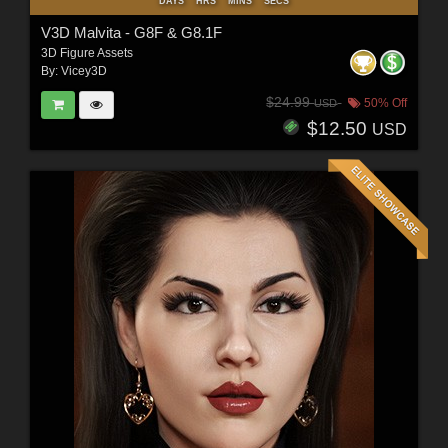
DAYS
HRS
MINS
SECS
V3D Malvita - G8F & G8.1F
3D Figure Assets
By:
Vicey3D
$24.99
50% Off
USD
$12.50
USD