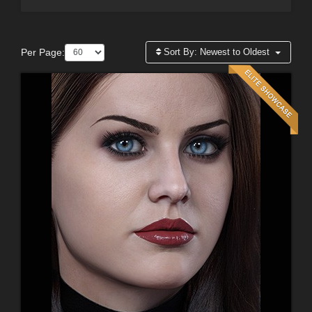
Per Page:
Sort By:
Newest to Oldest