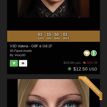
03
15
50
01
:
:
:
DAYS
HRS
MINS
SECS
V3D Valeria - G8F & G8.1F
3D Figure Assets
By:
Vicey3D
$24.99
50% Off
USD
$12.50
USD