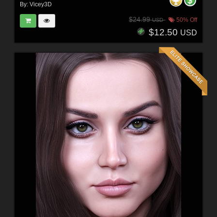
By:
Vicey3D
$24.99
50% Off
USD
$12.50
USD