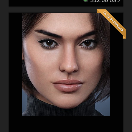
$12.50
USD