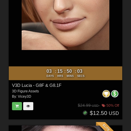
03
15
50
01
:
:
:
DAYS
HRS
MINS
SECS
V3D Lucia - G8F & G8.1F
3D Figure Assets
By:
Vicey3D
$24.99
50% Off
USD
$12.50
USD