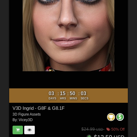
03
15
50
01
:
:
:
DAYS
HRS
MINS
SECS
V3D Ingrid - G8F & G8.1F
3D Figure Assets
By:
Vicey3D
$24.99
50% Off
USD