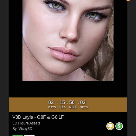
03
15
50
01
:
:
:
DAYS
HRS
MINS
SECS
V3D Layla - G8F & G8.1F
3D Figure Assets
By:
Vicey3D