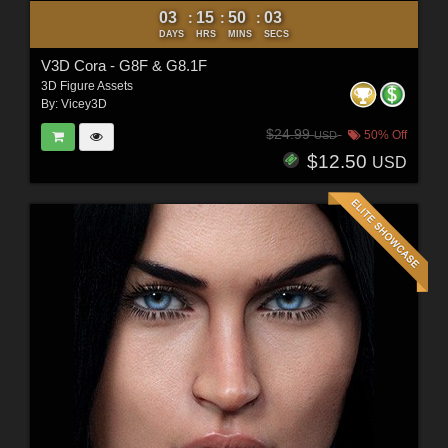
03
15
50
01
:
:
:
DAYS
HRS
MINS
SECS
V3D Cora - G8F & G8.1F
3D Figure Assets
By:
Vicey3D
$24.99
50% Off
USD
$12.50
USD