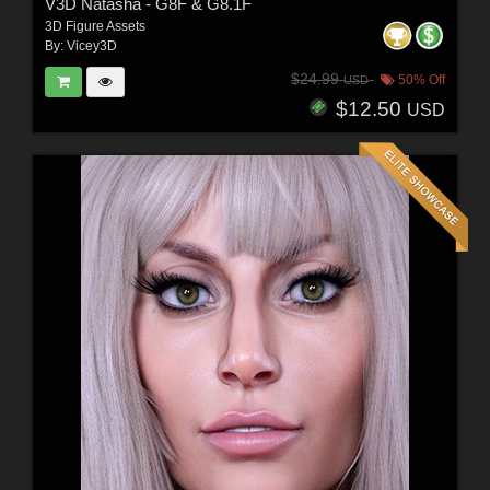
V3D Natasha - G8F & G8.1F
3D Figure Assets
By:
Vicey3D
$24.99
50% Off
USD
$12.50
USD