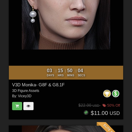
03
15
50
02
:
:
:
DAYS
HRS
MINS
SECS
V3D Monika- G8F & G8.1F
3D Figure Assets
By:
Vicey3D
$22.00
50% Off
USD
$11.00
USD