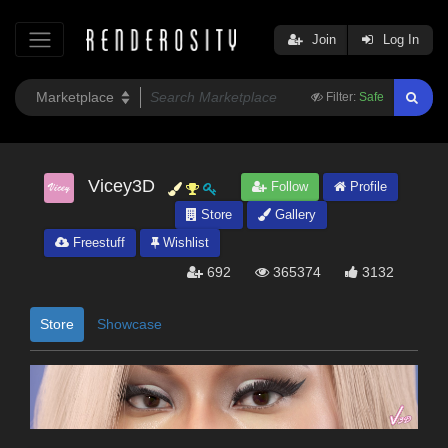
Join
Log In
Filter:
Safe
Vicey3D
Follow
Profile
Store
Gallery
Freestuff
Wishlist
692
365374
3132
Store
Showcase