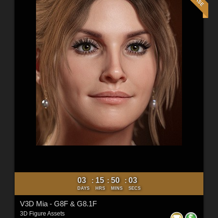
03
15
50
01
:
:
:
DAYS
HRS
MINS
SECS
V3D Mia - G8F & G8.1F
3D Figure Assets