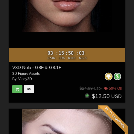
03
15
50
01
:
:
:
DAYS
HRS
MINS
SECS
V3D Nola - G8F & G8.1F
3D Figure Assets
By:
Vicey3D
$24.99
50% Off
USD
$12.50
USD