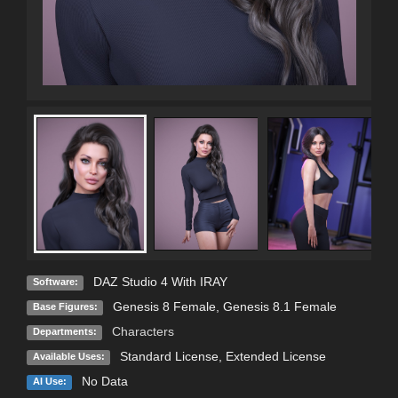
DAZ Studio 4 With IRAY
Software:
Genesis 8 Female
,
Genesis 8.1 Female
Base Figures:
Characters
Departments:
Standard License
,
Extended License
Available Uses:
No Data
AI Use: