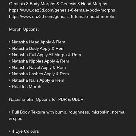
Genesis 8 Body Morphs & Genesis 8 Head Morphs
https://www.daz3d.com/genesis-8-female-body-morphs
https://www.daz3d.com/genesis-8-female-head-morphs
Morph Options:
• Natasha Head Apply & Rem
• Natasha Body Apply & Rem
• Natasha Full Apply All Morph & Rem
• Natasha Nipples Apply & Rem
• Natasha Navel Apply & Rem
• Natasha Lashes Apply & Rem
• Natasha Nails Apply & Rem
• Real Iris Morph
Natasha Skin Options for PBR & UBER:
• Full Body Texture with bump, roughness, microskin, normal
& spec
• 4 Eye Colours