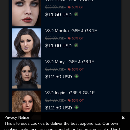
$22.99
USD
50% Off
$11.50
USD
V3D Monika- G8F & G8.1F
$22.00
USD
50% Off
$11.00
USD
V3D Mary - G8F & G8.1F
$24.99
USD
50% Off
$12.50
USD
V3D Ingrid - G8F & G8.1F
$24.99
USD
50% Off
$12.50
USD
Privacy Notice
This site uses cookies to deliver the best experience. Our own
cookies make user accounts and other features possible. Third-