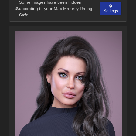
Some images have been hidden
according to your Max Maturity Rating :
Settings
Safe