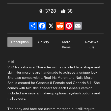
3728
38
Share
Facebook
X
Reddit
Pinterest
Email
Description
Gallery
More
Reviews
Items
(3)
🥚🐰
V3D Natasha is a Character with a detailed face shape and
skin. Her morphs are handmade to achieve a unique look.
She also comes with a Real Iris Morph and Nails Morph.
She is created for Genesis 8 Female and Genesis 8.1. She
comes with two skin shaders for each Genesis version.
Included are several make-up options, eyelash options and
nail colours.
The body and face are custom morphed but still require