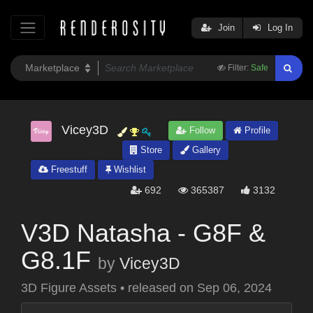
Join
Log In
Filter:
Safe
Vicey3D
Follow
Profile
Store
Gallery
Freestuff
Wishlist
692
365387
3132
V3D Natasha - G8F &
G8.1F
by
Vicey3D
3D Figure Assets
•
released on
Sep 06, 2024