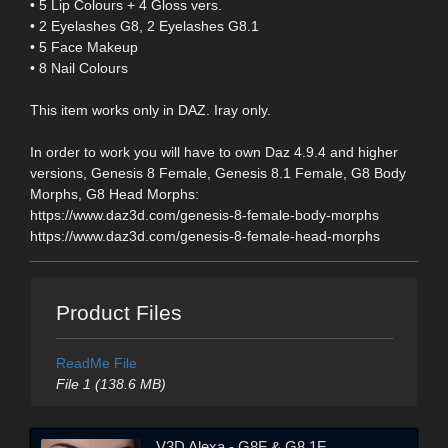
• 5 Lip Colours + 4 Gloss vers.
• 2 Eyelashes G8, 2 Eyelashes G8.1
• 5 Face Makeup
• 8 Nail Colours
This item works only in DAZ. Iray only.
In order to work you will have to own Daz 4.9.4 and higher
versions, Genesis 8 Female, Genesis 8.1 Female, G8 Body
Morphs, G8 Head Morphs:
https://www.daz3d.com/genesis-8-female-body-morphs
https://www.daz3d.com/genesis-8-female-head-morphs
Product Files
ReadMe File
File 1 (138.6 MB)
V3D Alexa - G8F & G8.1F