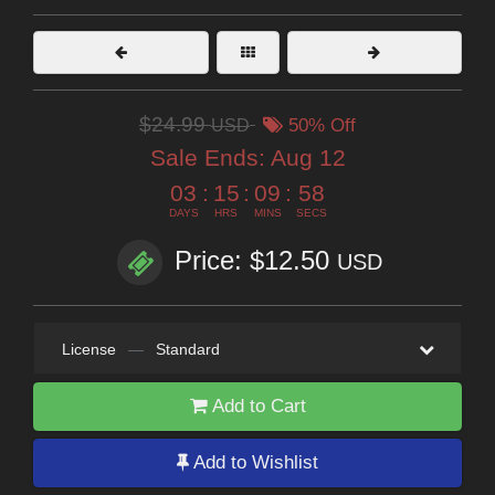
$24.99
USD
50% Off
Sale Ends:
Aug 12
03
:
15
:
09
:
57
DAYS
HRS
MINS
SECS
Price: $12.50
USD
License
—
Standard
Add to Cart
Add to Wishlist