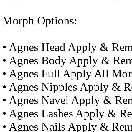
Morph Options:
• Agnes Head Apply & Re
• Agnes Body Apply & Re
• Agnes Full Apply All M
• Agnes Nipples Apply & 
• Agnes Navel Apply & Re
• Agnes Lashes Apply & R
• Agnes Nails Apply & Re