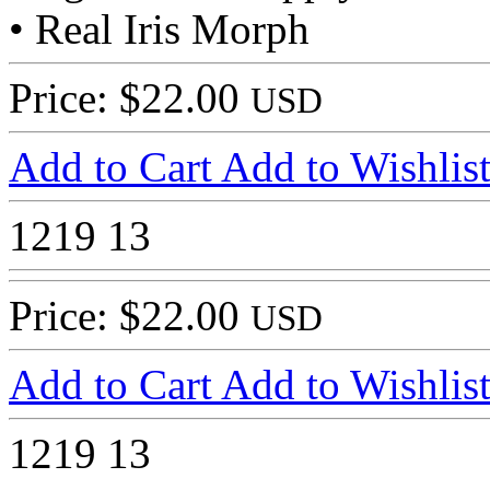
• Real Iris Morph
Price: $22.00
USD
Add to Cart
Add to Wishlis
1219
13
Price: $22.00
USD
Add to Cart
Add to Wishlis
1219
13