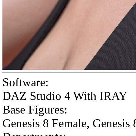
Software:
DAZ Studio 4 With IRAY
Base Figures:
Genesis 8 Female
,
Genesis 