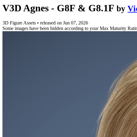
V3D Agnes - G8F & G8.1F
by
Vi
3D Figure Assets
•
released on
Jun 07, 2026
Some images have been hidden according to your Max Maturity Rati