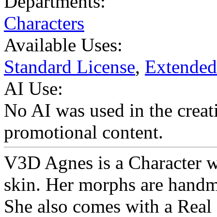
Departments:
Characters
Available Uses:
Standard License
,
Extended
AI Use:
No AI was used in the creati
promotional content.
V3D Agnes is a Character wi
skin. Her morphs are handm
She also comes with a Real