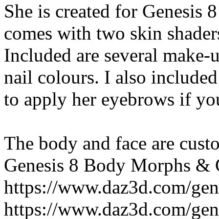
She is created for Genesis 
comes with two skin shaders
Included are several make-u
nail colours. I also includ
to apply her eyebrows if you
The body and face are custo
Genesis 8 Body Morphs & 
https://www.daz3d.com/gen
https://www.daz3d.com/gen