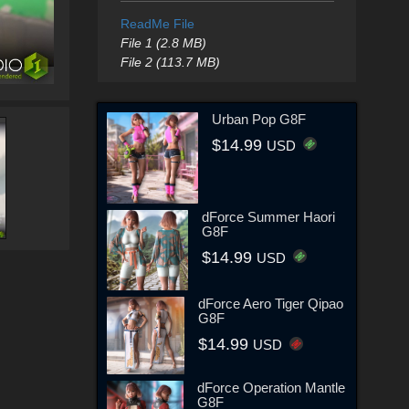
ReadMe File
File 1 (2.8 MB)
File 2 (113.7 MB)
Urban Pop G8F
$14.99
USD
dForce Summer Haori
G8F
$14.99
USD
dForce Aero Tiger Qipao
G8F
$14.99
USD
dForce Operation Mantle
G8F