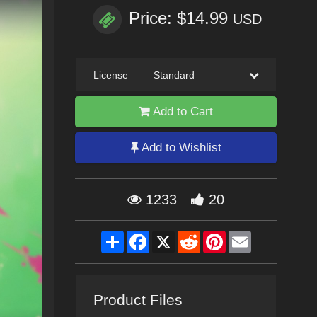
Price: $14.99
USD
License
—
Standard
Add to Cart
Add to Wishlist
1233
20
Share
Facebook
X
Reddit
Pinterest
Email
Product Files