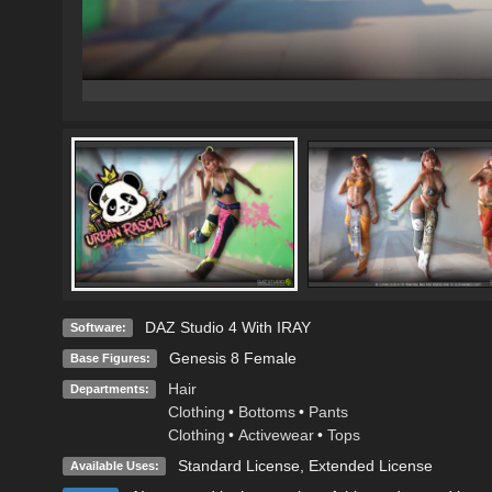
DAZ Studio 4 With IRAY
Software:
Genesis 8 Female
Base Figures:
Hair
Departments:
Clothing
•
Bottoms
•
Pants
Clothing
•
Activewear
•
Tops
Standard License
,
Extended License
Available Uses: