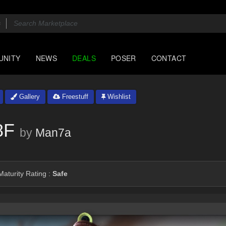
UNITY
NEWS
DEALS
POSER
CONTACT
Gallery
Freestuff
Wishlist
8F
by
Man7a
aturity Rating :
Safe