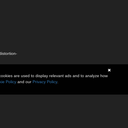
istortion-
cookies are used to display relevant ads and to analyze how
ie Policy
and our
Privacy Policy
.