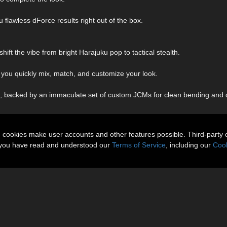
 flawless dForce results right out of the box.
shift the vibe from bright Harajuku pop to tactical stealth.
you quickly mix, match, and customize your look.
 backed by an immaculate set of custom JCMs for clean bending and d
n cookies make user accounts and other features possible. Third-party 
t you have read and understood our
Terms of Service
, including our
Cook