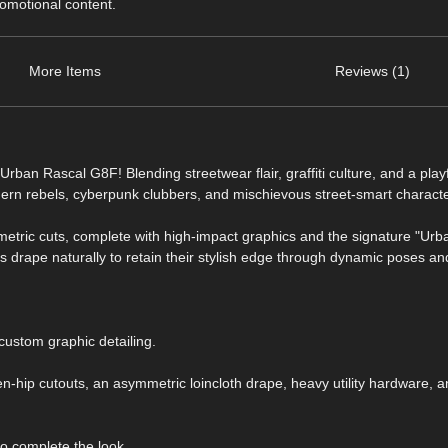
romotional content.
More Items
Reviews (1)
Urban Rascal G8F! Blending streetwear flair, graffiti culture, and a play
 modern rebels, cyberpunk clubbers, and mischievous street-smart charact
metric cuts, complete with high-impact graphics and the signature "Urb
cs drape naturally to retain their stylish edge through dynamic poses an
 custom graphic detailing.
-hip cutouts, an asymmetric loincloth drape, heavy utility hardware, 
o complete the look.