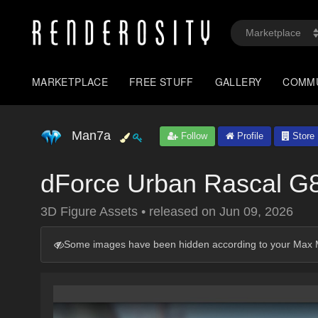
MARKETPLACE
FREE STUFF
GALLERY
COMM
Man7a
Follow
Profile
Store
dForce Urban Rascal G
3D Figure Assets
•
released on
Jun 09, 2026
Some images have been hidden according to your Max M