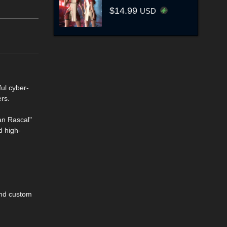
$14.99
USD
ful cyber-
ers.
an Rascal"
d high-
and custom