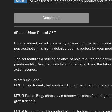
AI was used in the creation of this product and its p
AI Use:
Description
dForce Urban Rascal G8F
Bring a vibrant, rebellious energy to your runtime with dForce 
pop aesthetic, this highly detailed outfit is perfect for your
The set features a striking balance of bold textures and asym
panda motifs. Designed with full dForce capabilities, the fabri
action scenes.
What's Included:
M7UR Top: A sleek, halter-style bikini top with neon trims and
M7UR Pants: Edgy chaps-style streetwear pants featuring open
graffiti decals.
M7UR Panda Ears: The perfect playful, tech-wear accessory t