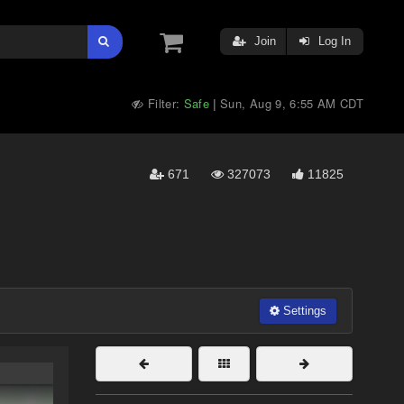
Join
Log In
Filter:
Safe
Sun, Aug 9, 6:55 AM CDT
|
671
327073
11825
Settings