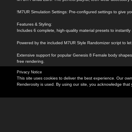
!M7UR Simulation Settings: Pre-configured settings to give you
Features & Styling:
Includes 6 complete, high-quality material presets to instantly 
Powered by the included M7UR Style Randomizer script to let 
Extensive support for popular Genesis 8 Female body shapes,
free rendering.
Privacy Notice
This site uses cookies to deliver the best experience. Our ow
Renderosity is used. By using our site, you acknowledge tha