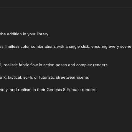
e addition in your library.
 limitless color combinations with a single click, ensuring every scene
 realistic fabric flow in action poses and complex renders.
k, tactical, sci-fi, or futuristic streetwear scene.
riety, and realism in their Genesis 8 Female renders.