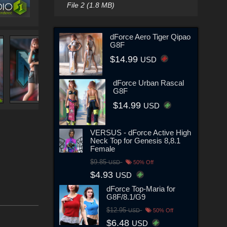
File 2 (1.8 MB)
dForce Aero Tiger Qipao
G8F
$14.99
USD
dForce Urban Rascal
G8F
$14.99
USD
VERSUS - dForce Active High
Neck Top for Genesis 8,8.1
Female
$9.85
USD
50% Off
$4.93
USD
dForce Top-Maria for
G8F/8.1/G9
$12.95
USD
50% Off
$6.48
USD