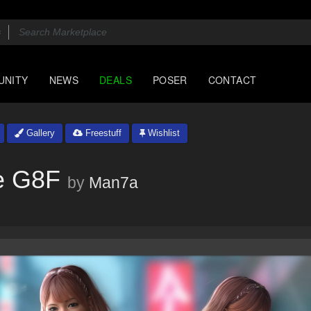
UNITY
NEWS
DEALS
POSER
CONTACT
Gallery
Freestuff
Wishlist
e G8F
by
Man7a