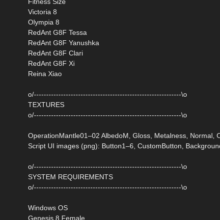
Fitness Size
Victoria 8
Olympia 8
RedAnt G8F Tessa
RedAnt G8F Yanushka
RedAnt G8F Clari
RedAnt G8F Xi
Reina Xiao
o/------------------------------------------------------------\o
TEXTURES
o/------------------------------------------------------------\o
OperationMantle01–02 AlbedoM, Gloss, Metalness, Normal, O
Script UI images (png): Button1–6, CustomButton, Backgroun
o/------------------------------------------------------------\o
SYSTEM REQUIREMENTS
o/------------------------------------------------------------\o
Windows OS
Genesis 8 Female