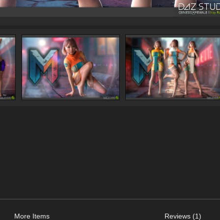
More Items
Reviews (1)