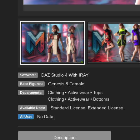
DAZ Studio 4 With IRAY
Software:
Genesis 8 Female
Base Figures:
Clothing
•
Activewear
•
Tops
Departments:
Clothing
•
Activewear
•
Bottoms
Standard License
,
Extended License
Available Uses:
No Data
AI Use:
Description