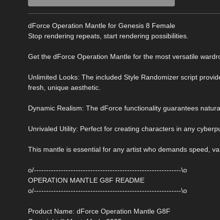
dForce Operation Mantle for Genesis 8 Female
Stop rendering repeats, start rendering possibilities.
Get the dForce Operation Mantle for the most versatile wardrob
Unlimited Looks: The included Style Randomizer script provides
fresh, unique aesthetic.
Dynamic Realism: The dForce functionality guarantees natural,
Unrivaled Utility: Perfect for creating characters in any cyberpun
This mantle is essential for any artist who demands speed, va
o/------------------------------------------------------------\o
OPERATION MANTLE G8F README
o/------------------------------------------------------------\o
Product Name: dForce Operation Mantle G8F