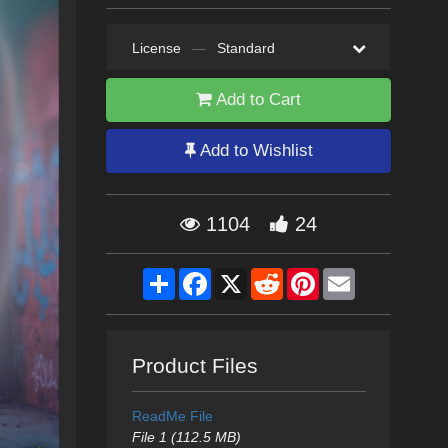
License
—
Standard
Add to Cart
Add to Wishlist
1104
24
Share
Facebook
X
Reddit
Pinterest
Email
Product Files
ReadMe File
File 1 (112.5 MB)