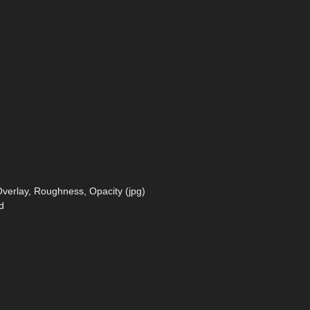
verlay, Roughness, Opacity (jpg)
d