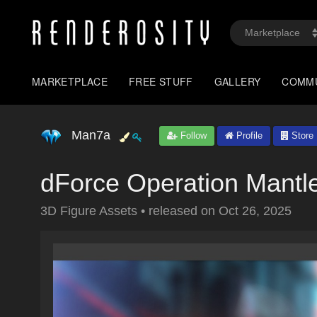
MARKETPLACE
FREE STUFF
GALLERY
COMM
Man7a
Follow
Profile
Store
dForce Operation Mantl
3D Figure Assets
•
released on
Oct 26, 2025