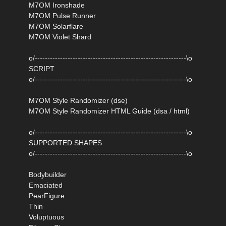
M7OM Ironshade
M7OM Pulse Runner
M7OM Solarflare
M7OM Violet Shard
o/------------------------------------------------------------\o
SCRIPT
o/------------------------------------------------------------\o
M7OM Style Randomizer (dse)
M7OM Style Randomizer HTML Guide (dsa / html)
o/------------------------------------------------------------\o
SUPPORTED SHAPES
o/------------------------------------------------------------\o
Bodybuilder
Emaciated
PearFigure
Thin
Voluptuous