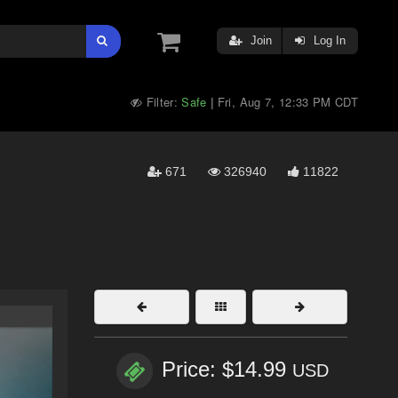
Join
Log In
Filter:
Safe
Fri, Aug 7, 12:33 PM CDT
|
671
326940
11822
Price: $14.99
USD