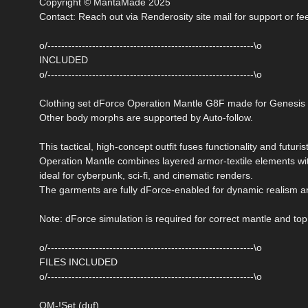
Copyright © MantaMade 2025
Contact: Reach out via Renderosity site mail for support or f
o/------------------------------------------------------------\o
INCLUDED
o/------------------------------------------------------------\o
Clothing set dForce Operation Mantle G8F made for Genesis
Other body morphs are supported by Auto-follow.
This tactical, high-concept outfit fuses functionality and futurist
Operation Mantle combines layered armor-textile elements wi
ideal for cyberpunk, sci-fi, and cinematic renders.
The garments are fully dForce-enabled for dynamic realism an
Note: dForce simulation is required for correct mantle and top
o/------------------------------------------------------------\o
FILES INCLUDED
o/------------------------------------------------------------\o
OM-!Set (duf)