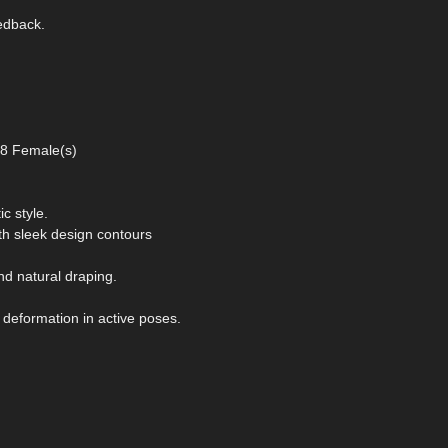
eedback.
 8 Female(s)
ic style.
th sleek design contours
d natural draping.
 deformation in active poses.