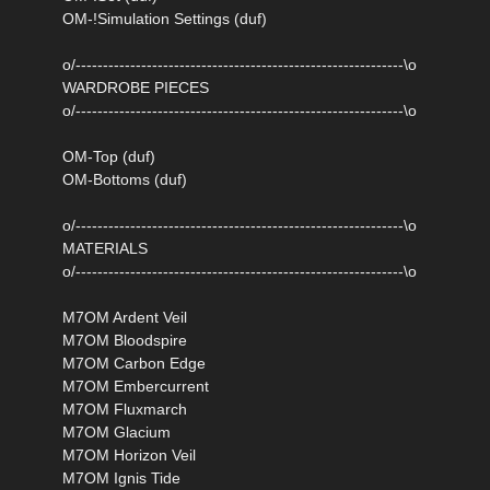
OM-!Simulation Settings (duf)
o/------------------------------------------------------------\o
WARDROBE PIECES
o/------------------------------------------------------------\o
OM-Top (duf)
OM-Bottoms (duf)
o/------------------------------------------------------------\o
MATERIALS
o/------------------------------------------------------------\o
M7OM Ardent Veil
M7OM Bloodspire
M7OM Carbon Edge
M7OM Embercurrent
M7OM Fluxmarch
M7OM Glacium
M7OM Horizon Veil
M7OM Ignis Tide