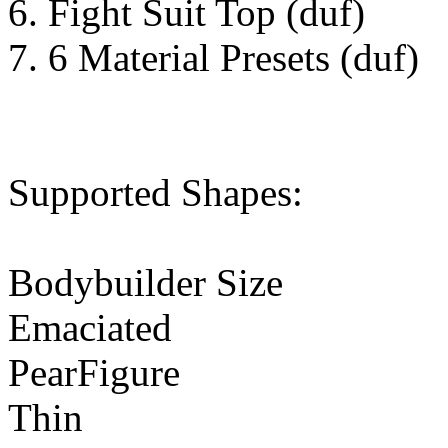
6. Fight Suit Top (duf)
7. 6 Material Presets (duf)
Supported Shapes:
Bodybuilder Size
Emaciated
PearFigure
Thin