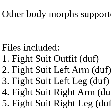
Other body morphs support
Files included:
1. Fight Suit Outfit (duf)
2. Fight Suit Left Arm (duf
3. Fight Suit Left Leg (duf)
4. Fight Suit Right Arm (du
5. Fight Suit Right Leg (du