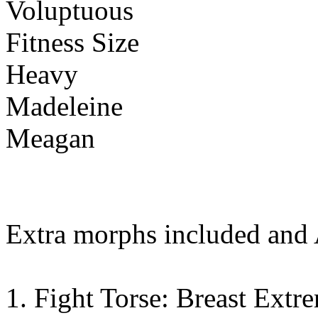
Voluptuous
Fitness Size
Heavy
Madeleine
Meagan
Extra morphs included and
1. Fight Torse: Breast Extr