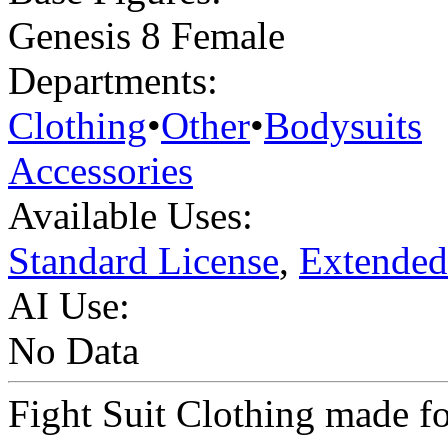
Genesis 8 Female
Departments:
Clothing
•
Other
•
Bodysuits
Accessories
Available Uses:
Standard License
,
Extended
AI Use:
No Data
Fight Suit Clothing made f