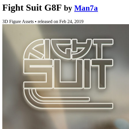
Fight Suit G8F
by
Man7a
3D Figure Assets
•
released on
Feb 24, 2019