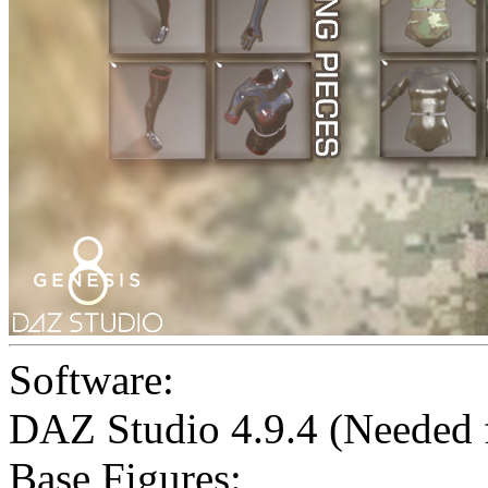
Software:
DAZ Studio 4.9.4 (Needed
Base Figures: