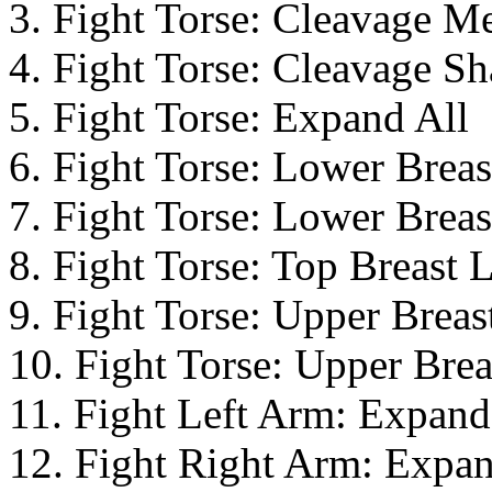
3. Fight Torse: Cleavage M
4. Fight Torse: Cleavage Sh
5. Fight Torse: Expand All
6. Fight Torse: Lower Brea
7. Fight Torse: Lower Breas
8. Fight Torse: Top Breast L
9. Fight Torse: Upper Brea
10. Fight Torse: Upper Brea
11. Fight Left Arm: Expand
12. Fight Right Arm: Expan