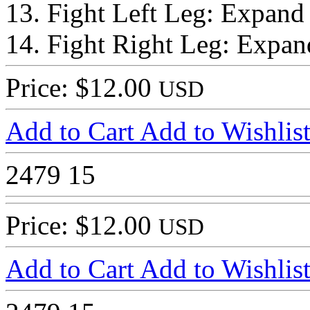
13. Fight Left Leg: Expand
14. Fight Right Leg: Expan
Price: $12.00
USD
Add to Cart
Add to Wishlis
2479
15
Price: $12.00
USD
Add to Cart
Add to Wishlis