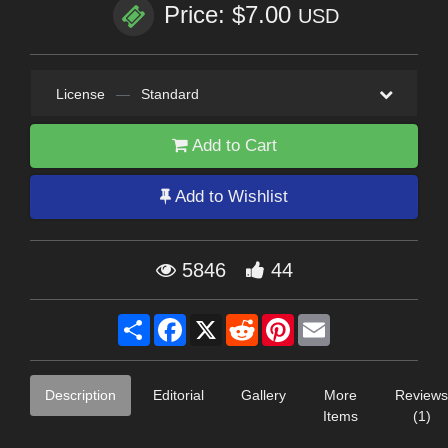
Price: $7.00
USD
License
—
Standard
Add to Cart
Add to Wishlist
5846
44
Share
Facebook
X
Reddit
Pinterest
Email
Description
Editorial
Gallery
More
Reviews
Items
(1)