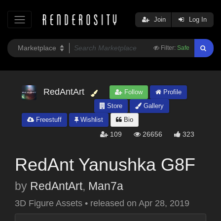
Join
Log In
Filter:
Safe
RedAntArt
Follow
Profile
Store
Gallery
Freestuff
Wishlist
Bio
109
26656
323
RedAnt Yanushka G8F
by
RedAntArt
,
Man7a
3D Figure Assets
•
released on
Apr 28, 2019