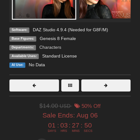
DAZ Studio 4.9.4 (Needed for G8F/M)
Software:
Genesis 8 Female
Base Figures:
Characters
Departments:
Standard License
Available Uses:
No Data
AI Use:
$14.00
USD
50% Off
Sale Ends:
Aug 06
01
:
03
:
27
:
49
DAYS
HRS
MINS
SECS