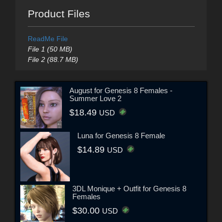
Product Files
ReadMe File
File 1 (50 MB)
File 2 (88.7 MB)
August for Genesis 8 Females -
Summer Love 2
$18.49
USD
Luna for Genesis 8 Female
$14.89
USD
3DL Monique + Outfit for Genesis 8
Females
$30.00
USD