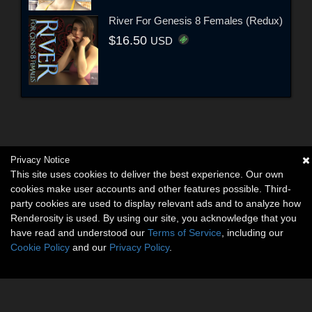
River For Genesis 8 Females (Redux)
$16.50
USD
Privacy Notice
This site uses cookies to deliver the best experience. Our own
cookies make user accounts and other features possible. Third-
party cookies are used to display relevant ads and to analyze how
Renderosity is used. By using our site, you acknowledge that you
have read and understood our
Terms of Service
, including our
Cookie Policy
and our
Privacy Policy
.