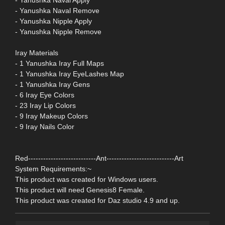
- Yanushka Naval Remove
- Yanushka Nipple Apply
- Yanushka Nipple Remove
Iray Materials
- 1 Yanushka Iray Full Maps
- 1 Yanushka Iray EyeLashes Map
- 1 Yanushka Iray Gens
- 6 Iray Eye Colors
- 23 Iray Lip Colors
- 9 Iray Makeup Colors
- 9 Iray Nails Color
Red---------------------------Ant---------------------------Art
System Requirements:~
This product was created for Windows users.
This product will need Genesis8 Female.
This product was created for Daz studio 4.9 and up.