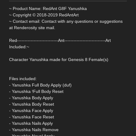
~ Product Name: RedAnt G8F Yanushka
~ Copyright © 2018-2019 RedAntArt
~ Contact email: Contact with any questions or suggestions
at Renderosity site mail.
Red---------------------------Ant---------------------------Art
Included:~
Character Yanushka made for Genesis 8 Female(s)
Files included:
- Yanushka Full Body Apply (duf)
- Yanushka !Full Body Reset
- Yanushka Body Apply
- Yanushka Body Reset
- Yanushka Face Apply
- Yanushka Face Reset
- Yanushka Nails Apply
- Yanushka Nails Remove
- Yanushka Naval Apply