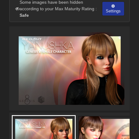
Some images have been hidden
according to your Max Maturity Rating :
Settings
Safe