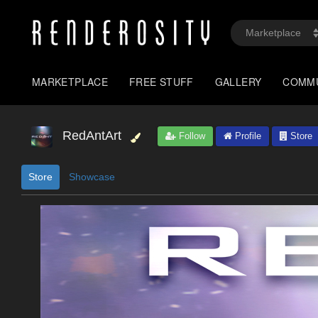
MARKETPLACE
FREE STUFF
GALLERY
COMM
RedAntArt
Follow
Profile
Store
Store
Showcase