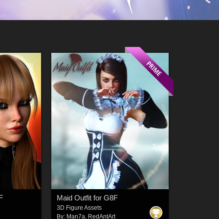
F
Maid Outfit for G8F
3D Figure Assets
By:
Man7a
,
RedAntArt