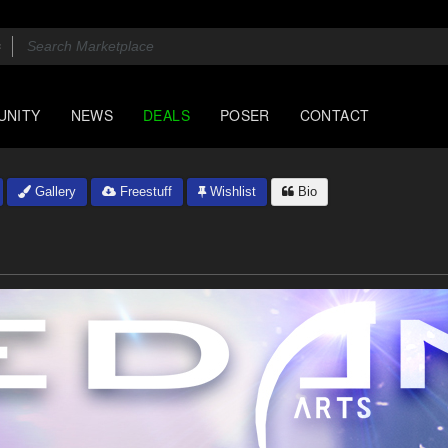
UNITY
NEWS
DEALS
POSER
CONTACT
Gallery
Freestuff
Wishlist
Bio