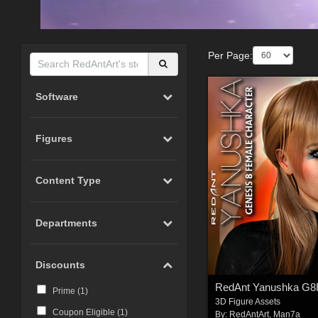
Per Page:
Software
Figures
Content Type
Departments
Discounts
RedAnt Yanushka G8
Prime (
1
)
3D Figure Assets
Coupon Eligible (
1
)
By:
RedAntArt
,
Man7a