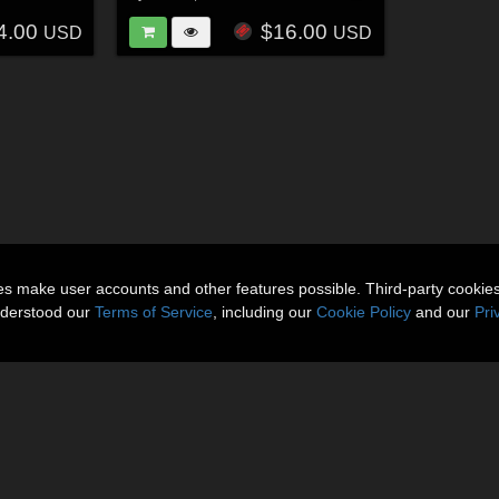
4.00
$16.00
USD
USD
ies make user accounts and other features possible. Third-party cookie
nderstood our
Terms of Service
, including our
Cookie Policy
and our
Pri