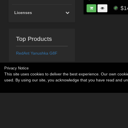
$1
Licenses
Top Products
RedAnt Yanushka G8F
Privacy Notice
This site uses cookies to deliver the best experience. Our own cook
used. By using our site, you acknowledge that you have read and u