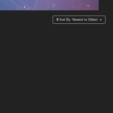
Sort By:
Newest to Oldest