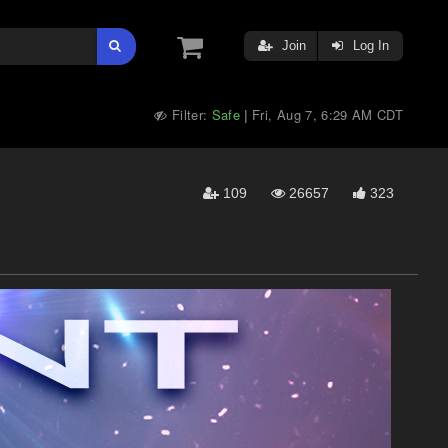
Join
Log In
Filter:
Safe
Fri, Aug 7, 6:29 AM CDT
|
109
26657
323