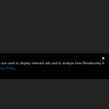
s are used to display relevant ads and to analyze how Renderosity is
vacy Policy
.