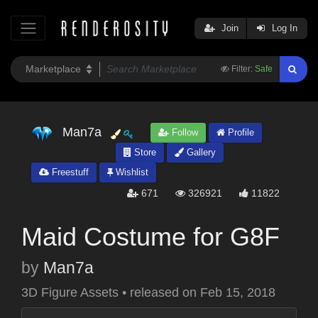
Join
Log In
Filter:
Safe
Man7a
Follow
Profile
Store
Gallery
Freestuff
Wishlist
671
326921
11822
Maid Costume for G8F
by
Man7a
3D Figure Assets
•
released on
Feb 15, 2018