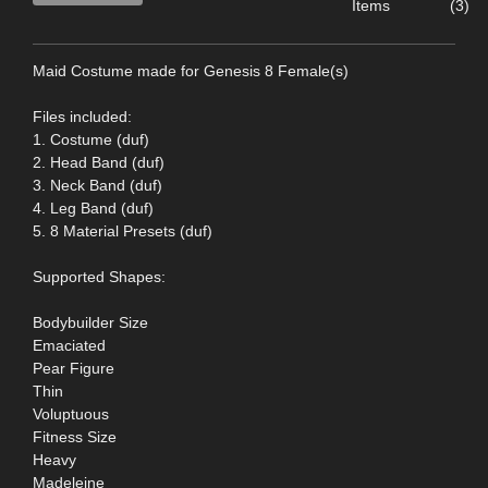
Items
(3)
Maid Costume made for Genesis 8 Female(s)
Files included:
1. Costume (duf)
2. Head Band (duf)
3. Neck Band (duf)
4. Leg Band (duf)
5. 8 Material Presets (duf)
Supported Shapes:
Bodybuilder Size
Emaciated
Pear Figure
Thin
Voluptuous
Fitness Size
Heavy
Madeleine