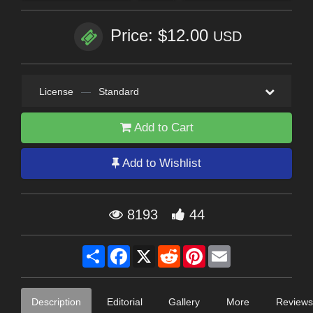
Price: $12.00
USD
License
—
Standard
Add to Cart
Add to Wishlist
8193
44
Share
Facebook
X
Reddit
Pinterest
Email
Description
Editorial
Gallery
More
Reviews