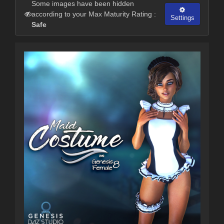
Some images have been hidden
according to your Max Maturity Rating :
Settings
Safe