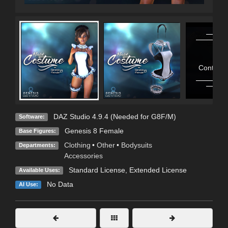
Contains
DAZ Studio 4.9.4 (Needed for G8F/M)
Software:
Genesis 8 Female
Base Figures:
Clothing
•
Other
•
Bodysuits
Departments:
Accessories
Standard License
,
Extended License
Available Uses:
No Data
AI Use: