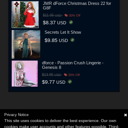
JMR dForce Christmas Dress 22 for
G8F
$11.95
USD
30% Off
$8.37
USD
Secrets Let It Show
$9.85
USD
dforce - Passion Crush Lingerie -
Genesis 8
$13.95
USD
30% Off
$9.77
USD
Privacy Notice
This site uses cookies to deliver the best experience. Our own
cookies make user accounts and other features possible. Third-