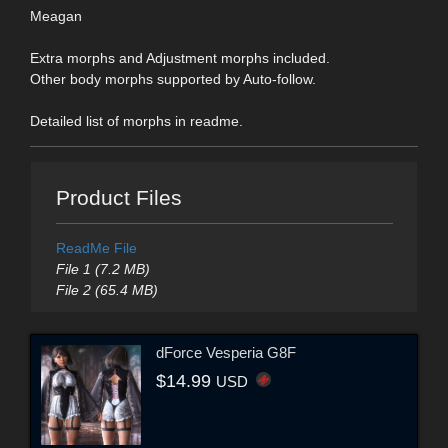
Meagan
Extra morphs and Adjustment morphs included.
Other body morphs supported by Auto-follow.
Detailed list of morphs in readme.
Product Files
ReadMe File
File 1 (7.2 MB)
File 2 (65.4 MB)
dForce Vesperia G8F
$14.99
USD