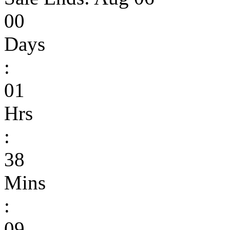
00
Days
:
01
Hrs
:
38
Mins
:
09