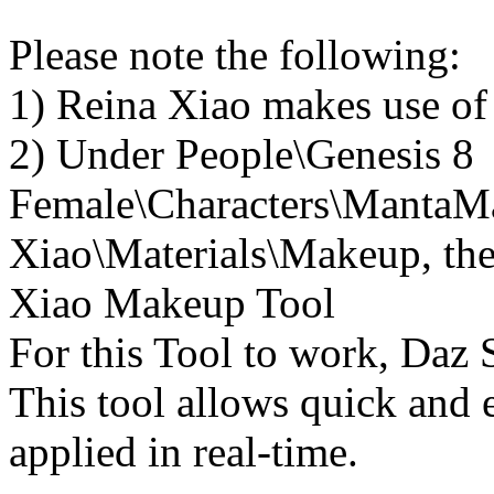
Please note the following:
1) Reina Xiao makes use of
2) Under People\Genesis 8
Female\Characters\MantaM
Xiao\Materials\Makeup, ther
Xiao Makeup Tool
For this Tool to work, Daz S
This tool allows quick and 
applied in real-time.