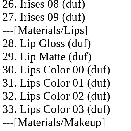
26. Irises 08 (duf)
27. Irises 09 (duf)
---[Materials/Lips]
28. Lip Gloss (duf)
29. Lip Matte (duf)
30. Lips Color 00 (duf)
31. Lips Color 01 (duf)
32. Lips Color 02 (duf)
33. Lips Color 03 (duf)
---[Materials/Makeup]