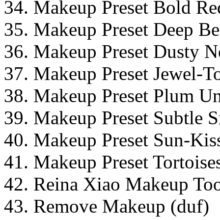
34. Makeup Preset Bold Re
35. Makeup Preset Deep Ber
36. Makeup Preset Dusty Ne
37. Makeup Preset Jewel-To
38. Makeup Preset Plum Und
39. Makeup Preset Subtle 
40. Makeup Preset Sun-Kiss
41. Makeup Preset Tortoises
42. Reina Xiao Makeup Too
43. Remove Makeup (duf)