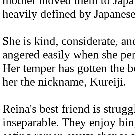
mother moved them to Japan
heavily defined by Japanese
She is kind, considerate, an
angered easily when she perc
Her temper has gotten the be
her the nickname, Kureiji.
Reina's best friend is strug
inseparable. They enjoy bi