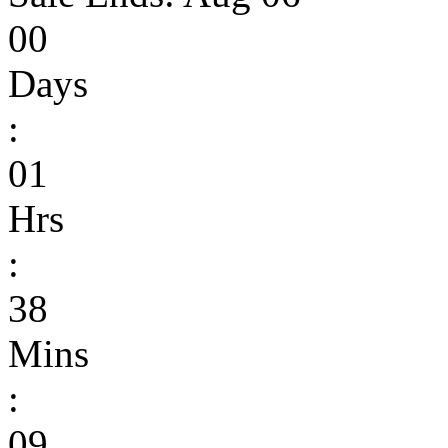
00
Days
:
01
Hrs
:
38
Mins
:
09