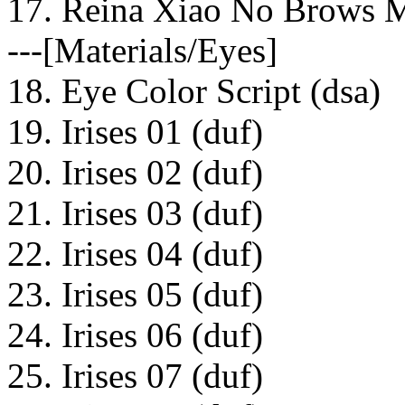
17. Reina Xiao No Brows 
---[Materials/Eyes]
18. Eye Color Script (dsa)
19. Irises 01 (duf)
20. Irises 02 (duf)
21. Irises 03 (duf)
22. Irises 04 (duf)
23. Irises 05 (duf)
24. Irises 06 (duf)
25. Irises 07 (duf)