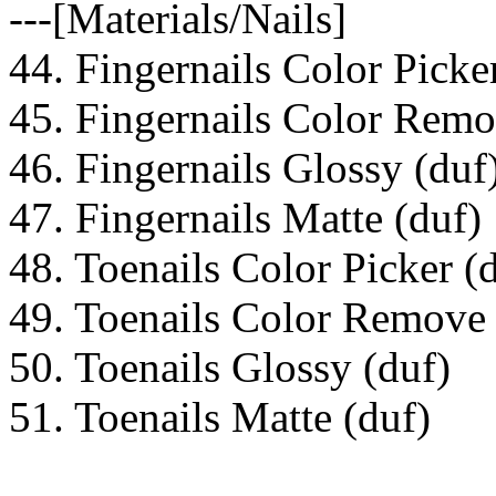
---[Materials/Nails]
44. Fingernails Color Picke
45. Fingernails Color Remo
46. Fingernails Glossy (duf
47. Fingernails Matte (duf)
48. Toenails Color Picker (
49. Toenails Color Remove 
50. Toenails Glossy (duf)
51. Toenails Matte (duf)