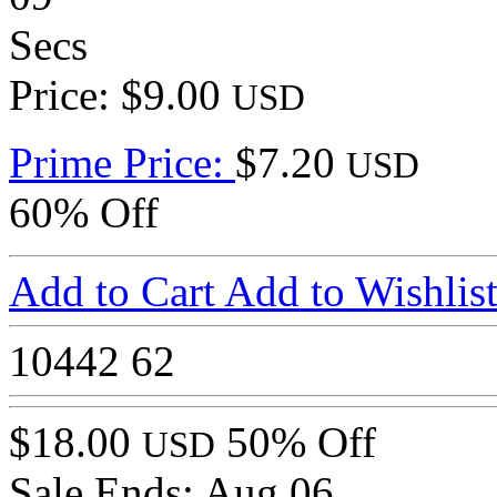
Secs
Price: $9.00
USD
Prime Price:
$7.20
USD
60% Off
Add to Cart
Add to Wishlis
10442
62
$18.00
50% Off
USD
Sale Ends:
Aug 06