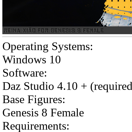
Operating Systems:
Windows 10
Software:
Daz Studio 4.10 + (required
Base Figures:
Genesis 8 Female
Requirements: