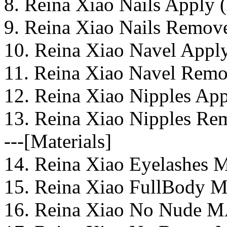
8. Reina Xiao Nails Apply (
9. Reina Xiao Nails Remove
10. Reina Xiao Navel Apply
11. Reina Xiao Navel Remo
12. Reina Xiao Nipples App
13. Reina Xiao Nipples Re
---[Materials]
14. Reina Xiao Eyelashes 
15. Reina Xiao FullBody M
16. Reina Xiao No Nude M