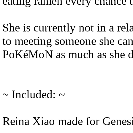
eating ramen every chance t
She is currently not in a re
to meeting someone she can
PoKéMoN as much as she d
~ Included: ~
Reina Xiao made for Genesi