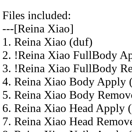
Files included:
---[Reina Xiao]
1. Reina Xiao (duf)
2. !Reina Xiao FullBody Ap
3. !Reina Xiao FullBody R
4. Reina Xiao Body Apply 
5. Reina Xiao Body Remove
6. Reina Xiao Head Apply (
7. Reina Xiao Head Remove