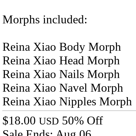
Morphs included:
Reina Xiao Body Morph
Reina Xiao Head Morph
Reina Xiao Nails Morph
Reina Xiao Navel Morph
Reina Xiao Nipples Morph
$18.00
50% Off
USD
Sale Ends:
Aug 06