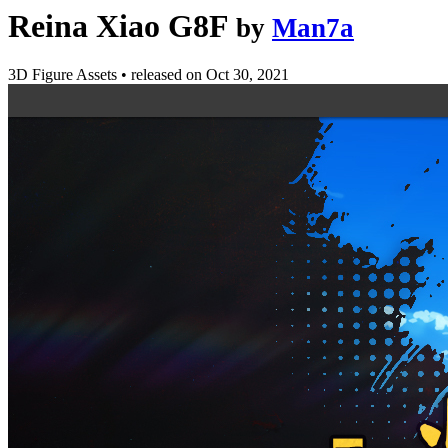
Reina Xiao G8F
by
Man7a
3D Figure Assets
•
released on
Oct 30, 2021