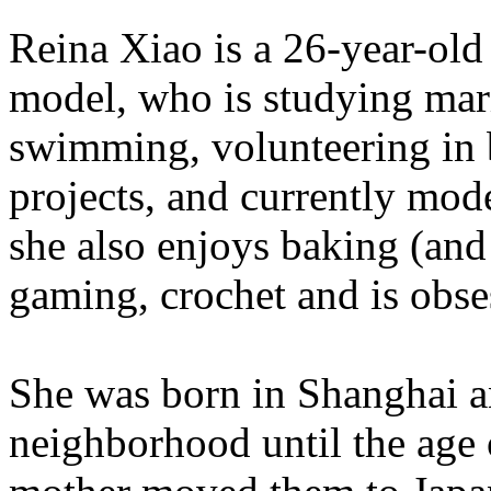
Reina Xiao is a 26-year-old
model, who is studying mari
swimming, volunteering in 
projects, and currently mo
she also enjoys baking (an
gaming, crochet and is ob
She was born in Shanghai a
neighborhood until the age o