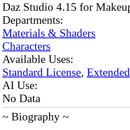
Daz Studio 4.15 for Makeup 
Departments:
Materials & Shaders
Characters
Available Uses:
Standard License
,
Extended
AI Use:
No Data
~ Biography ~