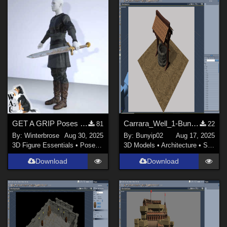
GET A GRIP Poses LH for Genesis 9 (G9) and Sword 01 in Daz Studio
Carrara_Well_1-Bunyip02
81
22
By:
Winterbrose
Aug 30, 2025
By:
Bunyip02
Aug 17, 2025
3D Figure Essentials
•
Poses and Expressions
3D Models
•
Architecture
•
Structures
Download
Download