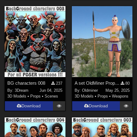
BG characters 008
A set OldMiner Props for Genesis 2 Female.
237
80
By:
3Dream
Jun 04, 2025
By:
Oldminer
May 25, 2025
3D Models
•
Props
•
Scenes
3D Models
•
Props
•
Weapons
Download
Download