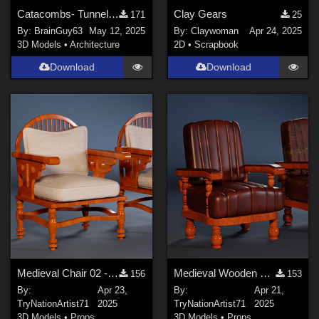
Catacombs- Tunnel props for Poser
Clay Gears
171
25
By:
BrainGuy63
May 12, 2025
By:
Claywoman
Apr 24, 2025
3D Models
•
Architecture
2D
•
Scrapbook
Download
Download
Medieval Chair 02 - Modular Pack (3 Models, 4 Texture Variants)
Medieval Wooden Chair – Game Ready
156
153
By:
Apr 23,
By:
Apr 21,
TryNationArtist71
2025
TryNationArtist71
2025
3D Models
•
Props
3D Models
•
Props