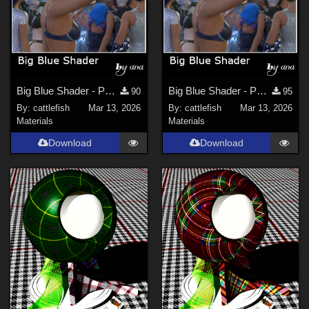
Big Blue Shader - Part 1 (updated)
Big Blue Shader - Part 2
90
95
By:
cattlefish
Mar 13, 2026
By:
cattlefish
Mar 13, 2026
Materials
Materials
Download
Download