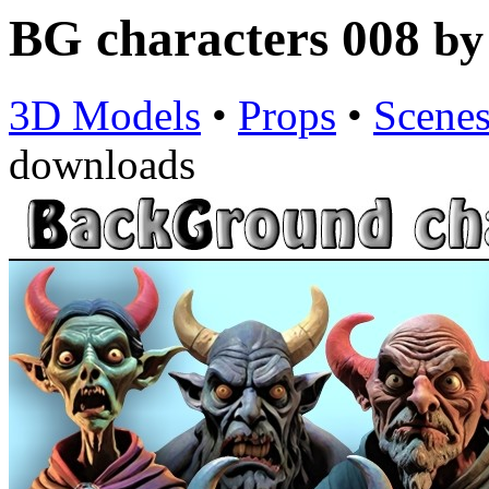
BG characters 008
b
3D Models
•
Props
•
Scene
downloads