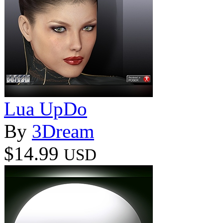
Lua UpDo
By
3Dream
$14.99
USD