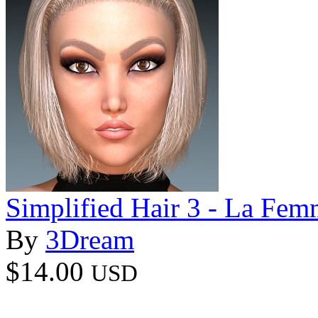
Simplified Hair 3 - La Fem
By
3Dream
$14.00
USD