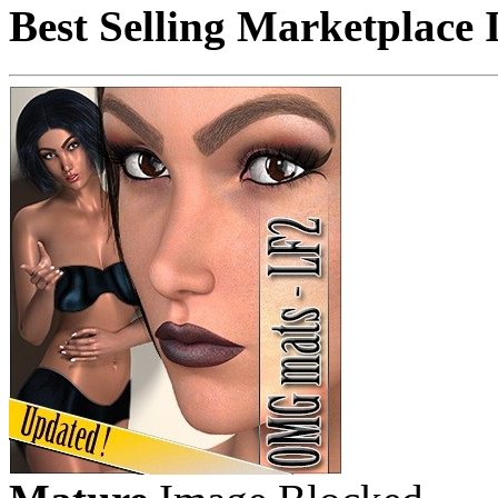
Best Selling Marketplace 