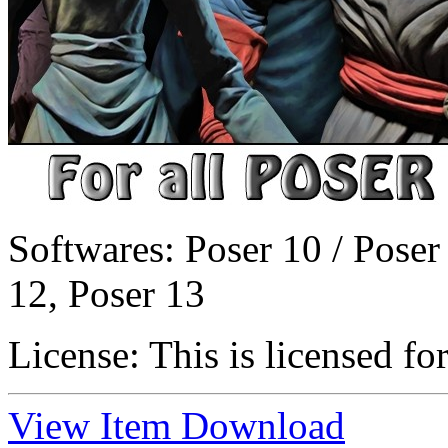
Softwares:
Poser 10 / Poser
12, Poser 13
License:
This is licensed fo
View Item
Download