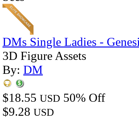
DMs Single Ladies - Genesi
3D Figure Assets
By:
DM
$18.55
50% Off
USD
$9.28
USD