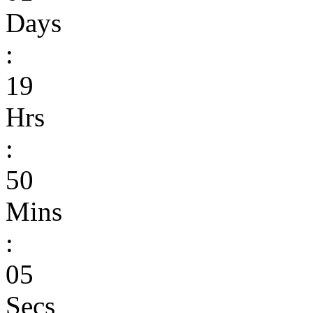
Days
:
19
Hrs
:
50
Mins
:
05
Secs