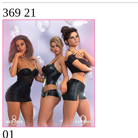
369
21
01