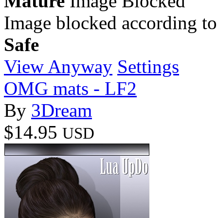
Mature
Image Blocked
Image blocked according to
Safe
View Anyway
Settings
OMG mats - LF2
By
3Dream
$14.95
USD