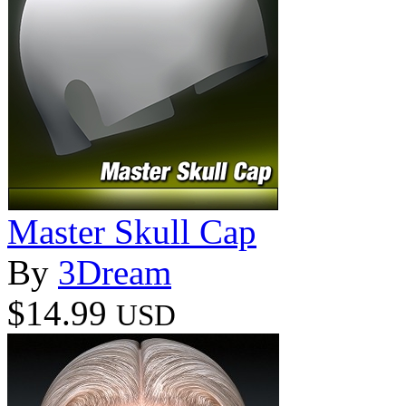
Master Skull Cap
By
3Dream
$14.99
USD