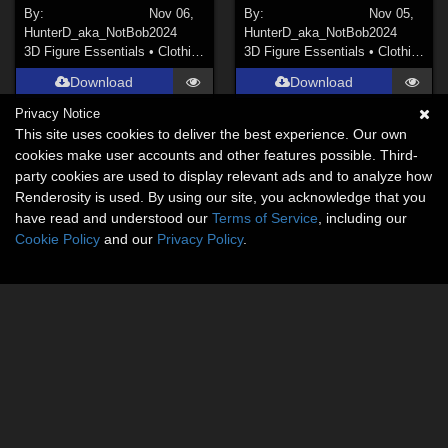
By:
Nov 06,
By:
Nov 05,
HunterD_aka_NotBob
2024
HunterD_aka_NotBob
2024
3D Figure Essentials
•
Clothing
3D Figure Essentials
•
Clothing
Download
Download
Privacy Notice
This site uses cookies to deliver the best experience. Our own
cookies make user accounts and other features possible. Third-
party cookies are used to display relevant ads and to analyze how
Renderosity is used. By using our site, you acknowledge that you
have read and understood our
Terms of Service
, including our
Cookie Policy
and our
Privacy Policy
.