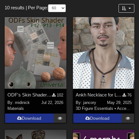
Themes
Forum
10 results
|
Per Page:
Steampunk (
2
)
SciFi (
1
)
Holiday : Christmas (
1
)
Pirates (
1
)
Softwares
Poser 13 (
10
)
Poser 12 (
7
)
Poser Pro 11 (
2
)
ODF's Skin Shader for Poser 12, 13 & 14
Ankh Necklace for LH2 & 1
102
76
Poser 10 / Poser Pro 2014 + (
1
)
By:
midinick
Jul 22, 2026
By:
jancory
May 29, 2025
Poser 14 (
1
)
Materials
3D Figure Essentials
•
Accessories
Download
Download
Contributors
3Dream (
2
)