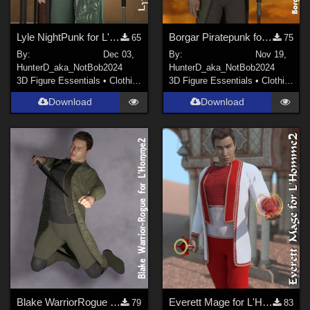
Lyle NightPunk for L'Homme2
Borgar Piratepunk for L'Homme2
65
75
By:
Dec 03,
By:
Nov 19,
HunterD_aka_NotBob
2024
HunterD_aka_NotBob
2024
3D Figure Essentials
•
Clothing
3D Figure Essentials
•
Clothing
Download
Download
Blake WarriorRogue for L'Homme2
Everett Mage for L'Homme2
79
83