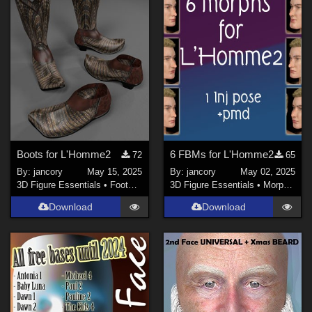
jancory (
3
)
HunterD_aka_NotBob (
4
)
midinick (
1
)
Boots for L'Homme2
6 FBMs for L'Homme2
72
65
By:
jancory
May 15, 2025
By:
jancory
May 02, 2025
3D Figure Essentials
•
Footwear
3D Figure Essentials
•
Morphs and Deformers
Download
Download