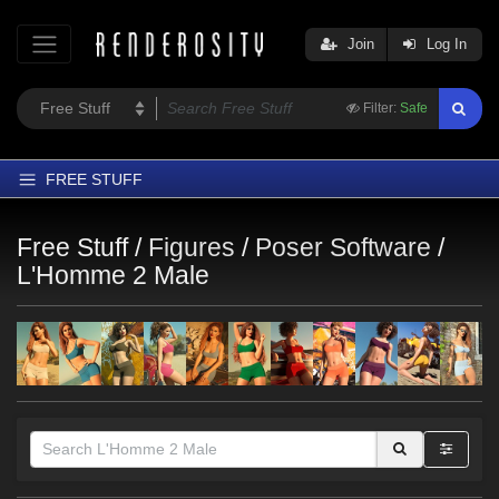
Join
Log In
Filter:
Safe
FREE STUFF
Home
Free Stuff /
Figures
/
Poser Software
/
Latest
L'Homme 2 Male
Trending
Departments
Softwares
Figures
Themes
Contributors