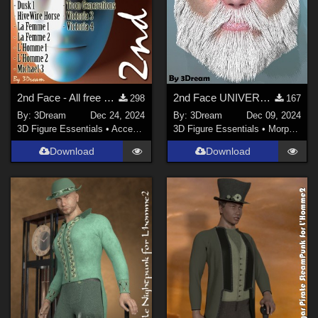
2nd Face - All free bases until 2024
2nd Face UNIVERSAL + Xmas BEARD
298
167
By:
3Dream
Dec 24, 2024
By:
3Dream
Dec 09, 2024
3D Figure Essentials
•
Accessories
3D Figure Essentials
•
Morphs and Deformers
Download
Download