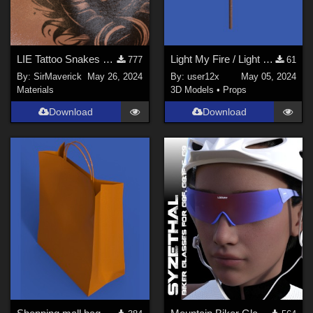
LIE Tattoo Snakes on Neck
Light My Fire / Light My Flame torch for G8M, G8F, and G9
777
61
By:
SirMaverick
May 26, 2024
By:
user12x
May 05, 2024
Materials
3D Models
•
Props
Download
Download