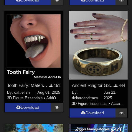
Download
Download
Tooth Fairy: Material Add-On for G3/ G8 Figures
Ancient Ring for G3F/M, G8F/M and G9
151
444
By:
cattlefish
Aug 01, 2025
By:
Jun 21,
3D Figure Essentials
•
AddOns
•
Materials
richardandtracy
2025
3D Figure Essentials
•
Accessories
Download
Download