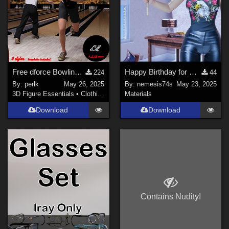
Free dforce Bowling shirt for Genesis 8 Males
Happy Birthday for Small Sign
224
44
By:
perlk
May 26, 2025
By:
nemesis74s
May 23, 2025
3D Figure Essentials
•
Clothing
Materials
Download
Download
Contains Nudity!