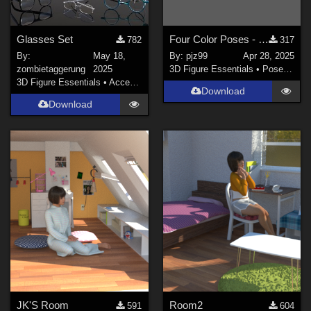
Glasses Set
Four Color Poses - The Mist Walker G8
782
317
By:
May 18,
By:
pjz99
Apr 28, 2025
zombietaggerung
2025
3D Figure Essentials
•
Poses and Expressions
3D Figure Essentials
•
Accessories
Download
Download
JK'S Room
Room2
591
604