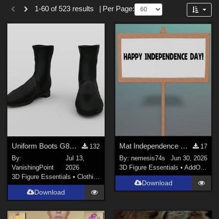
Forum
1-60 of 523 results
|
Per Page:
Cartoon (
135
)
SciFi (
39
)
Anime (
28
)
Sports (
26
)
Horror (
21
)
Gothic (
20
)
War (
14
)
Show All
Softwares
Uniform Boots G8M for DAZ Studio
Mat Independence Day for Small SIgn
132
17
By:
Jul 13,
By:
nemesis74s
Jun 30, 2026
DAZ Studio 4.9.4 (Needed for G8F/M) (
277
)
VanishingPoint
2026
3D Figure Essentials
•
AddOns
•
M
Daz Studio 4 (
138
)
3D Figure Essentials
•
Clothing
Download
DAZ Studio 4 With IRAY (
120
)
Download
Daz Studio 4.10 + (required for dForce) (
16
)