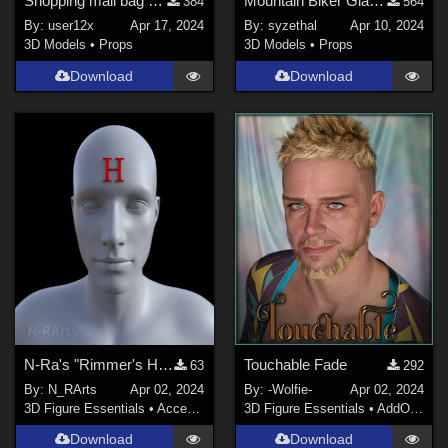
Shopping mall bag sidegraded for G8M, G8F, G9
Mountain Biker Glasses for G8 and G9
384
564
By:
user12x
Apr 17, 2024
By:
syzethal
Apr 10, 2024
3D Models
•
Props
3D Models
•
Props
Download
Download
N-Ra's "Rimmer's H" for Genesis 8 Male
Touchable Fade
63
292
By:
N_RArts
Apr 02, 2024
By:
-Wolfie-
Apr 02, 2024
3D Figure Essentials
•
Accessories
3D Figure Essentials
•
AddOns
•
H
Download
Download