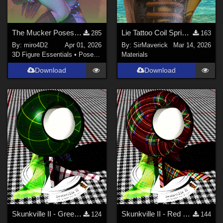
The Mucker Poses for Genesis 8/8.1
Lie Tattoo Coil Spring Legs
285
163
By:
miro4D2
Apr 01, 2026
By:
SirMaverick
Mar 14, 2026
3D Figure Essentials
•
Poses and Expressions
Materials
Download
Download
Skunkville II - Green Tartans and Greys
Skunkville II - Red Tartans
124
144