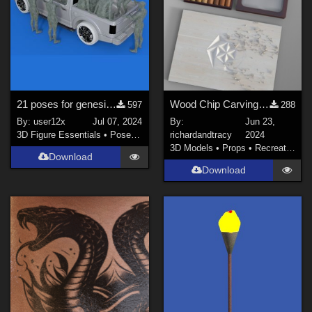
21 poses for genesis 8 male for zeddicuss pickup truck from daz3d
Wood Chip Carving Set
597
288
By:
user12x
Jul 07, 2024
By:
Jun 23,
3D Figure Essentials
•
Poses and Expressions
richardandtracy
2024
3D Models
•
Props
•
Recreational
Download
Download