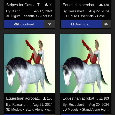
Stripes for Casual T David Genesis 8 Male
Equestrian acrobats Genesis 8 MF - Part 3
99
130
By:
Karth
Sep 17, 2024
By:
Rozsakert
Aug 22, 2024
3D Figure Essentials
•
AddOns
3D Figure Essentials
•
Poses and Expressions
Download
Download
Equestrian acrobats Genesis 8 MF - Part 2
Equestrian acrobats Genesis 8 M/F
158
183
By:
Rozsakert
Aug 21, 2024
By:
Rozsakert
Aug 20, 2024
3D Models
•
Stand Alone Figures
3D Models
•
Stand Alone Figures