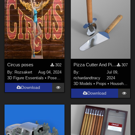
Circus poses
Pizza Cutter And Pizza Serving Slice
302
307
By:
Rozsakert
Aug 04, 2024
By:
Jul 09,
3D Figure Essentials
•
Poses and Expressions
richardandtracy
2024
3D Models
•
Props
•
Household
Download
Download