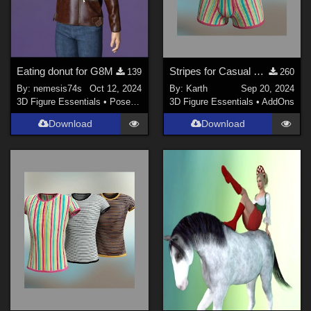
Eating donut for G8M
Stripes for Casual Boxer Genesis 8 / 9 Male
139
260
By:
nemesis74s
Oct 12, 2024
By:
Karth
Sep 20, 2024
3D Figure Essentials
•
Poses and Expressions
3D Figure Essentials
•
AddOns
Download
Download