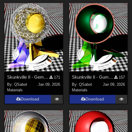
Skunkville II - Gems, Jingle, and Lace
Skunkville II - Gumshoes and a Glass of Whiskey
171
157
By:
QSabot
Jan 09, 2026
By:
QSabot
Jan 09, 2026
Materials
Materials
Download
Download