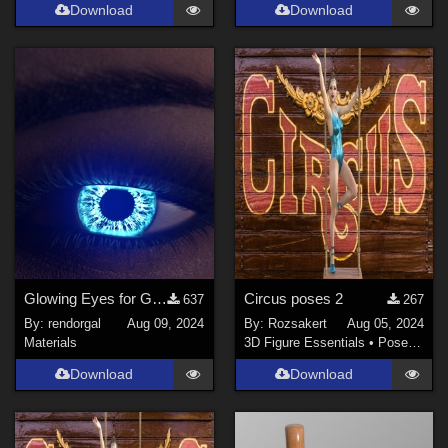
Download
Download
Glowing Eyes for Genesis 3/8/9
Circus poses 2
637
267
By:
rendorgal
Aug 09, 2024
By:
Rozsakert
Aug 05, 2024
Materials
3D Figure Essentials
•
Poses and Expressions
Download
Download