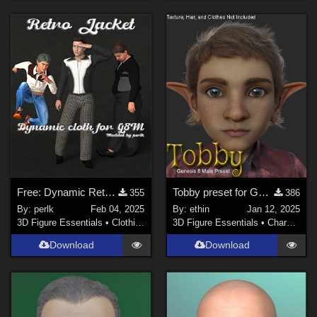
Free: Dynamic Retro Jacket for G8M
Tobby preset for Genesis 8 Male
355
386
By:
perlk
Feb 04, 2025
By:
ethin
Jan 12, 2025
3D Figure Essentials
•
Clothing
3D Figure Essentials
•
Characters
Download
Download