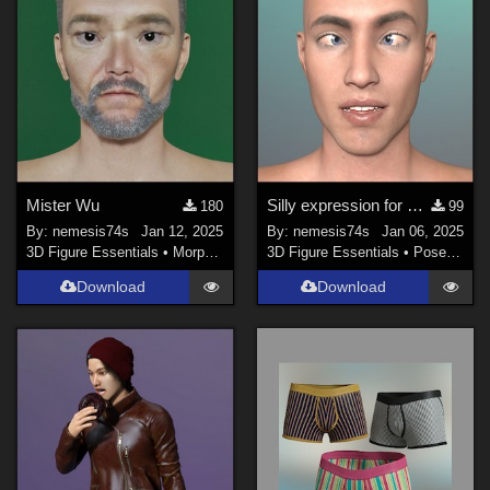
Mister Wu
Silly expression for G8M
180
99
By:
nemesis74s
Jan 12, 2025
By:
nemesis74s
Jan 06, 2025
3D Figure Essentials
•
Morphs and Deformers
3D Figure Essentials
•
Poses and Expressions
Download
Download