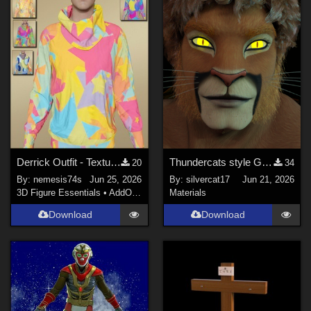
Daz Studio 4.9 ONLY (
4
)
Daz Studio 3 (
2
)
Poser Pro 11 (
2
)
Show All
Contributors
Soulcatcher (
1
)
RKane_1 (
1
)
Derrick Outfit - Textures (only top)
Thundercats style Glowing Eyes for Genesis 8
20
34
richardandtracy (
19
)
By:
nemesis74s
Jun 25, 2026
By:
silvercat17
Jun 21, 2026
LaurieA (
3
)
3D Figure Essentials
•
AddOns
•
Materials
Materials
chriscox (
2
)
Download
Download
willdial (
1
)
Faery_Light (
1
)
Show All