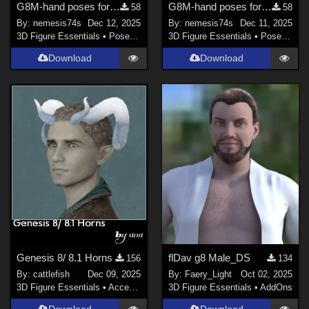
G8M-hand poses for Pulp Scifi Pistol 2
G8M-hand poses for Pulp Scifi Pistol
58
58
By:
nemesis74s
Dec 12, 2025
By:
nemesis74s
Dec 11, 2025
3D Figure Essentials
•
Poses and Expressions
3D Figure Essentials
•
Poses and Expressions
Download
Download
Genesis 8/ 8.1 Horns
flDav g8 Male_DS
156
134
By:
cattlefish
Dec 09, 2025
By:
Faery_Light
Oct 02, 2025
3D Figure Essentials
•
Accessories
3D Figure Essentials
•
AddOns