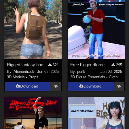
Rigged fantasy backpack for G8 and G9
Free bigger dforce bowling shirt for G8M
621
295
By:
Alienontrack
Jun 08, 2025
By:
perlk
Jun 03, 2025
3D Models
•
Props
3D Figure Essentials
•
Clothing
Download
Download