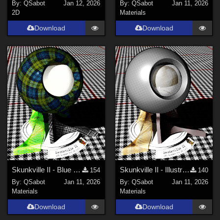
By:
QSabot
Jan 12, 2026
By:
QSabot
Jan 11, 2026
2D
Materials
Download
Download
Skunkville II - Blue Tartans and Blacks
Skunkville II - Illustrator's Paintbox
154
140
By:
QSabot
Jan 11, 2026
By:
QSabot
Jan 11, 2026
Materials
Materials
Download
Download