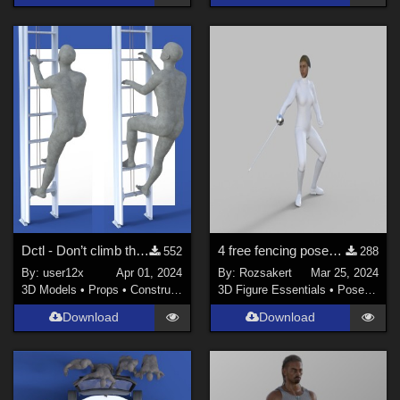
Dctl - Don’t climb that ladder (for free) for G8M
4 free fencing poses for Genesis 8.
552
288
By:
user12x
Apr 01, 2024
By:
Rozsakert
Mar 25, 2024
3D Models
•
Props
•
Construction
3D Figure Essentials
•
Poses and Expressions
Download
Download