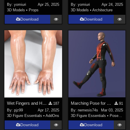
By:
yomiuri
Apr 25, 2025
By:
yomiuri
Apr 24, 2025
3D Models
•
Props
3D Models
•
Architecture
Download
Download
Wet Fingers and Hands G8M
Marching Pose for G8M
187
91
By:
pjz99
Apr 17, 2025
By:
nemesis74s
Mar 03, 2025
3D Figure Essentials
•
AddOns
3D Figure Essentials
•
Poses and Expressions
Download
Download