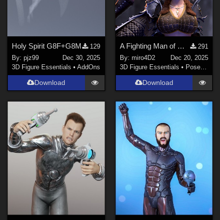
Holy Spirit G8F+G8M
A Fighting Man of Mars Poses (Free)
129
291
By:
pjz99
Dec 30, 2025
By:
miro4D2
Dec 20, 2025
3D Figure Essentials
•
AddOns
3D Figure Essentials
•
Poses and Expressions
Download
Download