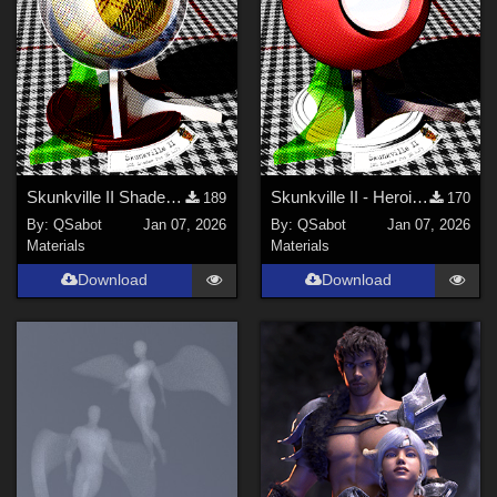
Skunkville II Shader - Base
Skunkville II - Heroic Colors
189
170
By:
QSabot
Jan 07, 2026
By:
QSabot
Jan 07, 2026
Materials
Materials
Download
Download