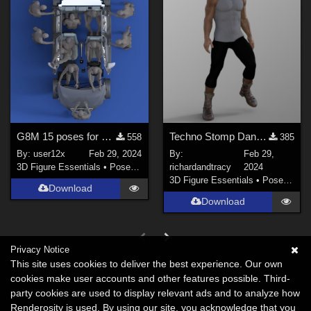
G8M 15 poses for Maxda car 2
Techno Stomp Dance G8M Poses
558
385
By:
user12x
Feb 29, 2024
By:
Feb 29,
3D Figure Essentials
•
Poses and Expressions
richardandtracy
2024
3D Figure Essentials
•
Poses and Expressions
Download
Download
Privacy Notice
This site uses cookies to deliver the best experience. Our own
cookies make user accounts and other features possible. Third-
party cookies are used to display relevant ads and to analyze how
Renderosity is used. By using our site, you acknowledge that you