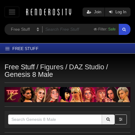
Join
Log In
Filter:
Safe
FREE STUFF
Home
Free Stuff /
Figures
/
DAZ Studio
/
Latest
Genesis 8 Male
Trending
Departments
Softwares
Figures
Themes
Contributors
Themes