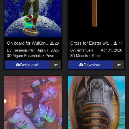
On board for WuKong by JerryJang
Cross for Easter with Genesis 9 and 8 male poses
29
77
By:
nemesis74s
Apr 07, 2026
By:
emanuela
Apr 04, 2026
3D Figure Essentials
•
Poses and Expressions
3D Models
•
Props
Download
Download