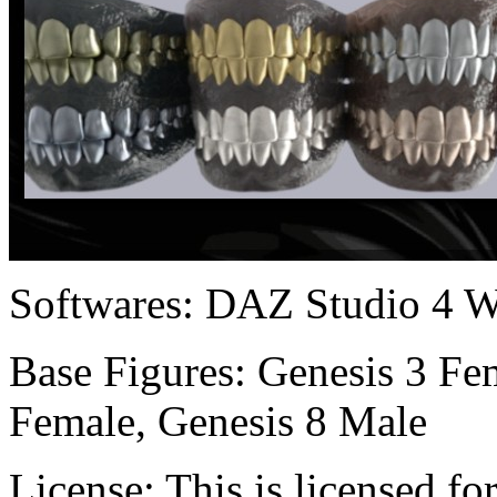
Softwares:
DAZ Studio 4 W
Base Figures:
Genesis 3 Fem
Female, Genesis 8 Male
License:
This is licensed f