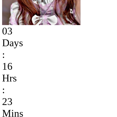
03
Days
:
16
Hrs
:
23
Mins