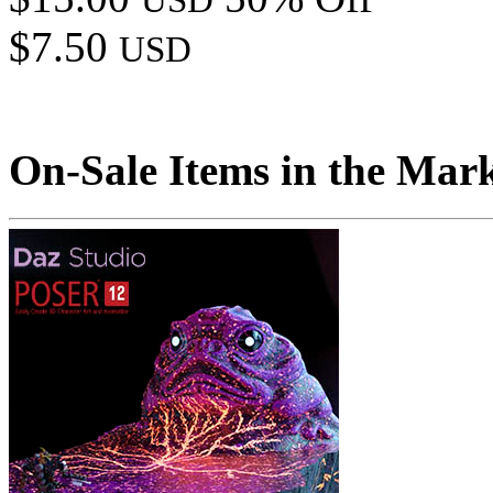
USD
$7.50
USD
On-Sale Items in the Mar