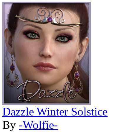
Dazzle Winter Solstice
By
-Wolfie-