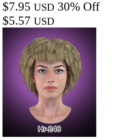
$7.95
30% Off
USD
$5.57
USD