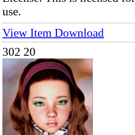
use.
View Item
Download
302
20