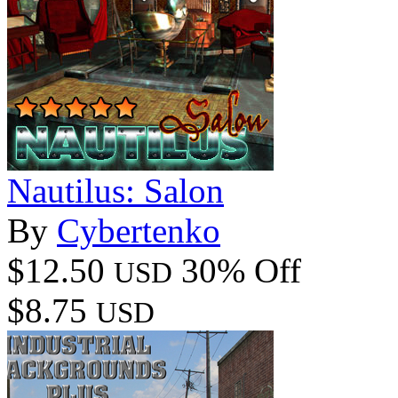
Nautilus: Salon
By
Cybertenko
$12.50
30% Off
USD
$8.75
USD