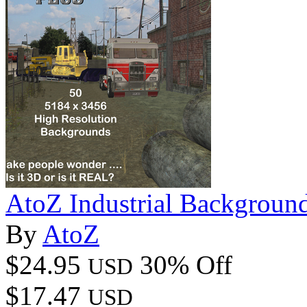
AtoZ Industrial Backgrou
By
AtoZ
$24.95
30% Off
USD
$17.47
USD