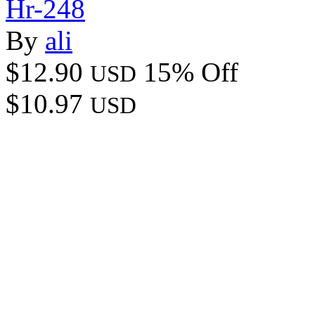
Hr-248
By
ali
$12.90
15% Off
USD
$10.97
USD