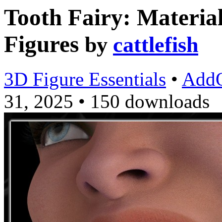
Tooth Fairy: Materia
Figures
by
cattlefish
3D Figure Essentials
•
Add
31, 2025
•
150 downloads