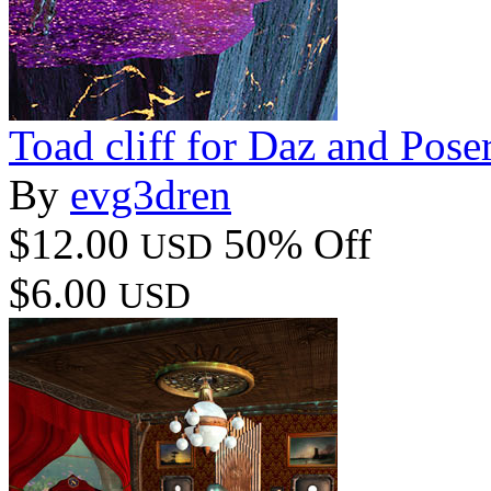
Toad cliff for Daz and Pose
By
evg3dren
$12.00
50% Off
USD
$6.00
USD