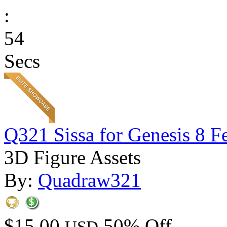
:
54
Secs
Q321 Sissa for Genesis 8 F
3D Figure Assets
By:
Quadraw321
$15.00
50% Off