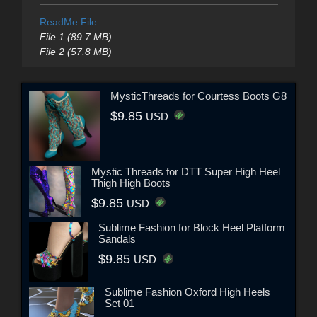
ReadMe File
File 1 (89.7 MB)
File 2 (57.8 MB)
MysticThreads for Courtess Boots G8
$9.85
USD
Mystic Threads for DTT Super High Heel
Thigh High Boots
$9.85
USD
Sublime Fashion for Block Heel Platform
Sandals
$9.85
USD
Sublime Fashion Oxford High Heels
Set 01