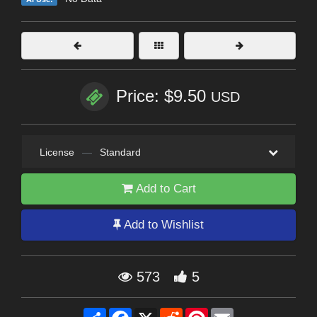
Price: $9.50
USD
License
—
Standard
Add to Cart
Add to Wishlist
573
5
Share
Facebook
X
Reddit
Pinterest
Email