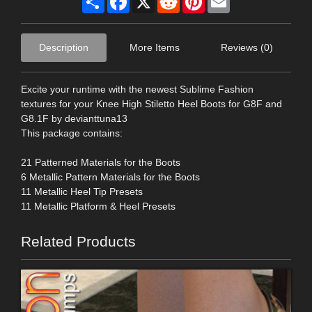
Description
More Items
Reviews (0)
Excite your runtime with the newest Sublime Fashion
textures for your Knee High Stiletto Heel Boots for G8F and
G8.1F by devianttuna13
This package contains:
21 Patterned Materials for the Boots
6 Metallic Pattern Materials for the Boots
11 Metallic Heel Tip Presets
11 Metallic Platform & Heel Presets
Related Products