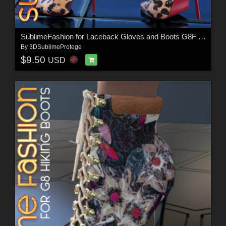
SublimeFashion for Laceback Gloves and Boots G8F & G8.1F
By
3DSublimeProtege
$9.50
USD