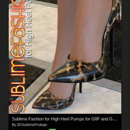
Sublime Fashion for High Heel Pumps for G8F and G8.1F
By
3DSublimeProtege