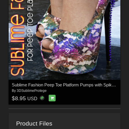
Sublime Fashion Peep Toe Platform Pumps with Spiked Heel
By
3DSublimeProtege
$8.95
USD
Product Files