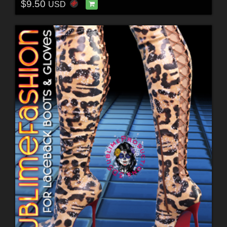
$9.50
USD