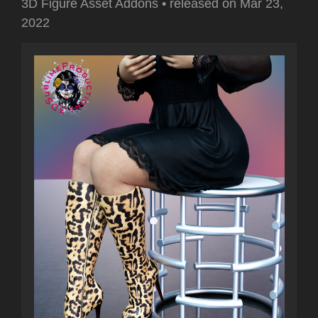
3D Figure Asset Addons
•
released on
Mar 23,
2022