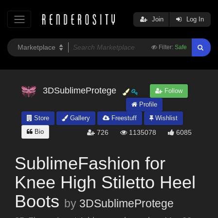
Join
Log In
Filter:
Safe
3DSublimeProtege
Follow
Profile
Store
Gallery
Freestuff
Wishlist
Bio
726
1135078
6085
SublimeFashion for
Knee High Stiletto Heel
Boots
by
3DSublimeProtege