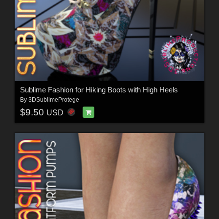
Sublime Fashion for Hiking Boots with High Heels
By
3DSublimeProtege
$9.50
USD