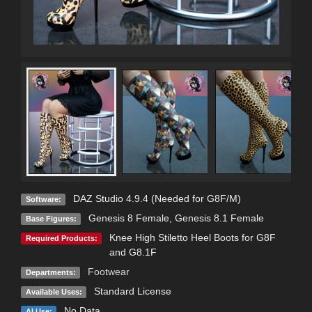
DAZ Studio 4.9.4 (Needed for G8F/M)
Software:
Genesis 8 Female
,
Genesis 8.1 Female
Base Figures:
Knee High Stiletto Heel Boots for G8F
Required Products:
and G8.1F
Footwear
Departments:
Standard License
Available Uses:
No Data
AI Use: