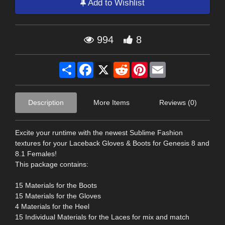
Add to Wishlist
994
8
Share
Facebook
X
Reddit
Pinterest
Email
Description
More Items
Reviews (0)
Excite your runtime with the newest Sublime Fashion
textures for your Laceback Gloves & Boots for Genesis 8 and
8.1 Females!
This package contains:
15 Materials for the Boots
15 Materials for the Gloves
4 Materials for the Heel
15 Individual Materials for the Laces for mix and match