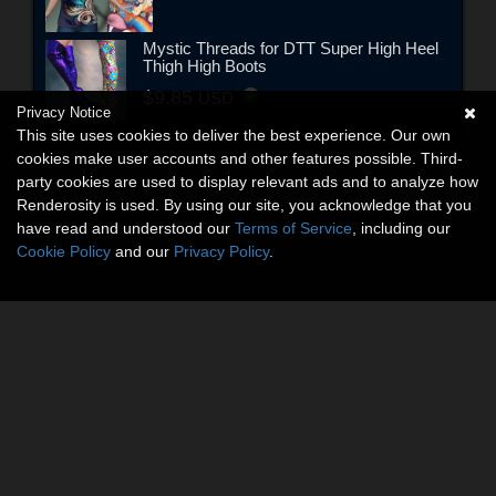
Mystic Threads for DTT Super High Heel
Thigh High Boots
$9.85
USD
Privacy Notice
This site uses cookies to deliver the best experience. Our own
cookies make user accounts and other features possible. Third-
party cookies are used to display relevant ads and to analyze how
Renderosity is used. By using our site, you acknowledge that you
have read and understood our
Terms of Service
, including our
Cookie Policy
and our
Privacy Policy
.