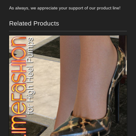
As always, we appreciate your support of our product line!
Related Products