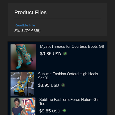
Product Files
ReadMe File
File 1 (74.4 MB)
MysticThreads for Courtess Boots G8
$9.85
USD
Sublime Fashion Oxford High Heels
Set 01
$8.95
USD
Sublime Fashion dForce Nature Girl
Tee
$9.85
USD