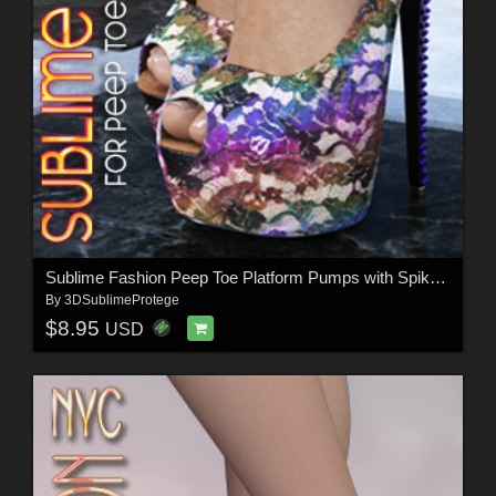
Sublime Fashion Peep Toe Platform Pumps with Spiked Heel
By
3DSublimeProtege
$8.95
USD