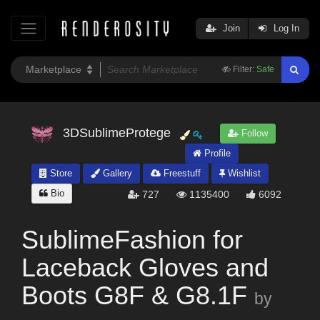
Join
Log In
Filter:
Safe
3DSublimeProtege
Follow
Profile
Store
Gallery
Freestuff
Wishlist
Bio
727
1135400
6092
SublimeFashion for
Laceback Gloves and
Boots G8F & G8.1F
by