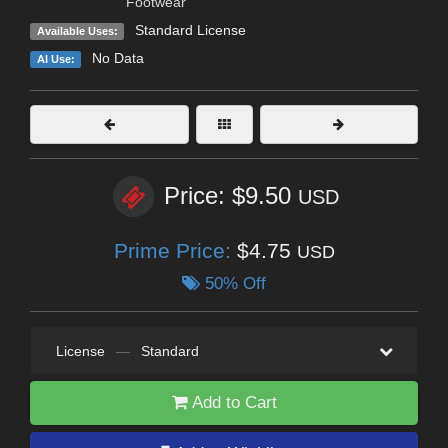
Footwear
Standard License
Available Uses:
No Data
AI Use:
Price: $9.50
USD
Prime Price:
$4.75
USD
50% Off
License
—
Standard
Add to Cart