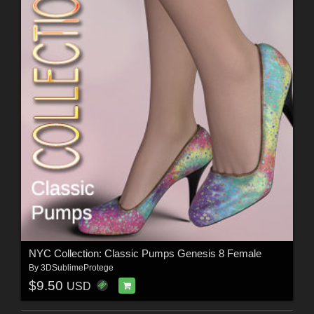
NYC Collection: Classic Pumps Genesis 8 Female
By
3DSublimeProtege
$9.50
USD