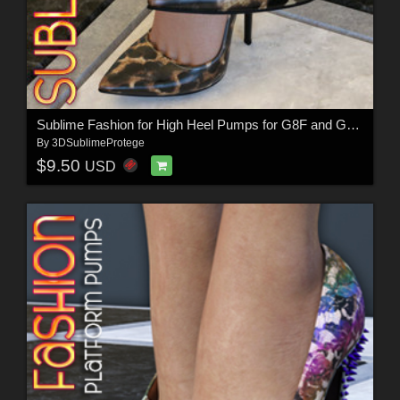
Sublime Fashion for High Heel Pumps for G8F and G8.1F
By
3DSublimeProtege
$9.50
USD