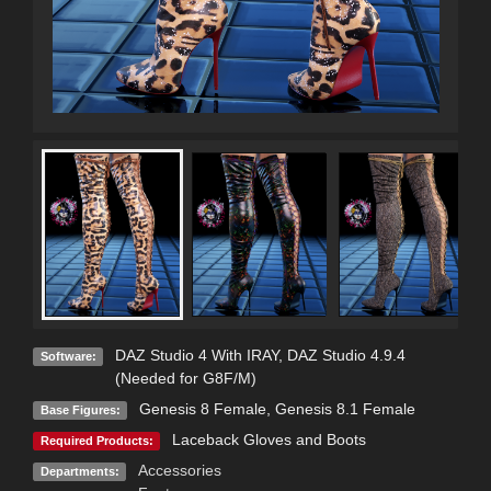
DAZ Studio 4 With IRAY
,
DAZ Studio 4.9.4
Software:
(Needed for G8F/M)
Genesis 8 Female
,
Genesis 8.1 Female
Base Figures:
Laceback Gloves and Boots
Required Products:
Accessories
Departments: