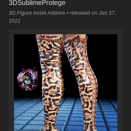
3DSublimeProtege
3D Figure Asset Addons
•
released on
Jan 27,
2022