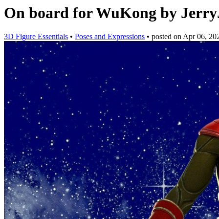
On board for WuKong by Jerr
3D Figure Essentials
•
Poses and Expressions
•
posted on
Apr 06, 20