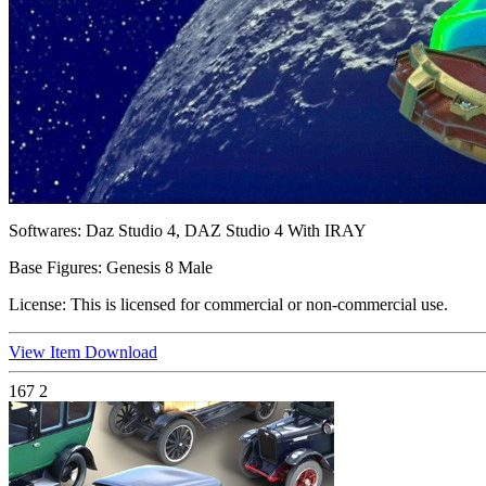
Softwares:
Daz Studio 4, DAZ Studio 4 With IRAY
Base Figures:
Genesis 8 Male
License:
This is licensed for commercial or non-commercial use.
View Item
Download
167
2