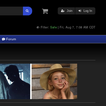
Join
Log In
Filter:
Safe
Fri, Aug 7, 7:08 AM CDT
|
Forum