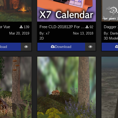
or Vue
Free CLD-201812P For map tex image file Desktop Calendar(OBJ) extended license B
Dagger 
139
92
Mar 20, 2019
By:
x7
Nov 13, 2018
By:
Dant
2D
3D Mode
load
Download