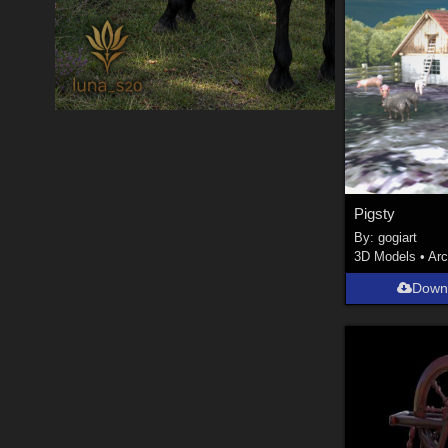
Pigsty
By:
gogiart
3D Models
•
Arc
Down