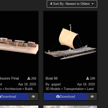
Sort By:
Newest to Oldest
ouses Final
Boat 66
269
189
rt
Apr 18, 2025
By:
gogiart
Apr 18, 2025
ls
•
Architecture
•
Buildings
3D Models
•
Transportation
•
Land
Download
Download