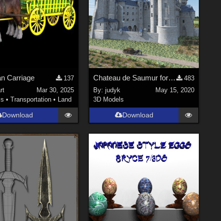
an Carriage
Chateau de Saumur for Vue
137
483
rt
Mar 30, 2025
By:
judyk
May 15, 2020
ls
•
Transportation
•
Land
3D Models
Download
Download