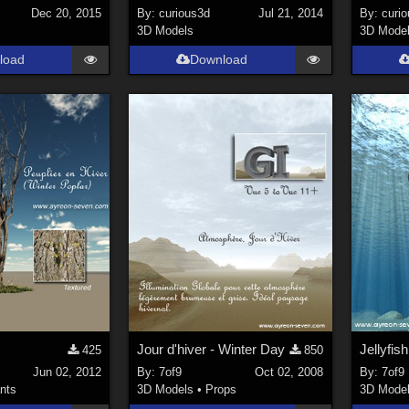
Dec 20, 2015
By:
curious3d
Jul 21, 2014
By:
curi
3D Models
3D Mode
load
Download
Jour d'hiver - Winter Day
Jellyfis
425
850
Jun 02, 2012
By:
7of9
Oct 02, 2008
By:
7of9
nts
3D Models
•
Props
3D Mode