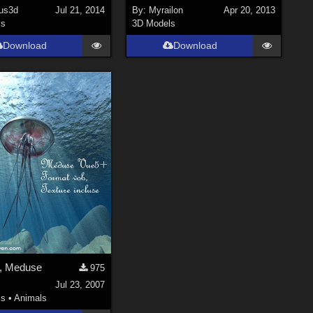
ous3d
Jul 21, 2014
By:
Myrailon
Apr 20, 2013
ls
3D Models
Download
Download
h, Meduse
975
Jul 23, 2007
ls
•
Animals