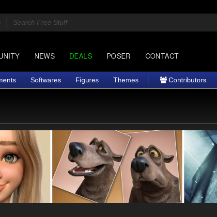
UNITY
NEWS
DEALS
POSER
CONTACT
ments
Softwares
Figures
Themes
Contributors