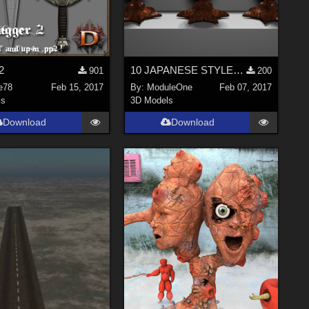
2
10 JAPANESE STYLE CERAMIC EGGS
901
200
e78
Feb 15, 2017
By:
ModuleOne
Feb 07, 2017
ls
3D Models
Download
Download