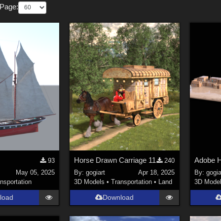
 Page:
Horse Drawn Carriage 11
Adobe H
93
240
May 05, 2025
By:
gogiart
Apr 18, 2025
By:
gogia
nsportation
3D Models
•
Transportation
•
Land
3D Mode
load
Download