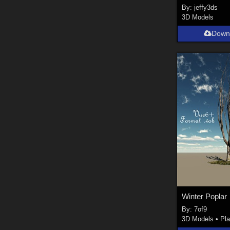
By:
jeffy3ds
3D Models
Down
Winter Poplar
By:
7of9
3D Models
•
Pla