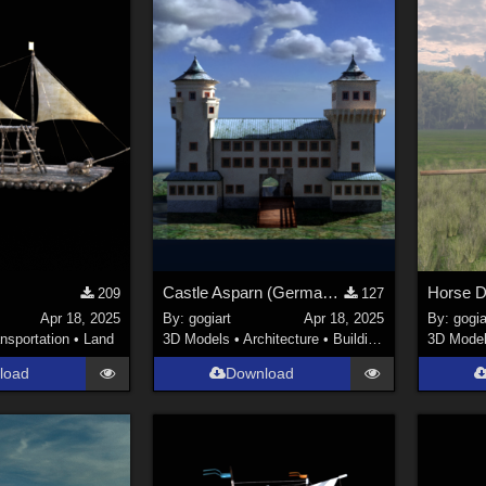
Castle Asparn (German: Schloss Asparn)
Horse D
209
127
Apr 18, 2025
By:
gogiart
Apr 18, 2025
By:
gogia
nsportation
•
Land
3D Models
•
Architecture
•
Buildings
3D Mode
load
Download