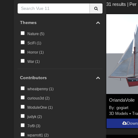
31 results
|
Per
Themes
Nature (
5
)
SciFi (
1
)
Horror (
1
)
War (
1
)
Contributors
wheatpenny (
1
)
curious3d (
2
)
OriandaVoile
By:
gogiart
ModuleOne (
1
)
3D Models
•
Tra
judyk (
2
)
Down
7of9 (
3
)
wparrott1 (
2
)