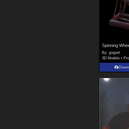
Spinning Whee
By:
gogiart
3D Models
•
Pr
Down