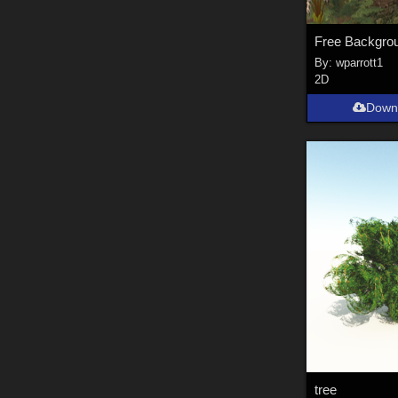
Free Backgro
By:
wparrott1
2D
Down
tree