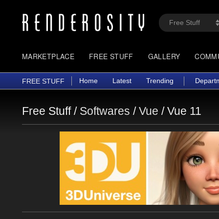
MARKETPLACE
FREE STUFF
GALLERY
COMM
Home
Latest
Trending
Depart
FREE STUFF
Free Stuff /
Softwares
/
Vue
/
Vue 11