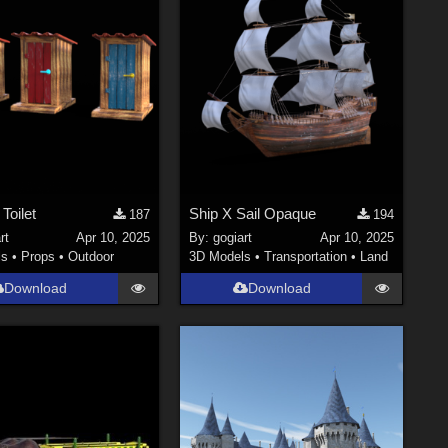
Toilet
Ship X Sail Opaque
187
194
rt
Apr 10, 2025
By:
gogiart
Apr 10, 2025
ls
•
Props
•
Outdoor
3D Models
•
Transportation
•
Land
Download
Download