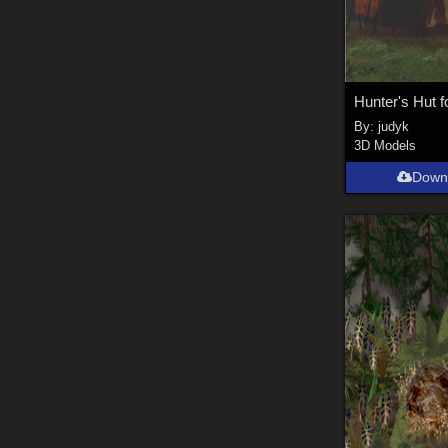
Hunter's Hut f
By:
judyk
3D Models
Down