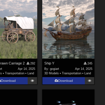
rawn Carriage 2
Ship Y
292
245
rt
Apr 14, 2025
By:
gogiart
Apr 14, 2025
ls
•
Transportation
•
Land
3D Models
•
Transportation
•
Land
Download
Download