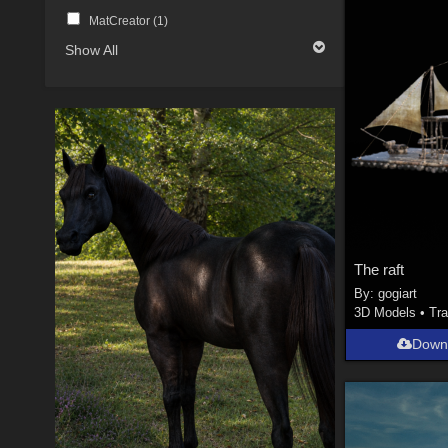
MatCreator (
1
)
Show All
The raft
By:
gogiart
3D Models
•
Tra
Down