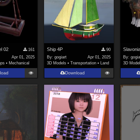
l 02
Ship 4P
Slavoni
161
90
Apr 01, 2025
By:
gogiart
Apr 01, 2025
By:
gogia
ops
•
Mechanical
3D Models
•
Transportation
•
Land
3D Mode
load
Download