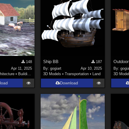
Ship BB
Outdoor 
148
187
Apr 11, 2025
By:
gogiart
Apr 10, 2025
By:
gogia
hitecture
•
Buildings
3D Models
•
Transportation
•
Land
3D Mode
load
Download