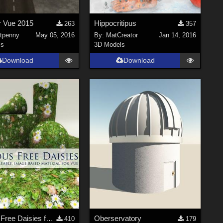
r Vue 2015
Hippocritipus
263
357
tpenny
May 05, 2016
By:
MatCreator
Jan 14, 2016
ls
3D Models
Download
Download
Curious Free Daisies for Vue
Oberservatory
410
179