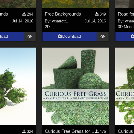
unds
Free Backgrounds
Road fo
294
349
Jul 14, 2016
By:
wparrott1
Jul 14, 2016
By:
whea
2D
3D Mode
load
Download
Curious Free Grass for Vue
324
476