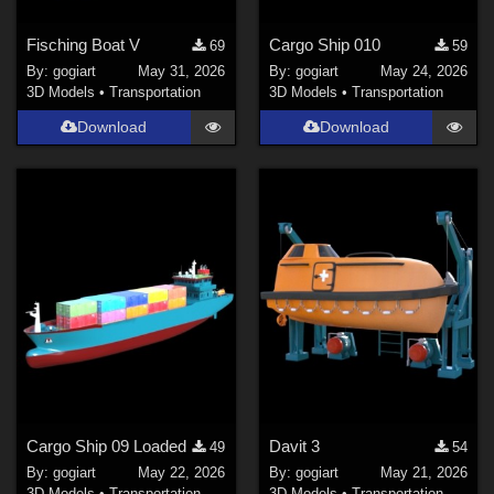
Fisching Boat V
Cargo Ship 010
69
59
By:
gogiart
May 31, 2026
By:
gogiart
May 24, 2026
3D Models
•
Transportation
3D Models
•
Transportation
Download
Download
Cargo Ship 09 Loaded
Davit 3
49
54
By:
gogiart
May 22, 2026
By:
gogiart
May 21, 2026
3D Models
•
Transportation
3D Models
•
Transportation