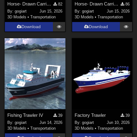
Horse- Drawn Carriage
Horse- Drawn Carriage II
82
86
By:
gogiart
Jun 15, 2026
By:
gogiart
Jun 15, 2026
3D Models
•
Transportation
3D Models
•
Transportation
Download
Download
Fishing Trawler IV
Factory Trawler
39
39
By:
gogiart
Jun 14, 2026
By:
gogiart
Jun 10, 2026
3D Models
•
Transportation
3D Models
•
Transportation