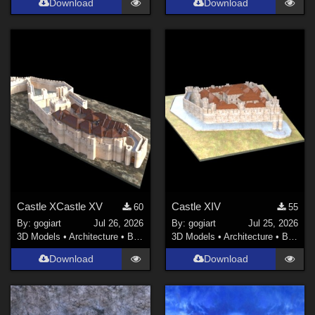
Download
Download
Castle XCastle XV
Castle XIV
60
55
By:
gogiart
Jul 26, 2026
By:
gogiart
Jul 25, 2026
3D Models
•
Architecture
•
Buildings
3D Models
•
Architecture
•
Buildings
Download
Download