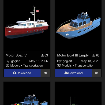
Motor Boat IV
Motor Boat III Empty
63
66
By:
gogiart
May 18, 2026
By:
gogiart
May 18, 2026
3D Models
•
Transportation
3D Models
•
Transportation
Download
Download