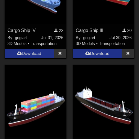
Cargo Ship IV
Cargo Ship III
22
20
By:
gogiart
Jul 31, 2026
By:
gogiart
Jul 30, 2026
3D Models
•
Transportation
3D Models
•
Transportation
Download
Download