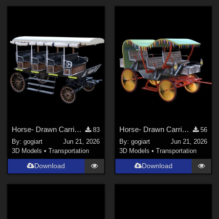
Horse- Drawn Carriage VII
Horse- Drawn Carriage VIII
83
56
By:
gogiart
Jun 21, 2026
By:
gogiart
Jun 21, 2026
3D Models
•
Transportation
3D Models
•
Transportation
Download
Download