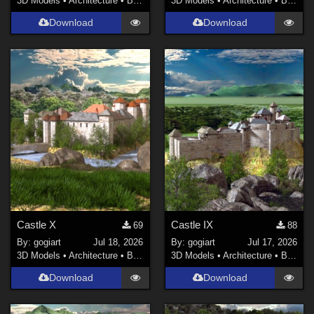
3D Models
•
Architecture
•
Buildings
3D Models
•
Architecture
•
Buildings
Download
Download
Castle X
Castle IX
69
88
By:
gogiart
Jul 18, 2026
By:
gogiart
Jul 17, 2026
3D Models
•
Architecture
•
Buildings
3D Models
•
Architecture
•
Buildings
Download
Download