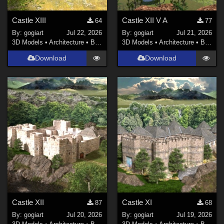
Castle XIII
Castle XII V A
64
77
By:
gogiart
Jul 22, 2026
By:
gogiart
Jul 21, 2026
3D Models
•
Architecture
•
Buildings
3D Models
•
Architecture
•
Buildings
Download
Download
Castle XII
Castle XI
87
68
By:
gogiart
Jul 20, 2026
By:
gogiart
Jul 19, 2026