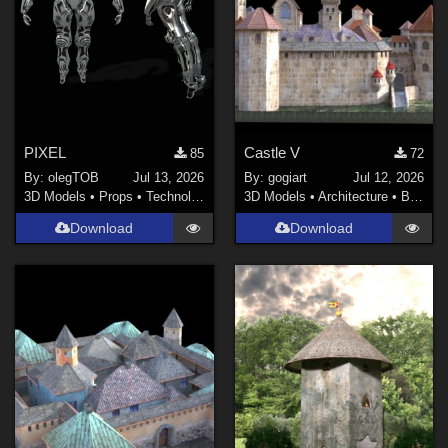
PIXEL
Castle V
85
72
By:
olegTOB
Jul 13, 2026
By:
gogiart
Jul 12, 2026
3D Models
•
Props
•
Technology
3D Models
•
Architecture
•
Buildings
Download
Download