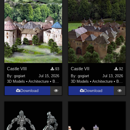
Castle VIII
Castle VII
93
92
By:
gogiart
Jul 15, 2026
By:
gogiart
Jul 13, 2026
3D Models
•
Architecture
•
Buildings
3D Models
•
Architecture
•
Buildings
Download
Download