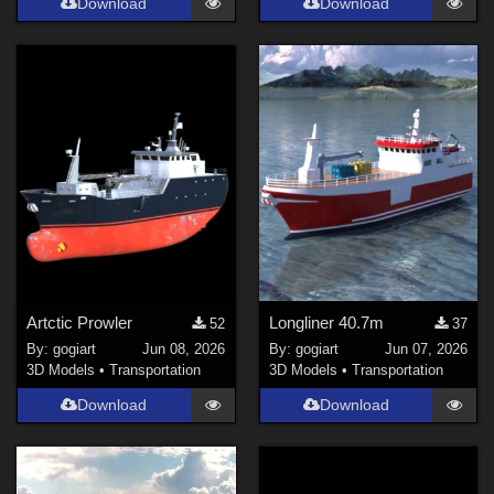
Download
Download
Artctic Prowler
Longliner 40.7m
52
37
By:
gogiart
Jun 08, 2026
By:
gogiart
Jun 07, 2026
3D Models
•
Transportation
3D Models
•
Transportation
Download
Download