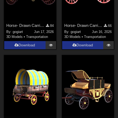
Horse- Drawn Carriage IV
Horse- Drawn Carriage III
84
66
By:
gogiart
Jun 17, 2026
By:
gogiart
Jun 16, 2026
3D Models
•
Transportation
3D Models
•
Transportation
Download
Download