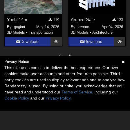
Yacht 14m
Arched Gate
119
123
By:
gogiart
May 14, 2026
By:
kenmo
Apr 04, 2026
3D Models
•
Transportation
3D Models
•
Architecture
Download
Download
Privacy Notice
This site uses cookies to deliver the best experience. Our own
cookies make user accounts and other features possible. Third-
party cookies are used to display relevant ads and to analyze how
Renderosity is used. By using our site, you acknowledge that you
have read and understood our
Terms of Service
, including our
Cookie Policy
and our
Privacy Policy
.