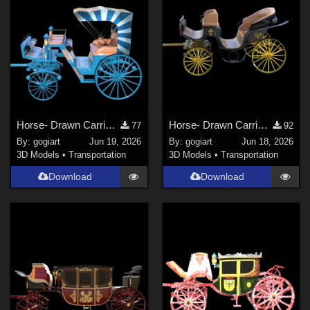
Horse- Drawn Carriage VI
Horse- Drawn Carriage V
77
92
By:
gogiart
Jun 19, 2026
By:
gogiart
Jun 18, 2026
3D Models
•
Transportation
3D Models
•
Transportation
Download
Download