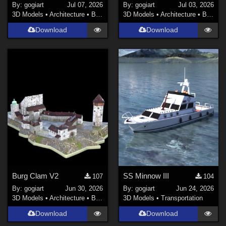
By:
gogiart
Jul 07, 2026
By:
gogiart
Jul 03, 2026
3D Models
•
Architecture
•
Buildings
3D Models
•
Architecture
•
Buildings
Download
Download
Burg Clam V2
SS Minnow III
107
104
By:
gogiart
Jun 30, 2026
By:
gogiart
Jun 24, 2026
3D Models
•
Architecture
•
Buildings
3D Models
•
Transportation
Download
Download