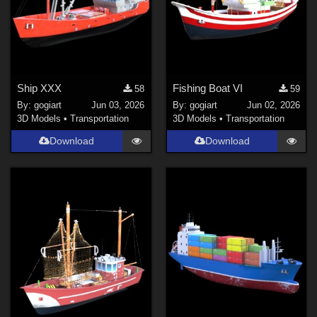
Ship XXX
Fishing Boat VI
58
59
By:
gogiart
Jun 03, 2026
By:
gogiart
Jun 02, 2026
3D Models
•
Transportation
3D Models
•
Transportation
Download
Download