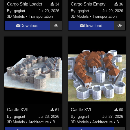
Cargo Ship Loadet
Cargo Ship Empty
34
36
By:
gogiart
Jul 29, 2026
By:
gogiart
Jul 29, 2026
3D Models
•
Transportation
3D Models
•
Transportation
Download
Download
Castle XVII
Castle XVI
61
60
By:
gogiart
Jul 28, 2026
By:
gogiart
Jul 27, 2026
3D Models
•
Architecture
•
Buildings
3D Models
•
Architecture
•
Buildings