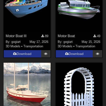
Motor Boat III
Motor Boat
89
49
By:
gogiart
May 17, 2026
By:
gogiart
May 15, 2026
3D Models
•
Transportation
3D Models
•
Transportation
Download
Download