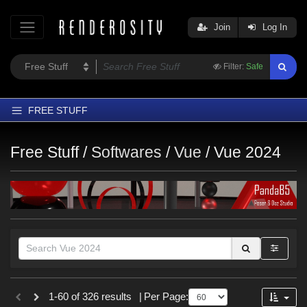
Join
Log In
Filter:
Safe
FREE STUFF
Home
Free Stuff /
Softwares
/
Vue
/
Vue 2024
Latest
Trending
Departments
Softwares
Figures
Themes
Themes
Contributors
1-60 of 326 results
|
Per Page:
SciFi (
1
)