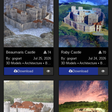
Beaumaris Castle
Raby Castle
74
70
By:
gogiart
Jul 25, 2026
By:
gogiart
Jul 24, 2026
3D Models
•
Architecture
•
Buildings
3D Models
•
Architecture
•
Buildings
Download
Download