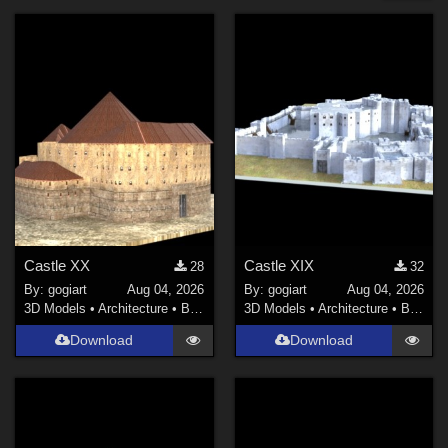
Forum
Robotics (
1
)
Nature (
1
)
Holiday : Christmas (
1
)
Holiday : Valentine's Day (
1
)
Space (
1
)
Cyberpunk (
1
)
Architecture (
1
)
Contributors
Castle XX
Castle XIX
28
32
By:
gogiart
Aug 04, 2026
By:
gogiart
Aug 04, 2026
kenmo (
1
)
3D Models
•
Architecture
•
Buildings
3D Models
•
Architecture
•
Buildings
gillbrooks (
7
)
Download
Download
EVERYPlant (
2
)
olegTOB (
1
)
gogiart (
315
)