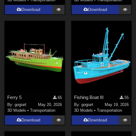
Download
Download
Ferry 5
Fishing Boat III
65
55
By:
gogiart
May 20, 2026
By:
gogiart
May 19, 2026
3D Models
•
Transportation
3D Models
•
Transportation
Download
Download