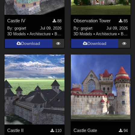
Castle IV
Observation Tower
88
85
By:
gogiart
Jul 09, 2026
By:
gogiart
Jul 09, 2026
3D Models
•
Architecture
•
Buildings
3D Models
•
Architecture
•
Buildings
Download
Download
Castle II
Castle Gate
110
94