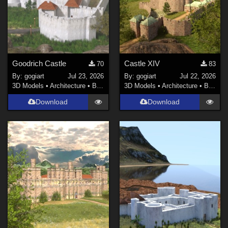
Goodrich Castle
Castle XIV
70
83
By:
gogiart
Jul 23, 2026
By:
gogiart
Jul 22, 2026
3D Models
•
Architecture
•
Buildings
3D Models
•
Architecture
•
Buildings
Download
Download