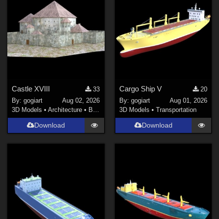
Castle XVIII
Cargo Ship V
33
20
By:
gogiart
Aug 02, 2026
By:
gogiart
Aug 01, 2026
3D Models
•
Architecture
•
Buildings
3D Models
•
Transportation
Download
Download