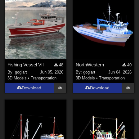
Fishing Vessel VII
NorthWestern
48
40
By:
gogiart
Jun 05, 2026
By:
gogiart
Jun 04, 2026
3D Models
•
Transportation
3D Models
•
Transportation
Download
Download