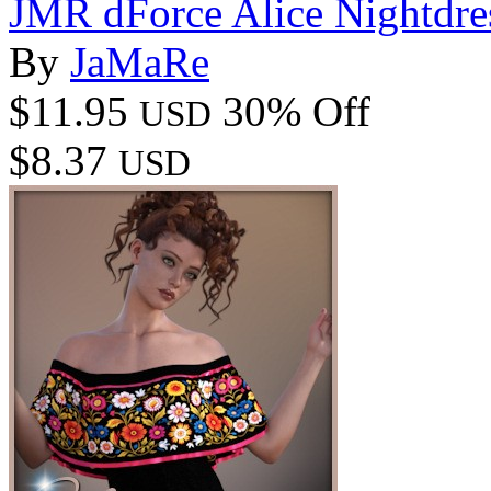
JMR dForce Alice Nightdre
By
JaMaRe
$11.95
30% Off
USD
$8.37
USD