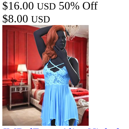
$16.00
50% Off
USD
$8.00
USD