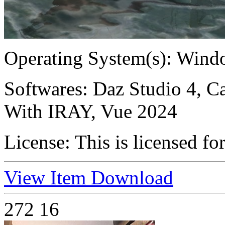
Operating System(s):
Windo
Softwares:
Daz Studio 4, Ca
With IRAY, Vue 2024
License:
This is licensed fo
View Item
Download
272
16