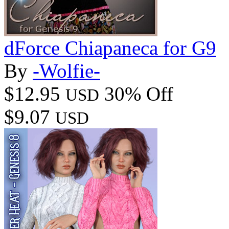
dForce Chiapaneca for G9
By
-Wolfie-
$12.95
30% Off
USD
$9.07
USD