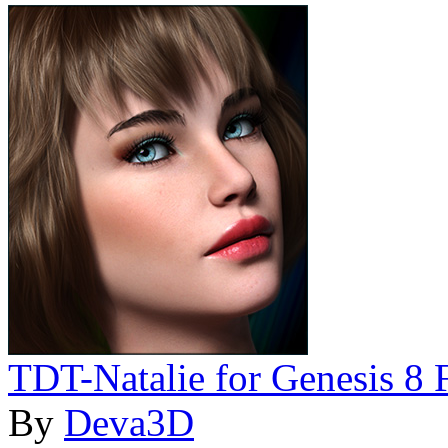
TDT-Natalie for Genesis 8 
By
Deva3D