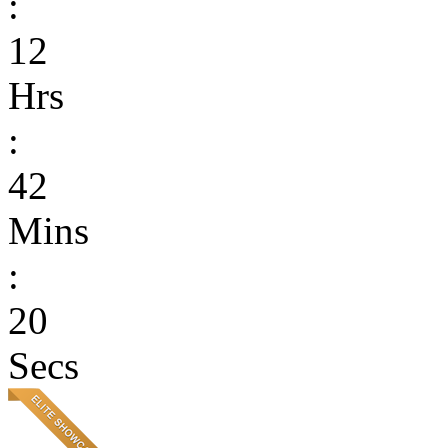
:
12
Hrs
:
42
Mins
:
20
Secs