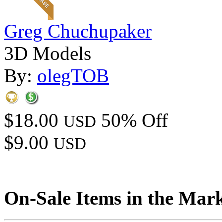
Greg Chuchupaker
3D Models
By:
olegTOB
$18.00
50% Off
USD
$9.00
USD
On-Sale Items in the Mar