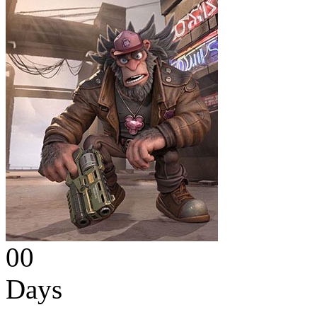
00
Days