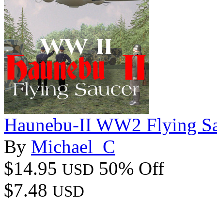
Haunebu-II WW2 Flying S
By
Michael_C
$14.95
50% Off
USD
$7.48
USD