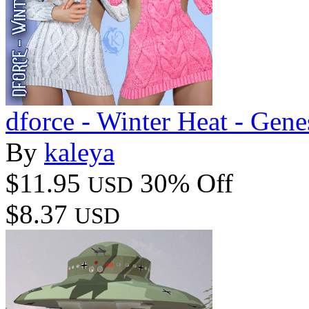
dforce - Winter Heat - Gene
By
kaleya
$11.95
30% Off
USD
$8.37
USD