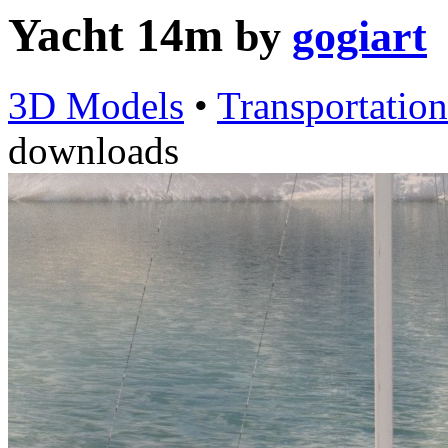
Yacht 14m
by
gogiart
3D Models
•
Transportation
downloads