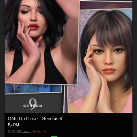
DMs Up Close - Genesis 9
By
DM
$22.55
50% Off
USD