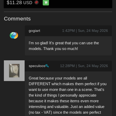
$11.28
USD
Comments
gogiart
1:42PM | Sun, 24 May 2026
I'm so glad! It's great that you can use the
models. Thank you so much!
speculoos
12:28PM | Sun, 24 May 2026
Great because your models are all
DIFFERENT which makes them perfect if you
want to use more than one in a scene. That's
the kind of things I personally appreciate
because it makes these items even more
interesting and valuable. Just an added value
(no tax - VAT) since the models are perfect