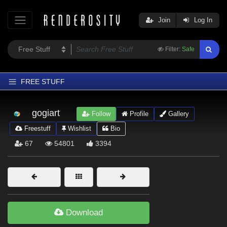
Join
Log In
Filter:
Safe
FREE STUFF
Home
gogiart
Follow
Profile
Gallery
Latest
Freestuff
Wishlist
Bio
Trending
67
54801
3394
Departments
Softwares
Figures
Themes
Download
Contributors