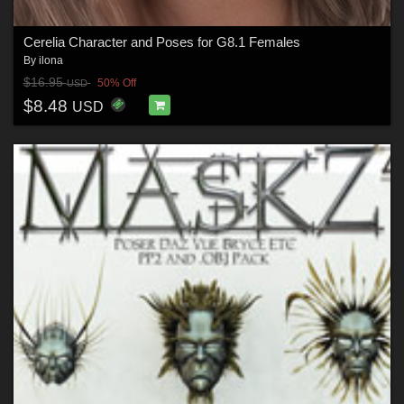
Cerelia Character and Poses for G8.1 Females
By
ilona
$16.95
50% Off
USD
$8.48
USD