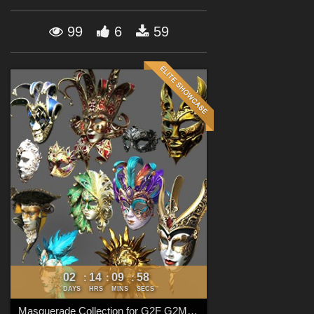
Forum
99
6
59
02
14
09
57
:
:
:
DAYS
HRS
MINS
SECS
Masquerade Collection for G2F G2M G3F G3M G8F G8M G8.1F G8.1M G9