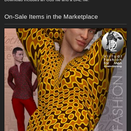
On-Sale Items in the Marketplace