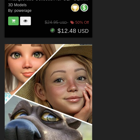
3D Models
By:
powerage
$24.95
50% Off
USD
$12.48
USD