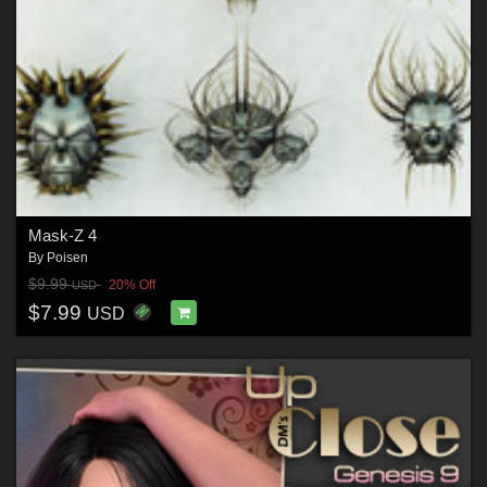
Mask-Z 4
By
Poisen
$9.99
20% Off
USD
$7.99
USD