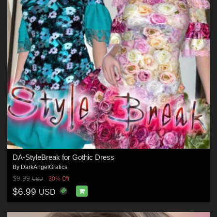
DA-StyleBreak for Gothic Dress
By
DarkAngelGrafics
$9.99
30% Off
USD
$6.99
USD