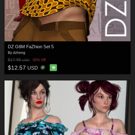
DZ G8M FaZhion Set 5
By
dzheng
$17.95
30% Off
USD
$12.57
USD