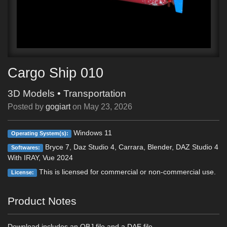
Cargo Ship 010
3D Models
•
Transportation
Posted by
gogiart
on
May 23, 2026
Windows 11
Operating System(s):
Bryce 7, Daz Studio 4, Carrara, Blender, DAZ Studio 4
Softwares:
With IRAY, Vue 2024
This is licensed for commercial or non-commercial use.
License:
Product Notes
Download includes an OBJ file and a DAE file.