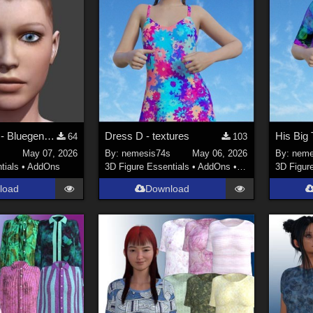
For Operaguy - Bluegene Talk Designer for V4-M4 Repost
Dress D - textures
64
103
May 07, 2026
By:
nemesis74s
May 06, 2026
By:
neme
tials
•
AddOns
3D Figure Essentials
•
AddOns
•
Materials
3D Figur
load
Download