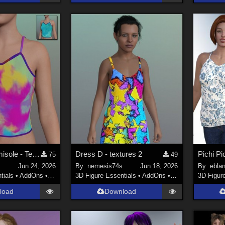
PichiPichi Camisole - Textures
Dress D - textures 2
75
49
s
Jun 24, 2026
By:
nemesis74s
Jun 18, 2026
By:
ebla
tials
•
AddOns
•
Materials
3D Figure Essentials
•
AddOns
•
Materials
3D Figur
load
Download