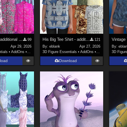
His Big Shirt - additional textures
His Big Tee Shirt - additional textures
99
121
Apr 29, 2026
By:
eblank
Apr 27, 2026
By:
ebla
tials
•
AddOns
•
Materials
3D Figure Essentials
•
AddOns
•
Materials
3D Figur
load
Download