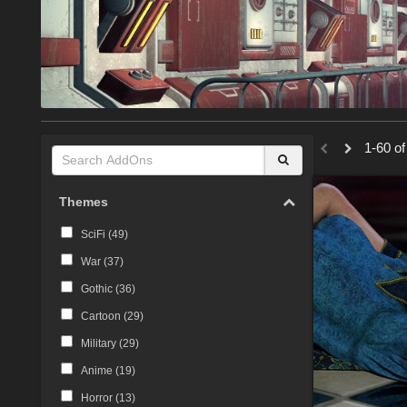
1-60 of
Themes
SciFi (
49
)
War (
37
)
Gothic (
36
)
Cartoon (
29
)
Military (
29
)
Anime (
19
)
Horror (
13
)