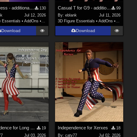
Party Dress - additional textures
Casual T for G9 - additional textures
130
99
nk
Jul 12, 2026
By:
eblank
Jul 11, 2026
e Essentials
•
AddOns
•
Materials
3D Figure Essentials
•
AddOns
•
Materials
Download
Download
Independence for Long Jacket Outfit
Independence for Xerxes
19
18
77
Jul 03, 2026
By:
caty77
Jul 02, 2026