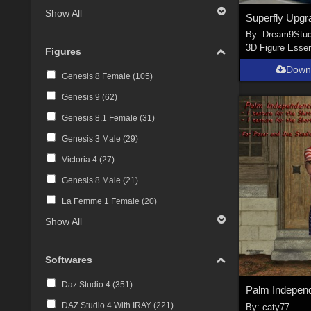
Show All
By:
Dream9Stud
3D Figure Essen
Figures
Down
Genesis 8 Female (
105
)
Genesis 9 (
62
)
Genesis 8.1 Female (
31
)
Genesis 3 Male (
29
)
Victoria 4 (
27
)
Genesis 8 Male (
21
)
La Femme 1 Female (
20
)
Show All
Softwares
Daz Studio 4 (
351
)
Palm Indepen
DAZ Studio 4 With IRAY (
221
)
By:
caty77