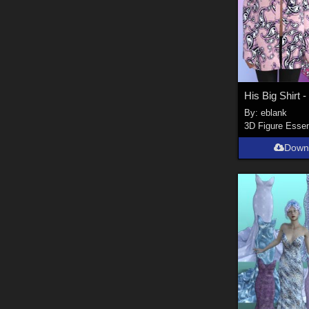
By:
eblank
3D Figure Essen
Down