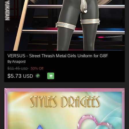
VERSUS - Street Thrash Metal Girls Uniform for G8F
By
Anagord
$11.45
50% Off
USD
$5.73
USD