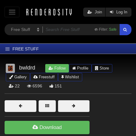
Join
Log In
Filter:
Safe
FREE STUFF
Home
bwldrd
Follow
Profile
Store
Latest
Gallery
Freestuff
Wishlist
Trending
22
6596
151
Departments
Softwares
Figures
Themes
Download
Contributors