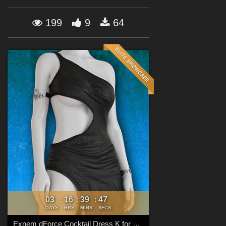
Forum
199
9
64
03
16
39
45
:
:
:
DAYS
HRS
MINS
SECS
Exnem dForce Cocktail Dress K for Genesis 8 Female