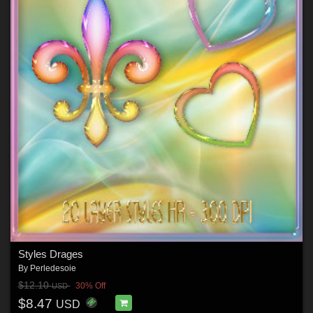
Styles Drages
By
Perledesoie
$12.10
30% Off
USD
$8.47
USD