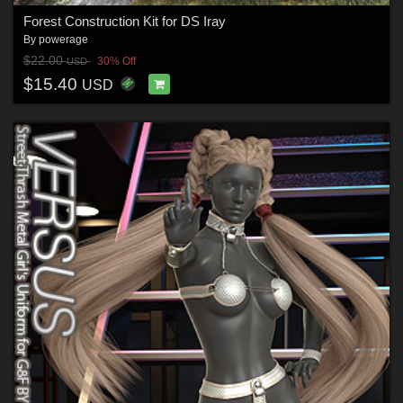
Forest Construction Kit for DS Iray
By
powerage
$22.00
30% Off
USD
$15.40
USD