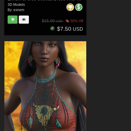
3D Models
By:
exnem
$15.00
50% Off
USD
$7.50
USD