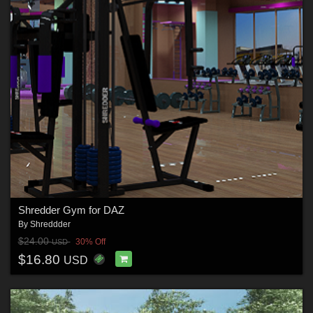
Shredder Gym for DAZ
By
Shreddder
$24.00
30% Off
USD
$16.80
USD