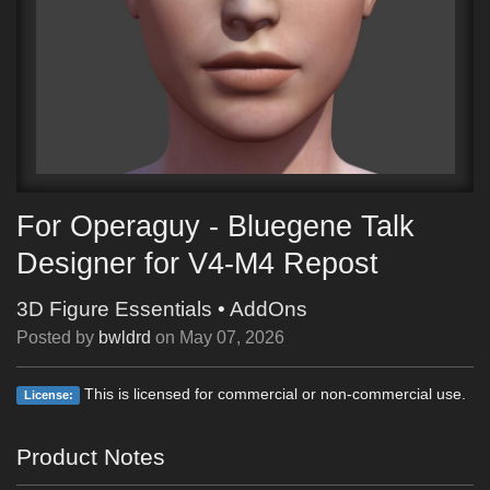
For Operaguy - Bluegene Talk
Designer for V4-M4 Repost
3D Figure Essentials
•
AddOns
Posted by
bwldrd
on
May 07, 2026
This is licensed for commercial or non-commercial use.
License:
Product Notes