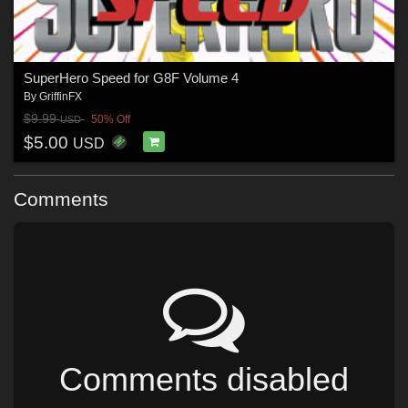
SuperHero Speed for G8F Volume 4
By
GriffinFX
$9.99
50% Off
USD
$5.00
USD
Comments
Comments disabled