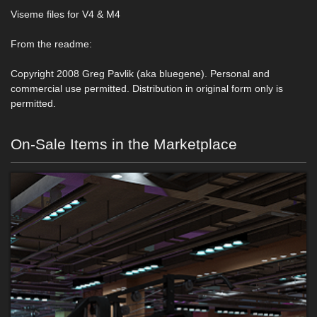
Viseme files for V4 & M4
From the readme:
Copyright 2008 Greg Pavlik (aka bluegene). Personal and
commercial use permitted. Distribution in original form only is
permitted.
On-Sale Items in the Marketplace