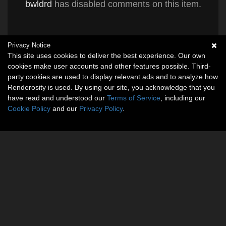
bwldrd
has disabled comments on this item.
Privacy Notice
This site uses cookies to deliver the best experience. Our own
cookies make user accounts and other features possible. Third-
party cookies are used to display relevant ads and to analyze how
Renderosity is used. By using our site, you acknowledge that you
have read and understood our
Terms of Service
, including our
Cookie Policy
and our
Privacy Policy
.