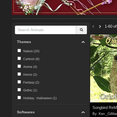
1-60 of
Themes
Nature (
20
)
Cartoon (
6
)
Anime (
4
)
Horror (
2
)
Fantasy (
2
)
Gothic (
1
)
Holiday : Halloween (
1
)
Softwares
By:
Ken _Gillila