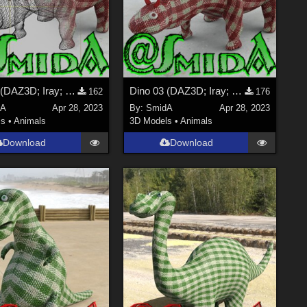
Dino 03 (DAZ3D; Iray; obj. included) - Part 2_2
Dino 03 (DAZ3D; Iray; obj. included) - Part 1_2
162
176
dA
Apr 28, 2023
By:
SmidA
Apr 28, 2023
ls
•
Animals
3D Models
•
Animals
Download
Download