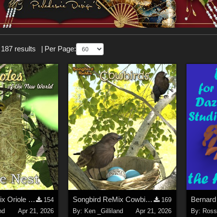
 187 results
|
Per Page:
Songbird ReMix Oriole Nest
Songbird ReMix Cowbirds
Bernard
154
169
nd
Apr 21, 2026
By:
Ken _Gilliland
Apr 21, 2026
By:
Rosse