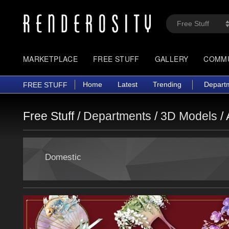
MARKETPLACE
FREE STUFF
GALLERY
COMM
Home
Latest
Trending
Depart
FREE STUFF
Free Stuff /
Departments
/
3D Models
/
Domestic