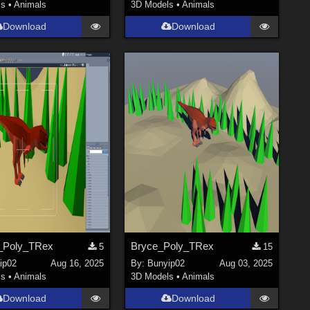
ls
•
Animals
3D Models
•
Animals
Download
Download
_Poly_TRex
Bryce_Poly_TRex
5
15
ip02
Aug 16, 2025
By:
Bunyip02
Aug 03, 2025
ls
•
Animals
3D Models
•
Animals
Download
Download