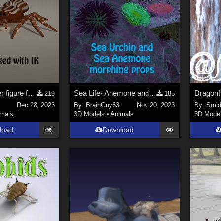
Jumping Spider figure for Poser
Sea Life- Anemone and Sea Urchin props
219
185
Dec 28, 2023
By:
BrainGuy63
Nov 20, 2023
By:
Smi
imals
3D Models
•
Animals
3D Mode
load
Download