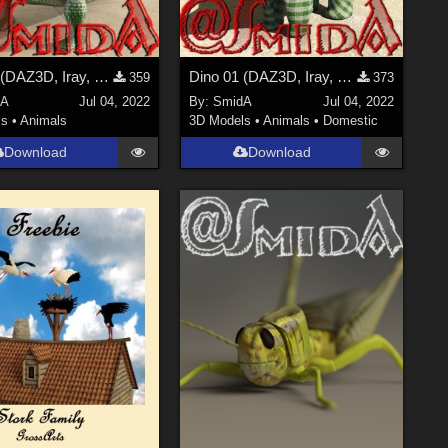
Dino 02 (DAZ3D, Iray, obj included)
Dino 01 (DAZ3D, Iray, obj included)
359
373
dA
Jul 04, 2022
By:
SmidA
Jul 04, 2022
ls
•
Animals
3D Models
•
Animals
•
Domestic
Download
Download