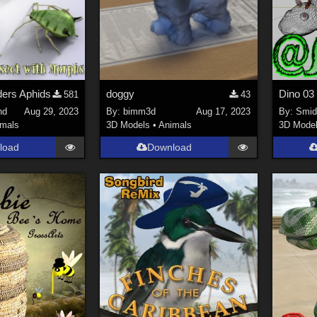
ers Aphids
doggy
581
43
nd
Aug 29, 2023
By:
bimm3d
Aug 17, 2023
By:
Smi
imals
3D Models
•
Animals
3D Mode
load
Download