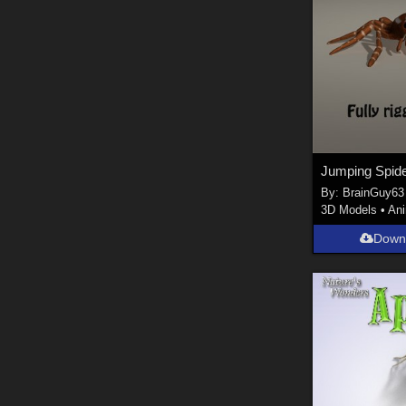
By:
BrainGuy63
3D Models
•
An
Down