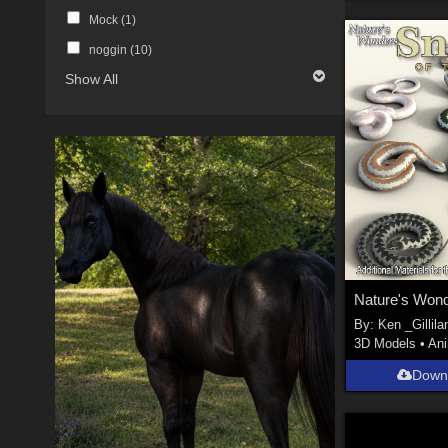
Mock (
1
)
noggin (
10
)
Show All
By:
Ken _Gillila
3D Models
•
An
Down