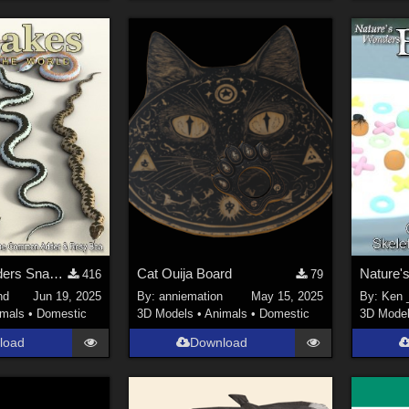
Nature's Wonders Snakes Extras
Cat Ouija Board
416
79
nd
Jun 19, 2025
By:
anniemation
May 15, 2025
By:
Ken _
imals
•
Domestic
3D Models
•
Animals
•
Domestic
3D Mode
load
Download