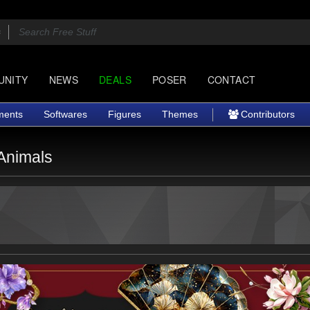
UNITY
NEWS
DEALS
POSER
CONTACT
ments
Softwares
Figures
Themes
Contributors
Animals