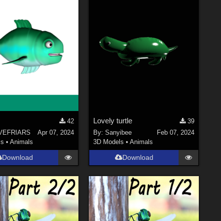
Lovely turtle
42
39
VEFRIARS
Apr 07, 2024
By:
Sanyibee
Feb 07, 2024
ls
•
Animals
3D Models
•
Animals
Download
Download