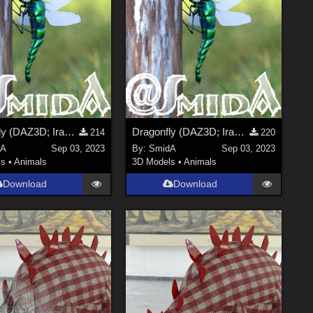
Dragonfly (DAZ3D; Iray; obj included) - Part 2 of 2
Dragonfly (DAZ3D; Iray; obj included) - Part 1 of 2
214
220
dA
Sep 03, 2023
By:
SmidA
Sep 03, 2023
ls
•
Animals
3D Models
•
Animals
Download
Download