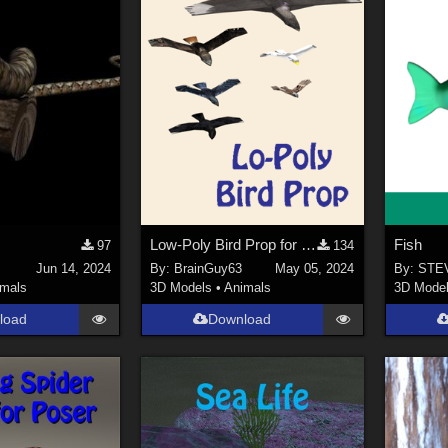
Low-Poly Bird Prop for Poser
Fish
97
134
Jun 14, 2024
By:
BrainGuy63
May 05, 2024
By:
STE
imals
3D Models
•
Animals
3D Mode
load
Download