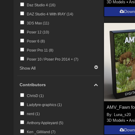
3D Models
•
An
Daz Studio 4 (
16
)
Down
DAZ Studio 4 With IRAY (
14
)
3DS Max (
11
)
Poser 12 (
10
)
Poser 6 (
8
)
Poser Pro 11 (
8
)
Poser 10 / Poser Pro 2014 + (
7
)
Show All
Contributors
ChrisD (
1
)
Ladyfyre-graphics (
1
)
AMV_Fawn fo
nerd (
1
)
By:
Luna_s20
3D Models
•
An
Anthony Appleyard (
5
)
Down
Ken _Gilliland (
7
)