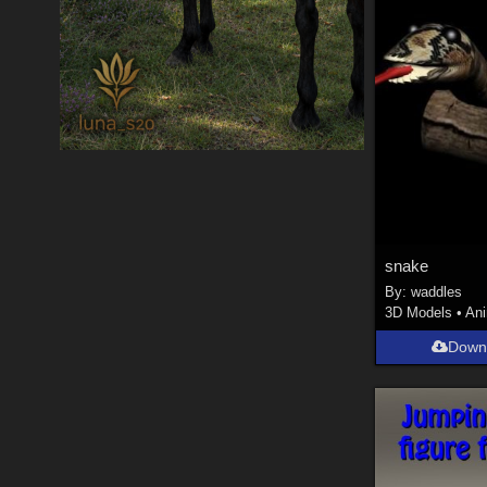
snake
By:
waddles
3D Models
•
An
Down