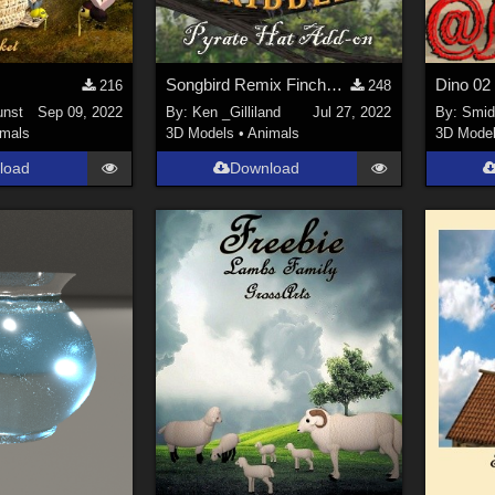
Songbird Remix Finches of the Caribbean Add-on
216
248
unst
Sep 09, 2022
By:
Ken _Gilliland
Jul 27, 2022
By:
Smi
imals
3D Models
•
Animals
3D Mode
load
Download