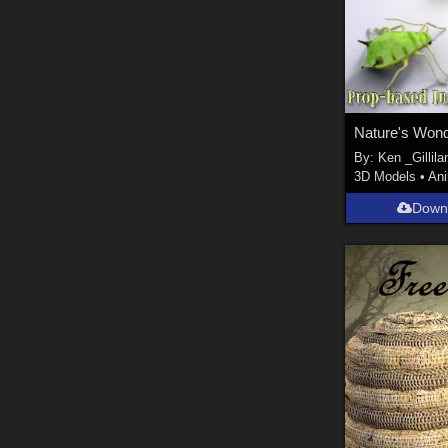
Nature's Wond
By:
Ken _Gillila
3D Models
•
An
Down