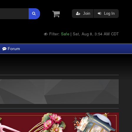
Join
Log In
Filter:
Safe
Sat, Aug 8, 3:54 AM CDT
|
Forum