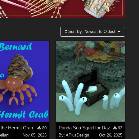
Sort By:
Newest to Oldest
 the Hermit Crab
Panda Sea Squirt for Daz
80
93
liani
Nov 05, 2025
By:
APlusDesign
Oct 26, 2025