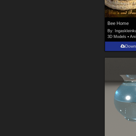
Bee Home
By:
Ingaskleink
3D Models
•
An
Down