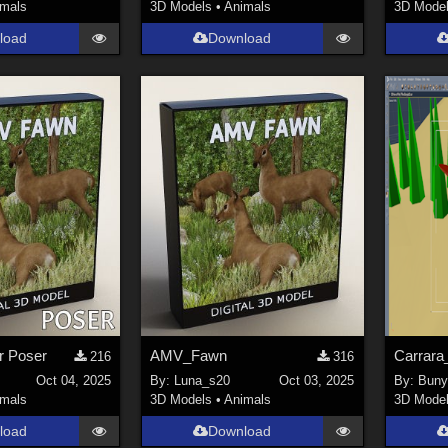
imals
3D Models
•
Animals
3D Mode
load
Download
r Poser
AMV_Fawn
Carrara
216
316
Oct 04, 2025
By:
Luna_s20
Oct 03, 2025
By:
Buny
imals
3D Models
•
Animals
3D Mode
load
Download