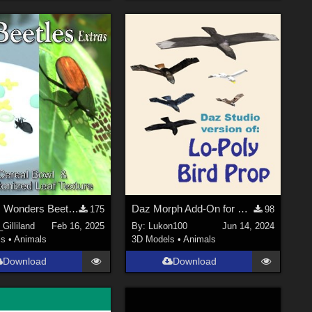
Nature's Wonders Beetles Extras
Daz Morph Add-On for Lo-Poly Bird, V1
175
98
Gilliland
Feb 16, 2025
By:
Lukon100
Jun 14, 2024
ls
•
Animals
3D Models
•
Animals
Download
Download