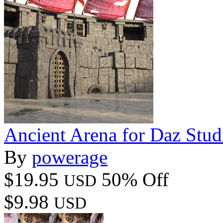
Ancient Arena for Daz Stud
By
powerage
$19.95
50% Off
USD
$9.98
USD