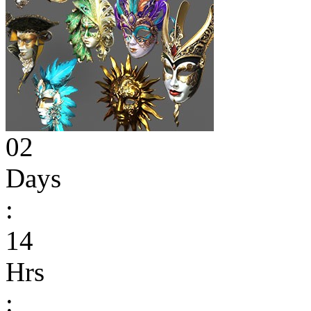
02
Days
:
14
Hrs
: