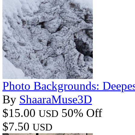
Photo Backgrounds: Deepes
By
ShaaraMuse3D
$15.00
50% Off
USD
$7.50
USD