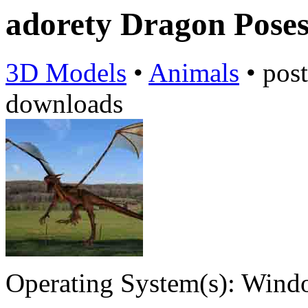
adorety Dragon Pose
3D Models
•
Animals
•
pos
downloads
Operating System(s):
Windo