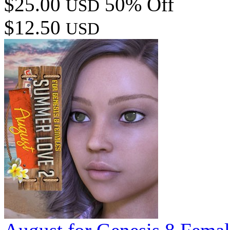
$25.00
50% Off
USD
$12.50
USD