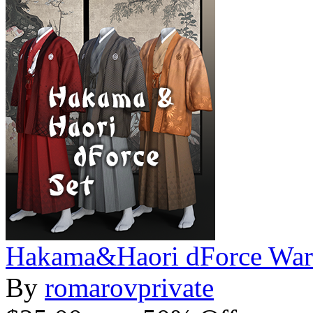
Hakama&Haori dForce War
By
romarovprivate