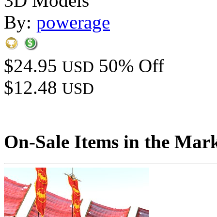
3D Models
By:
powerage
$24.95
50% Off
USD
$12.48
USD
On-Sale Items in the Mar