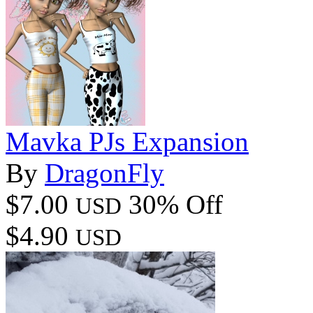
Mavka PJs Expansion
By
DragonFly
$7.00
30% Off
USD
$4.90
USD