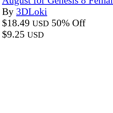
August for Genesis 8 Fema
By
3DLoki
$18.49
50% Off
USD
$9.25
USD