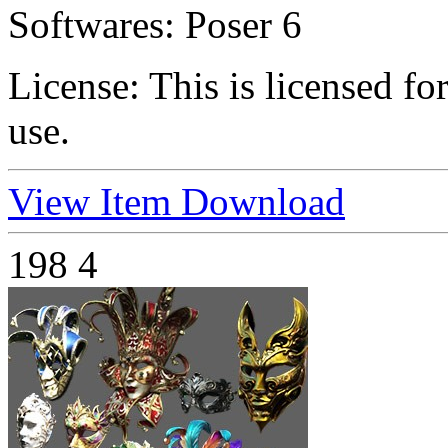
Softwares:
Poser 6
License:
This is licensed f
use.
View Item
Download
198
4