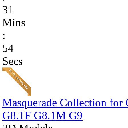
31
Mins
:
54
Secs
Masquerade Collection 
G8.1F G8.1M G9