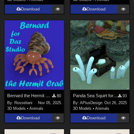
3DS Max (
11
)
Download
Download
Poser 12 (
10
)
Poser 6 (
8
)
Poser Pro 11 (
8
)
Poser 10 / Poser Pro 2014 + (
7
)
Show All
Contributors
ChrisD (
1
)
Ladyfyre-graphics (
1
)
nerd (
1
)
Bernard the Hermit Crab
Panda Sea Squirt for Daz
80
93
By:
Rosseliani
Nov 05, 2025
By:
APlusDesign
Oct 26, 2025
Anthony Appleyard (
5
)
3D Models
•
Animals
3D Models
•
Animals
Ken _Gilliland (
7
)
Download
Download
Mock (
1
)
noggin (
10
)