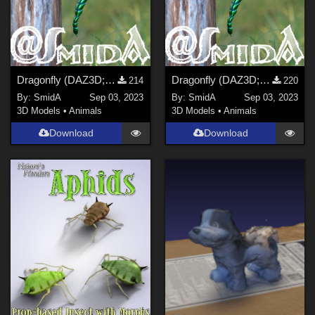
Dragonfly (DAZ3D; Iray; obj included) - Part 2 of 2
Dragonfly (DAZ3D; Iray; obj included) - Part 1 of 2
214
220
By:
SmidA
Sep 03, 2023
By:
SmidA
Sep 03, 2023
3D Models
•
Animals
3D Models
•
Animals
Download
Download