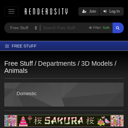
Join
Log In
Filter:
Safe
FREE STUFF
Home
Free Stuff /
Departments
/
3D Models
/
Latest
Animals
Trending
Departments
Domestic
Softwares
Figures
Themes
Contributors