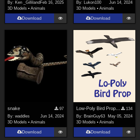
By:
Ken _Gilliland
Feb 16, 2025
By:
Lukon100
Jun 14, 2024
3D Models
•
Animals
3D Models
•
Animals
Download
Download
snake
Low-Poly Bird Prop for Poser
97
134
By:
waddles
Jun 14, 2024
By:
BrainGuy63
May 05, 2024
3D Models
•
Animals
3D Models
•
Animals
Download
Download