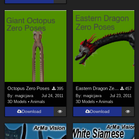
Octopus Zero Poses
Eastern Dragon Zero Poses
395
457
By:
magicjava
Jul 24, 2011
By:
magicjava
Jul 23, 2011
3D Models
•
Animals
3D Models
•
Animals
Download
Download