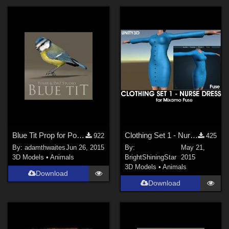
Blue Tit Prop for Poser and DAZ Studio
Clothing Set 1 - Nurse Dress for Mixamo Fuse, Unity3D and Poser Pro 2014 GameDev
922
425
By:
adamthwaites
Jun 26, 2015
By:
May 21,
3D Models
•
Animals
BrightShiningStar
2015
3D Models
•
Animals
Download
Download