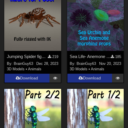
Jumping Spider figure for Poser
Sea Life- Anemone and Sea Urchin props
219
185
By:
BrainGuy63
Dec 28, 2023
By:
BrainGuy63
Nov 20, 2023
3D Models
•
Animals
3D Models
•
Animals
Download
Download