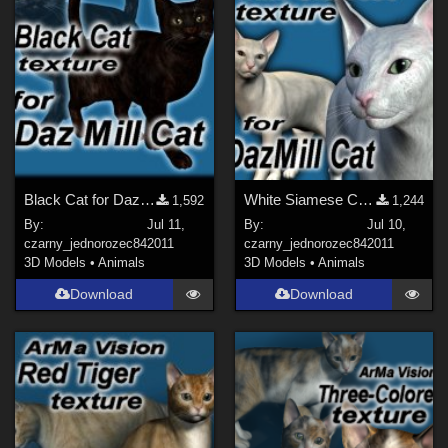
Black Cat for DazMill Cat
White Siamese Cat for DazMill Cat
1,592
1,244
By:
Jul 11,
By:
Jul 10,
czarny_jednorozec84
2011
czarny_jednorozec84
2011
3D Models
•
Animals
3D Models
•
Animals
Download
Download