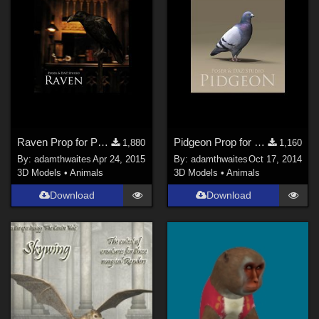
Raven Prop for Poser and DAZ Studio
Pidgeon Prop for Poser & DAZ Studio
1,880
1,160
By:
adamthwaites
Apr 24, 2015
By:
adamthwaites
Oct 17, 2014
3D Models
•
Animals
3D Models
•
Animals
Download
Download