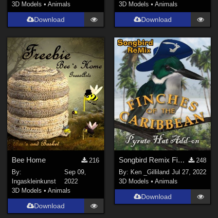
3D Models
•
Animals
3D Models
•
Animals
Download
Download
Bee Home
Songbird Remix Finches of the Caribbean Add-on
216
248
By:
Sep 09,
By:
Ken _Gilliland
Jul 27, 2022
Ingaskleinkunst
2022
3D Models
•
Animals
3D Models
•
Animals
Download
Download