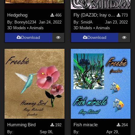
Hedgehog
Fly (DAZ3D; Iray only)
466
773
By:
Bonnyb1234
Jan 24, 2022
By:
SmidA
Jan 23, 2022
3D Models
•
Animals
3D Models
•
Animals
Download
Download
Humming Bird
Fish miracle
192
264
By:
Sep 06,
By:
Apr 29,