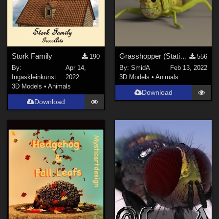
Stork Family
Grasshopper (Static Model; DAZ3D; Iray)
190
556
By:
Apr 14,
By:
SmidA
Feb 13, 2022
Ingaskleinkunst
2022
3D Models
•
Animals
3D Models
•
Animals
Download
Download