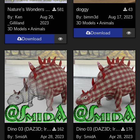
Nature's Wonders Aphids
doggy
581
43
By:
Ken
Aug 29,
By:
bimm3d
Aug 17, 2023
_Gilliland
2023
3D Models
•
Animals
3D Models
•
Animals
Download
Download
Dino 03 (DAZ3D; Iray; obj. included) - Part 2_2
Dino 03 (DAZ3D; Iray; obj. included) - Part 1_2
162
176
By:
SmidA
Apr 28, 2023
By:
SmidA
Apr 28, 2023