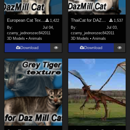
European Cat Texture
ThaiCat for DAZMillCat
1,422
1,537
By:
Jul 04,
By:
Jul 03,
czarny_jednorozec84
2011
czarny_jednorozec84
2011
3D Models
•
Animals
3D Models
•
Animals
Download
Download