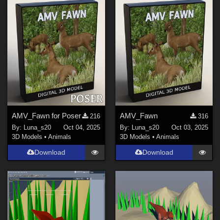
Show All
AMV_Fawn for Poser
AMV_Fawn
216
316
By:
Luna_s20
Oct 04, 2025
By:
Luna_s20
Oct 03, 2025
3D Models
•
Animals
3D Models
•
Animals
Download
Download