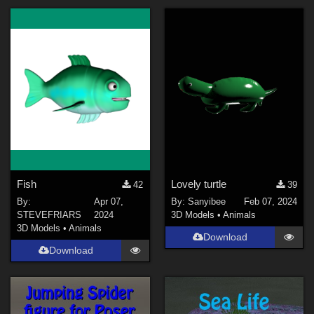
Fish
Lovely turtle
42
39
By:
Apr 07,
By:
Sanyibee
Feb 07, 2024
STEVEFRIARS
2024
3D Models
•
Animals
3D Models
•
Animals
Download
Download