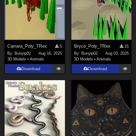
Carrara_Poly_TRex
Bryce_Poly_TRex
5
15
By:
Bunyip02
Aug 16, 2025
By:
Bunyip02
Aug 03, 2025
3D Models
•
Animals
3D Models
•
Animals
Download
Download