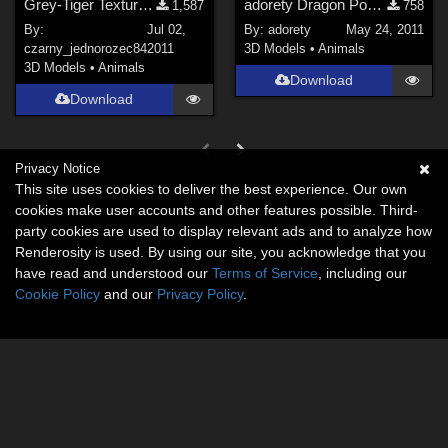
Grey-Tiger Texture for DAZMill Cat.
adorety Dragon Poses
1,587
758
By:
Jul 02,
By:
adorety
May 24, 2011
czarny_jednorozec84
2011
3D Models
•
Animals
3D Models
•
Animals
Download
Download
Privacy Notice
This site uses cookies to deliver the best experience. Our own
cookies make user accounts and other features possible. Third-
party cookies are used to display relevant ads and to analyze how
Renderosity is used. By using our site, you acknowledge that you
have read and understood our
Terms of Service
, including our
Cookie Policy
and our
Privacy Policy
.