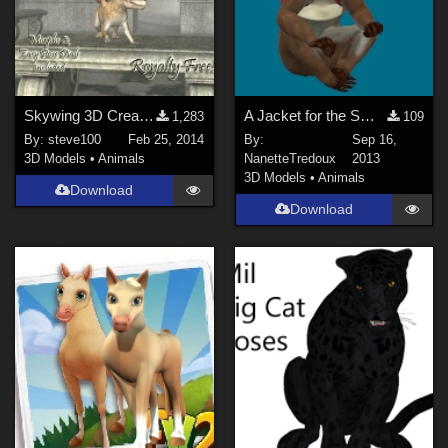
Skywing 3D Creature
A Jacket for the Smith Micro Monkey
1,283
109
By:
steve100
Feb 25, 2014
By:
Sep 16,
3D Models
•
Animals
NanetteTredoux
2013
3D Models
•
Animals
Download
Download