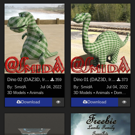
Dino 02 (DAZ3D, Iray, obj included)
Dino 01 (DAZ3D, Iray, obj included)
359
373
By:
SmidA
Jul 04, 2022
By:
SmidA
Jul 04, 2022
3D Models
•
Animals
3D Models
•
Animals
•
Domestic
Download
Download