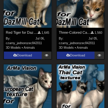
Red Tiger for DazMill Cat
Three-Colored Cat for DazMillCat
1,645
1,560
By:
Jul 06,
By:
Jul 05,
czarny_jednorozec84
2011
czarny_jednorozec84
2011
3D Models
•
Animals
3D Models
•
Animals
Download
Download