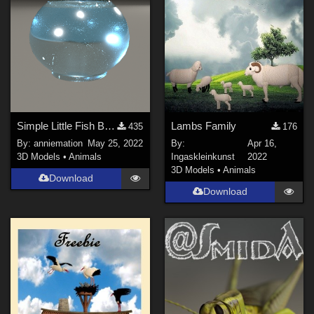
Simple Little Fish Bowl
Lambs Family
435
176
By:
anniemation
May 25, 2022
By:
Apr 16,
3D Models
•
Animals
Ingaskleinkunst
2022
3D Models
•
Animals
Download
Download