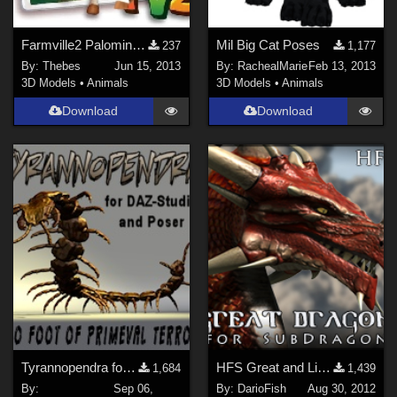
Farmville2 Palomino Textures for Diamond
Mil Big Cat Poses
237
1,177
By:
Thebes
Jun 15, 2013
By:
RachealMarie
Feb 13, 2013
3D Models
•
Animals
3D Models
•
Animals
Download
Download
Tyrannopendra for DAZ-Studio and Poser
HFS Great and Light Dragon Material (PP2012)
1,684
1,439
By:
Sep 06,
By:
DarioFish
Aug 30, 2012