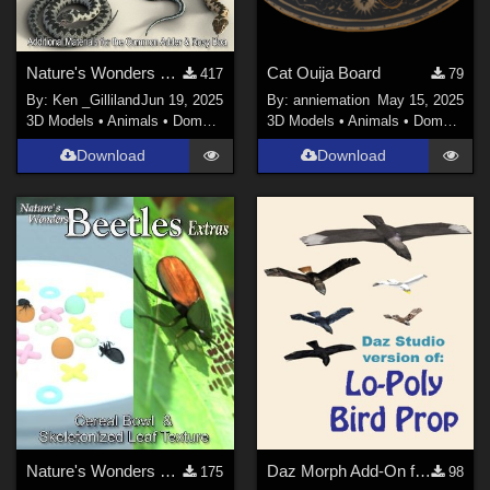
Nature's Wonders Snakes Extras
Cat Ouija Board
417
79
By:
Ken _Gilliland
Jun 19, 2025
By:
anniemation
May 15, 2025
3D Models
•
Animals
•
Domestic
3D Models
•
Animals
•
Domestic
Download
Download
Nature's Wonders Beetles Extras
Daz Morph Add-On for Lo-Poly Bird, V1
175
98