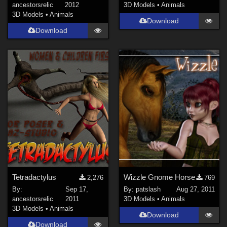
ancestorsrelic
2012
3D Models
•
Animals
3D Models
•
Animals
Download
Download
Tetradactylus
Wizzle Gnome Horse
2,276
769
By:
Sep 17,
By:
patslash
Aug 27, 2011
ancestorsrelic
2011
3D Models
•
Animals
3D Models
•
Animals
Download
Download