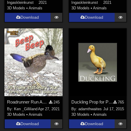
Ingaskleinkunst
2021
Ingaskleinkunst
2021
3D Models
•
Animals
3D Models
•
Animals
Download
Download
Roadrunner Run Animation for the Songbird ReMix Roadrunner
Duckling Prop for Poser & DAZ Studio
245
765
By:
Ken _Gilliland
Apr 27, 2021
By:
adamthwaites
Jul 17, 2015
3D Models
•
Animals
3D Models
•
Animals
Download
Download