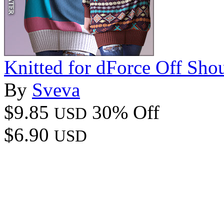
Knitted for dForce Off Sho
By
Sveva
$9.85
30% Off
USD
$6.90
USD