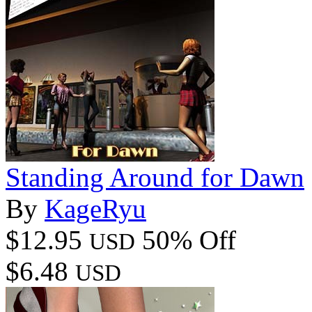
Standing Around for Dawn
By
KageRyu
$12.95
50% Off
USD
$6.48
USD