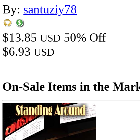
By:
santuziy78
$13.85
50% Off
USD
$6.93
USD
On-Sale Items in the Mar