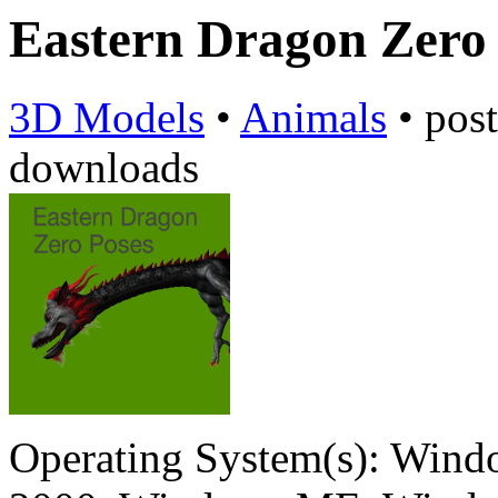
Eastern Dragon Zero
3D Models
•
Animals
•
pos
downloads
Operating System(s):
Windo