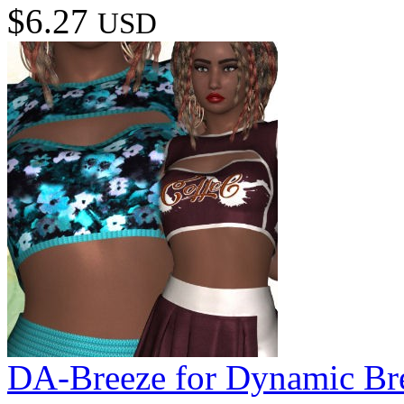
$6.27
USD
DA-Breeze for Dynamic Br