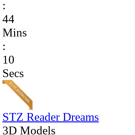
:
44
Mins
:
10
Secs
STZ Reader Dreams
3D Models