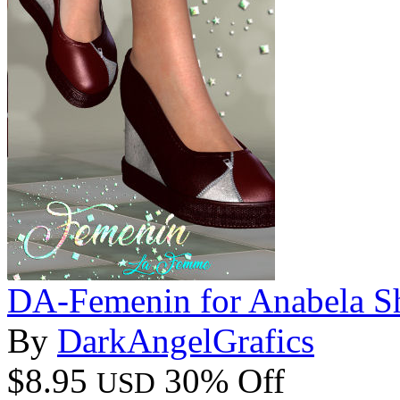
DA-Femenin for Anabela S
By
DarkAngelGrafics
$8.95
30% Off
USD