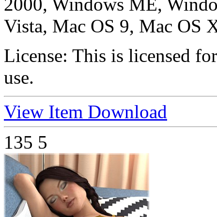
2000, Windows ME, Windo
Vista, Mac OS 9, Mac OS X
License:
This is licensed f
use.
View Item
Download
135
5