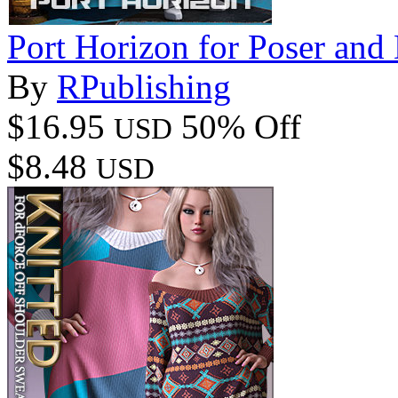
Port Horizon for Poser and
By
RPublishing
$16.95
50% Off
USD
$8.48
USD