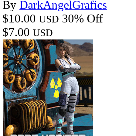
By
DarkAngelGrafics
$10.00
30% Off
USD
$7.00
USD