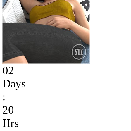
02
Days
:
20
Hrs