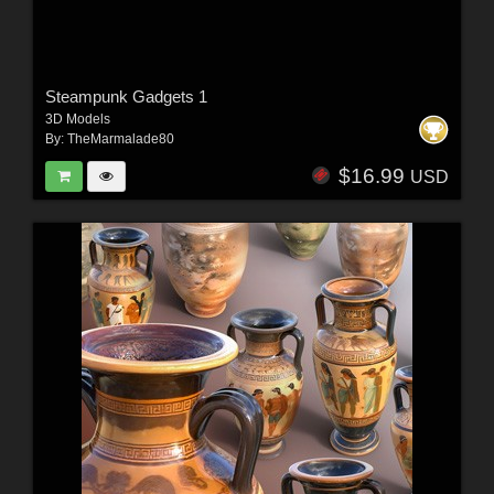
Steampunk Gadgets 1
3D Models
By:
TheMarmalade80
$16.99
USD