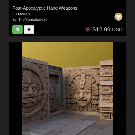
Post-Apocalyptic Hand Weapons
3D Models
By:
TheMarmalade80
$12.99
USD