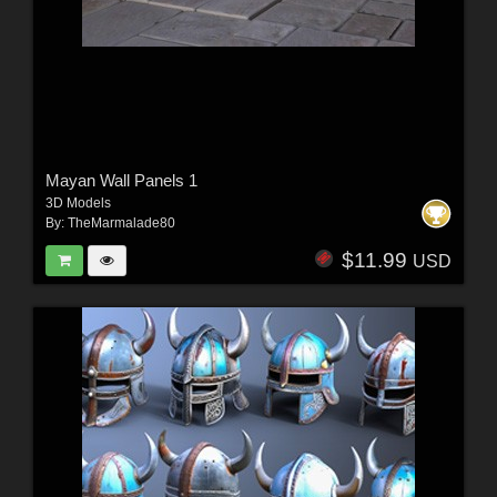
Mayan Wall Panels 1
3D Models
By:
TheMarmalade80
$11.99
USD