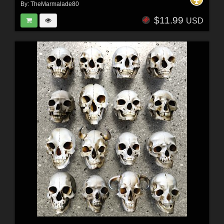
By:
TheMarmalade80
$11.99
USD