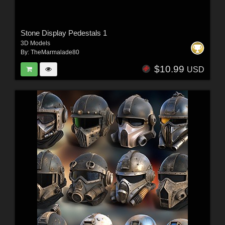
Stone Display Pedestals 1
3D Models
By:
TheMarmalade80
$10.99
USD