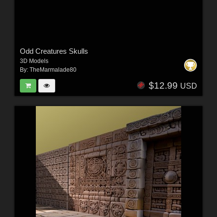
Odd Creatures Skulls
3D Models
By:
TheMarmalade80
$12.99
USD