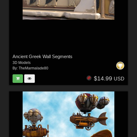
Ancient Greek Wall Segments
3D Models
By:
TheMarmalade80
$14.99
USD