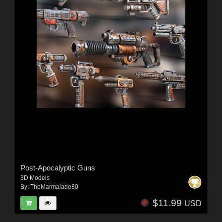
Post-Apocalyptic Guns
3D Models
By:
TheMarmalade80
$11.99
USD