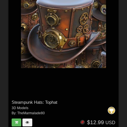
Steampunk Hats: Tophat
3D Models
By:
TheMarmalade80
$12.99
USD