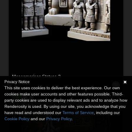
Mesoamerican Statues 2
Privacy Notice
3D Models
This site uses cookies to deliver the best experience. Our own
By:
TheMarmalade80
cookies make user accounts and other features possible. Third-
$11.99
USD
party cookies are used to display relevant ads and to analyze how
Renderosity is used. By using our site, you acknowledge that you
have read and understood our
Terms of Service
, including our
Cookie Policy
and our
Privacy Policy
.