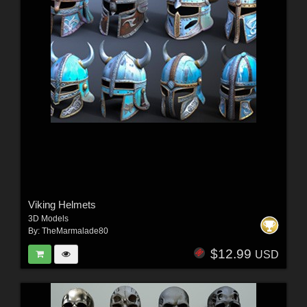
Viking Helmets
3D Models
By:
TheMarmalade80
$12.99
USD