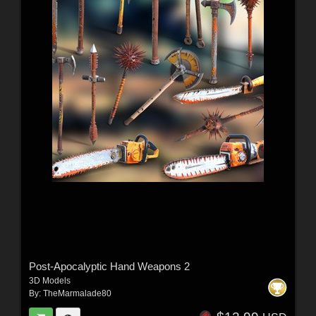
Post-Apocalyptic Hand Weapons 2
3D Models
By:
TheMarmalade80