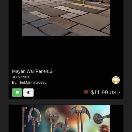
Mayan Wall Panels 2
3D Models
By:
TheMarmalade80
$11.99
USD