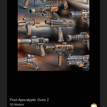
Post-Apocalyptic Guns 2
3D Models