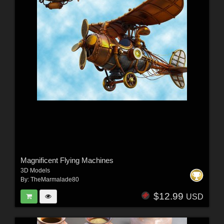
Magnificent Flying Machines
3D Models
By:
TheMarmalade80
$12.99
USD