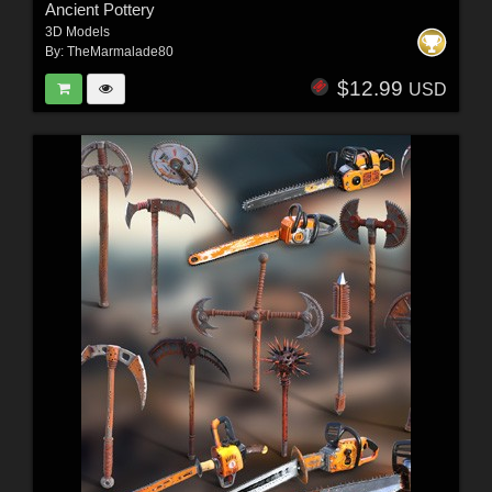
Ancient Pottery
3D Models
By:
TheMarmalade80
$12.99
USD