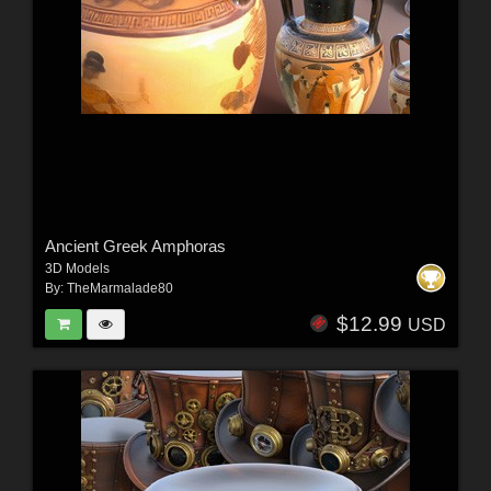
Ancient Greek Amphoras
3D Models
By:
TheMarmalade80
$12.99
USD