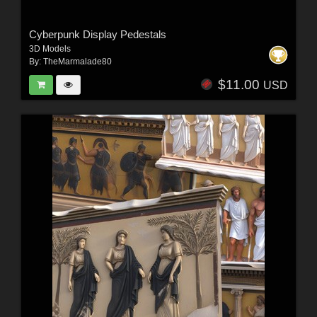
Cyberpunk Display Pedestals
3D Models
By:
TheMarmalade80
$11.00
USD