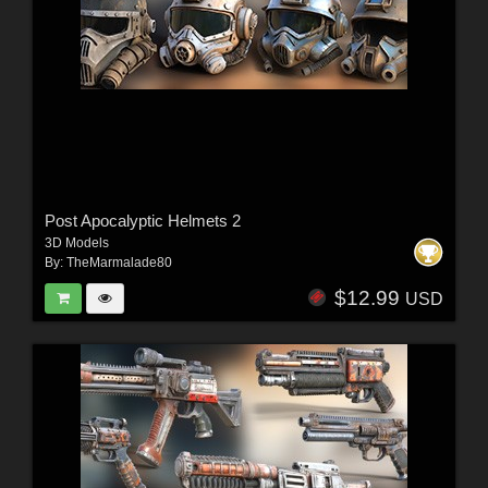
Post Apocalyptic Helmets 2
3D Models
By:
TheMarmalade80
$12.99
USD