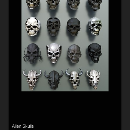
Alien Skulls