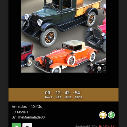
00
12
42
52
:
:
:
DAYS
HRS
MINS
SECS
Vehicles - 1920s
3D Models
By:
TheMarmalade80
$13.99
50% Off
USD