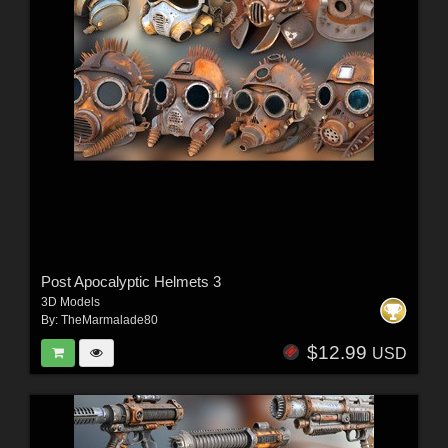
Post Apocalyptic Helmets 3
3D Models
By:
TheMarmalade80
$12.99
USD