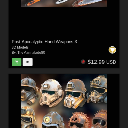
Post-Apocalyptic Hand Weapons 3
3D Models
By:
TheMarmalade80
$12.99
USD