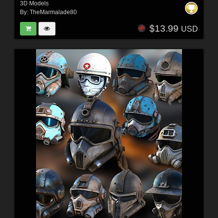
3D Models
By:
TheMarmalade80
$13.99
USD