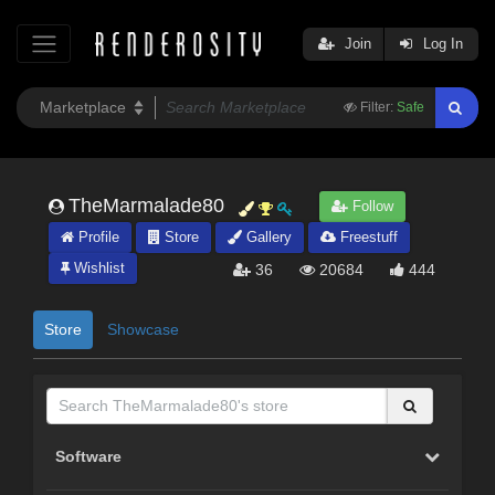
Join
Log In
Filter:
Safe
TheMarmalade80
Follow
Profile
Store
Gallery
Freestuff
Wishlist
36
20684
444
Store
Showcase
Software