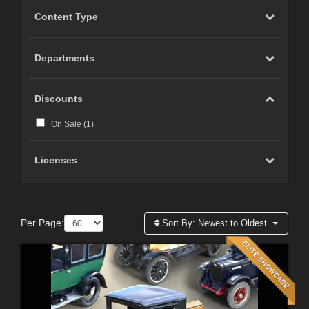
Content Type
Departments
Discounts
On Sale (
1
)
Licenses
Per Page:
Sort By:
Newest to Oldest