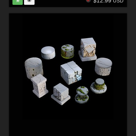
$12.99
USD