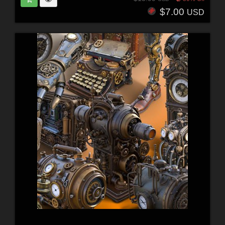
$7.00
USD