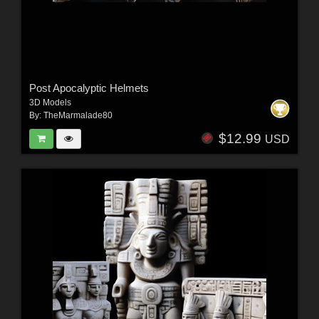
Post Apocalyptic Helmets
3D Models
By:
TheMarmalade80
$12.99
USD