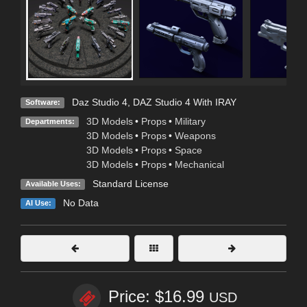
Daz Studio 4
,
DAZ Studio 4 With IRAY
Software:
3D Models
•
Props
•
Military
Departments:
3D Models
•
Props
•
Weapons
3D Models
•
Props
•
Space
3D Models
•
Props
•
Mechanical
Standard License
Available Uses:
No Data
AI Use:
Price: $16.99
USD