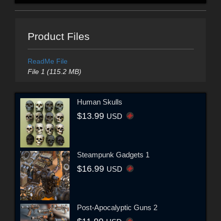
Product Files
ReadMe File
File 1 (115.2 MB)
Human Skulls
$13.99
USD
Steampunk Gadgets 1
$16.99
USD
Post-Apocalyptic Guns 2