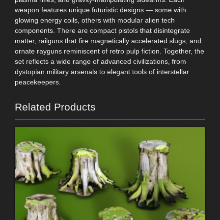
weapon features unique futuristic designs — some with
glowing energy coils, others with modular alien tech
components. There are compact pistols that disintegrate
matter, railguns that fire magnetically accelerated slugs, and
ornate rayguns reminiscent of retro pulp fiction. Together, the
set reflects a wide range of advanced civilizations, from
dystopian military arsenals to elegant tools of interstellar
peacekeepers.
Related Products