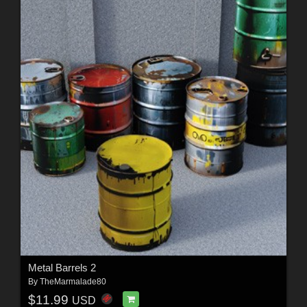
Metal Barrels 2
By
TheMarmalade80
$11.99
USD