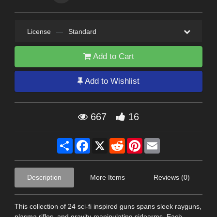
License
—
Standard
Add to Cart
Add to Wishlist
667
16
Share
Facebook
X
Reddit
Pinterest
Email
Description
More Items
Reviews (0)
This collection of 24 sci-fi inspired guns spans sleek rayguns,
plasma rifles, and gravity-manipulating sidearms. Each