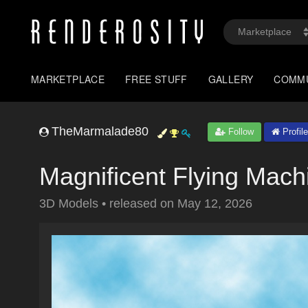
MARKETPLACE
FREE STUFF
GALLERY
COMM
TheMarmalade80
Follow
Profile
Magnificent Flying Mach
3D Models
•
released on
May 12, 2026