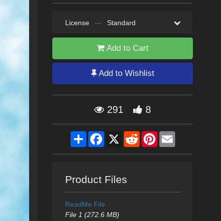
License
—
Standard
Add to Cart
Add to Wishlist
291
8
Share
Facebook
X
Reddit
Pinterest
Email
Product Files
ReadMe File
File 1 (272.6 MB)