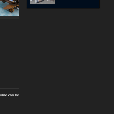
 Some can be