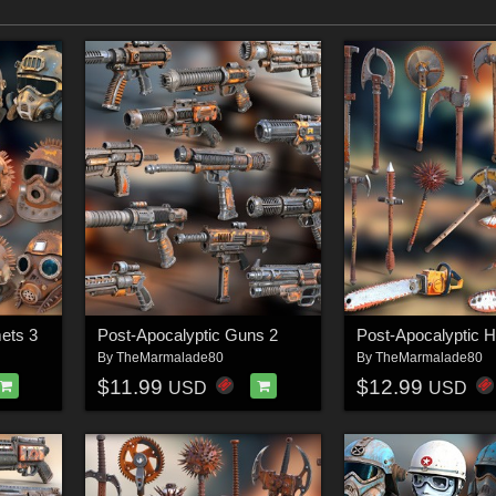
ets 3
Post-Apocalyptic Guns 2
By
TheMarmalade80
By
TheMarmalade80
$11.99
$12.99
USD
USD