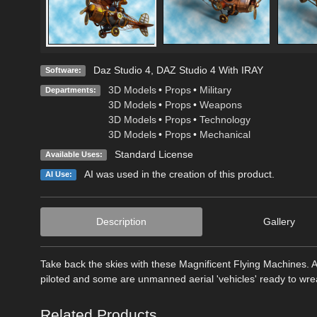
Daz Studio 4
,
DAZ Studio 4 With IRAY
Software:
3D Models
•
Props
•
Military
Departments:
3D Models
•
Props
•
Weapons
3D Models
•
Props
•
Technology
3D Models
•
Props
•
Mechanical
Standard License
Available Uses:
AI was used in the creation of this product.
AI Use:
Description
Gallery
Take back the skies with these Magnificent Flying Machines. 
piloted and some are unmanned aerial 'vehicles' ready to wre
Related Products