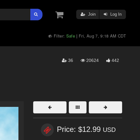
Join
Log In
Filter:
Safe
Fri, Aug 7, 9:18 AM CDT
|
36
20624
442
Price: $12.99
USD