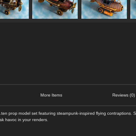
More Items
Reviews (0)
A ten prop model set featuring steampunk-inspired flying contraptions.
ak havoc in your renders.