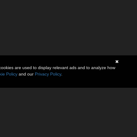
cookies are used to display relevant ads and to analyze how
ie Policy
and our
Privacy Policy
.