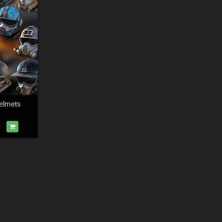
elmets