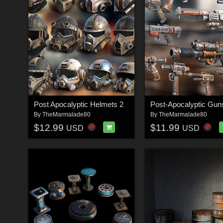
Post Apocalyptic Helmets 2
Post-Apocalyptic Gun
By
TheMarmalade80
By
TheMarmalade80
$12.99
$11.99
USD
USD