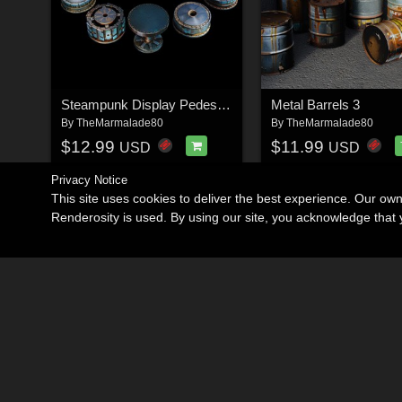
Steampunk Display Pedestals
Metal Barrels 3
By
TheMarmalade80
By
TheMarmalade80
$12.99
$11.99
USD
USD
Privacy Notice
This site uses cookies to deliver the best experience. Our ow
Renderosity is used. By using our site, you acknowledge tha