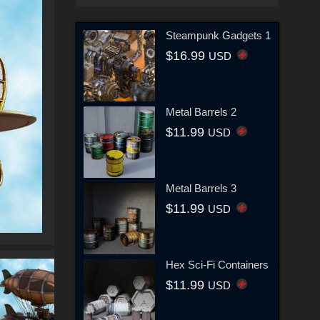
Steampunk Gadgets 1
$16.99
USD
Metal Barrels 2
$11.99
USD
Metal Barrels 3
$11.99
USD
Hex Sci-Fi Containers
$11.99
USD