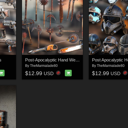
s
Post-Apocalyptic Hand Weapons
Post Apocalyptic H
By
TheMarmalade80
By
TheMarmalade80
$12.99
$12.99
USD
USD