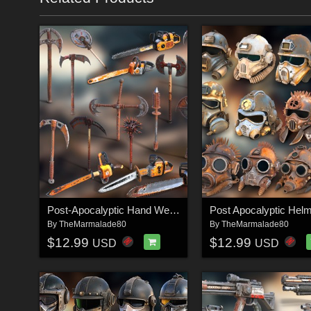
Post-Apocalyptic Hand Weapons 3
Post Apocalyptic Helm
By
TheMarmalade80
By
TheMarmalade80
$12.99
$12.99
USD
USD