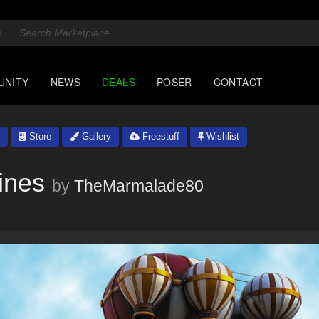
UNITY
NEWS
DEALS
POSER
CONTACT
Store
Gallery
Freestuff
Wishlist
ines
by
TheMarmalade80