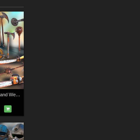
Post-Apocalyptic Hand Weapons 2