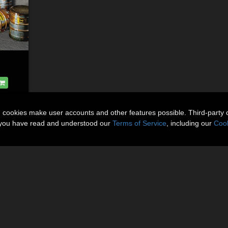
n cookies make user accounts and other features possible. Third-party 
t you have read and understood our
Terms of Service
, including our
Cook