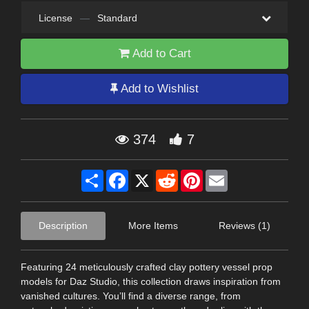
License
—
Standard
Add to Cart
Add to Wishlist
374
7
Share
Facebook
X
Reddit
Pinterest
Email
Description
More Items
Reviews (1)
Featuring 24 meticulously crafted clay pottery vessel prop
models for Daz Studio, this collection draws inspiration from
vanished cultures. You’ll find a diverse range, from