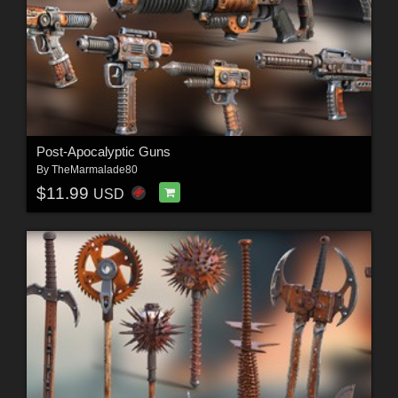
Post-Apocalyptic Guns
By
TheMarmalade80
$11.99
USD