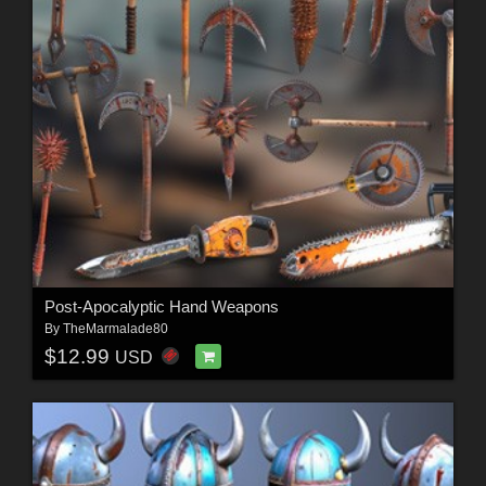
Post-Apocalyptic Hand Weapons
By
TheMarmalade80
$12.99
USD