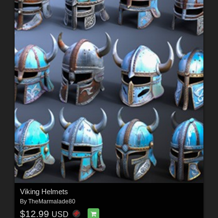
Viking Helmets
By
TheMarmalade80
$12.99
USD