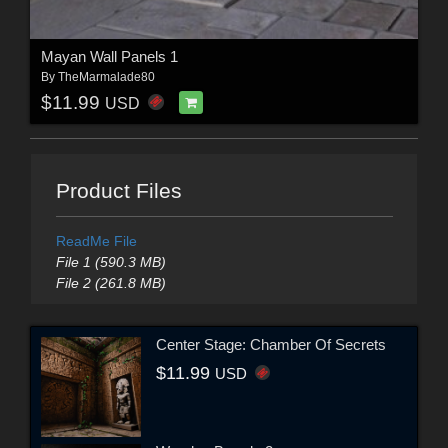
Mayan Wall Panels 1
By
TheMarmalade80
$11.99
USD
Product Files
ReadMe File
File 1 (590.3 MB)
File 2 (261.8 MB)
Center Stage: Chamber Of Secrets
$11.99
USD