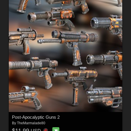
Post-Apocalyptic Guns 2
By
TheMarmalade80
$11.99
USD