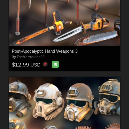
Post-Apocalyptic Hand Weapons 3
By
TheMarmalade80
$12.99
USD