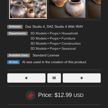
Daz Studio 4
,
DAZ Studio 4 With IRAY
Software:
3D Models
•
Props
•
Household
Departments:
3D Models
•
Props
•
Furniture
3D Models
•
Props
•
Construction
3D Models
•
Props
•
Seasonal
Standard License
Available Uses:
AI was used in the creation of this product.
AI Use:
Price: $12.99
USD