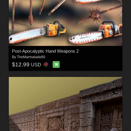
Post-Apocalyptic Hand Weapons 2
By
TheMarmalade80
$12.99
USD