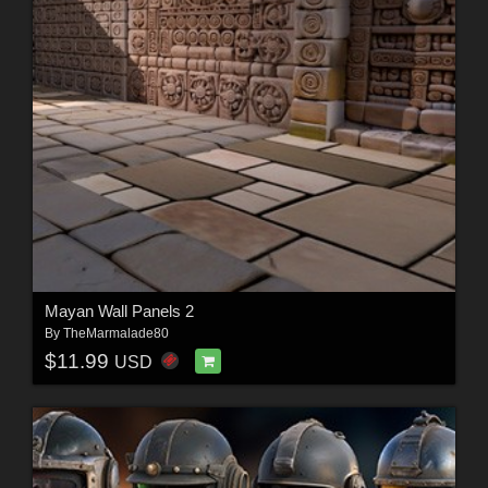
Mayan Wall Panels 2
By
TheMarmalade80
$11.99
USD