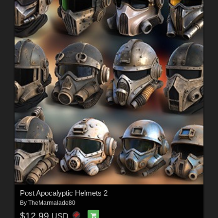
Post Apocalyptic Helmets 2
By
TheMarmalade80
$12.99
USD