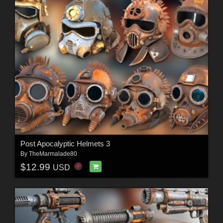
Post Apocalyptic Helmets 3
By
TheMarmalade80
$12.99
USD