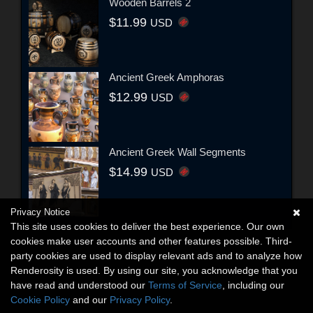
Wooden Barrels 2
$11.99
USD
Ancient Greek Amphoras
$12.99
USD
Ancient Greek Wall Segments
$14.99
USD
Privacy Notice
This site uses cookies to deliver the best experience. Our own
cookies make user accounts and other features possible. Third-
party cookies are used to display relevant ads and to analyze how
Renderosity is used. By using our site, you acknowledge that you
have read and understood our
Terms of Service
, including our
Cookie Policy
and our
Privacy Policy
.