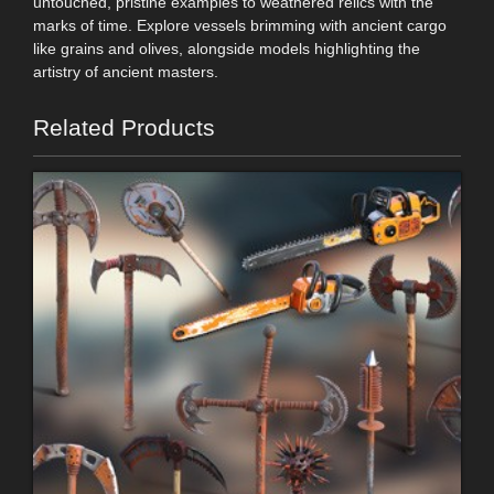
untouched, pristine examples to weathered relics with the
marks of time. Explore vessels brimming with ancient cargo
like grains and olives, alongside models highlighting the
artistry of ancient masters.
Related Products