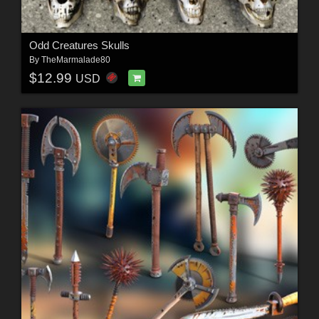
Odd Creatures Skulls
By
TheMarmalade80
$12.99
USD