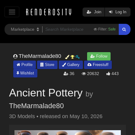
Join
Log In
Filter:
Safe
TheMarmalade80
Follow
Profile
Store
Gallery
Freestuff
Wishlist
36
20632
443
Ancient Pottery
by
TheMarmalade80
3D Models
•
released on
May 10, 2026