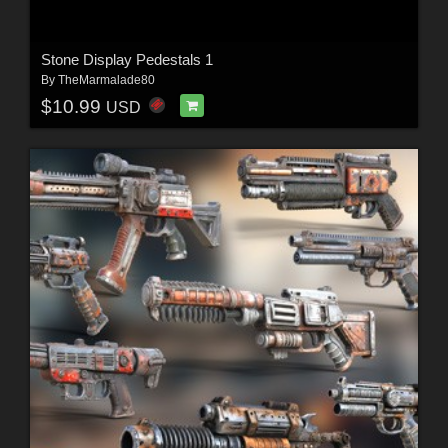
Stone Display Pedestals 1
By
TheMarmalade80
$10.99
USD