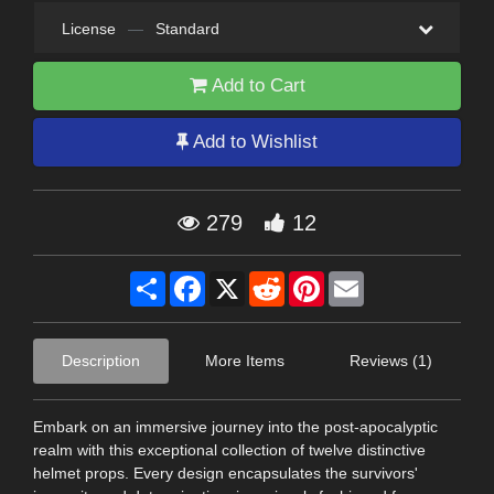
License
—
Standard
Add to Cart
Add to Wishlist
279
12
Share
Facebook
X
Reddit
Pinterest
Email
Description
More Items
Reviews (1)
Embark on an immersive journey into the post-apocalyptic
realm with this exceptional collection of twelve distinctive
helmet props. Every design encapsulates the survivors'