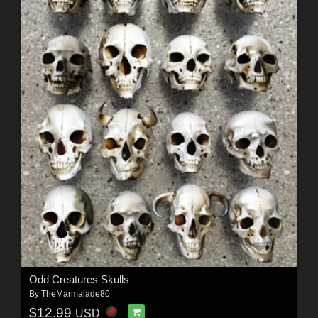
Odd Creatures Skulls
By
TheMarmalade80
$12.99
USD