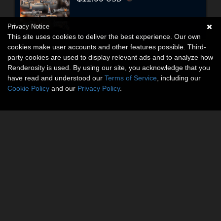
Privacy Notice
This site uses cookies to deliver the best experience. Our own
cookies make user accounts and other features possible. Third-
party cookies are used to display relevant ads and to analyze how
Renderosity is used. By using our site, you acknowledge that you
have read and understood our
Terms of Service
, including our
Cookie Policy
and our
Privacy Policy
.