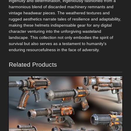
ingenuity and determination, ingeniously fashioned from a
harmonious blend of discarded machinery remnants and
vintage headwear pieces. The weathered textures and
rugged aesthetics narrate tales of resilience and adaptability,
making these helmets indispensable gear for any digital
character venturing into the unforgiving wasteland
landscape. This collection not only embodies the spirit of
survival but also serves as a testament to humanity's
enduring resourcefulness in the face of adversity.
Related Products