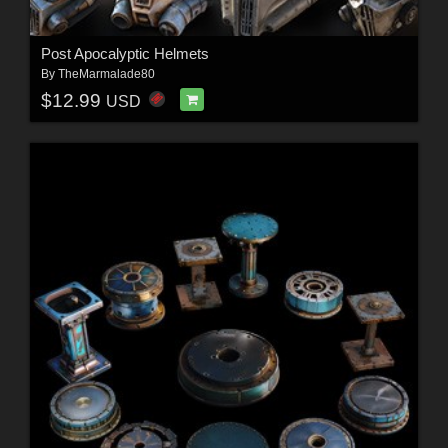
Post Apocalyptic Helmets
By
TheMarmalade80
$12.99
USD