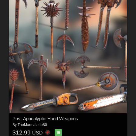
Post-Apocalyptic Hand Weapons
By
TheMarmalade80
$12.99
USD