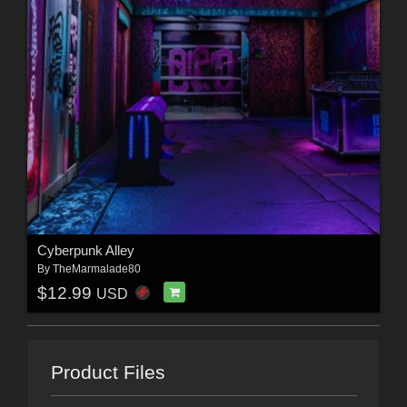
Cyberpunk Alley
By
TheMarmalade80
$12.99
USD
Product Files