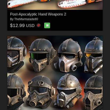
Post-Apocalyptic Hand Weapons 2
By
TheMarmalade80
$12.99
USD