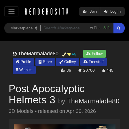
Join
Log In
Filter:
Safe
TheMarmalade80
Follow
Profile
Store
Gallery
Freestuff
Wishlist
36
20700
445
Post Apocalyptic
Helmets 3
by
TheMarmalade80
3D Models
•
released on
Apr 30, 2026