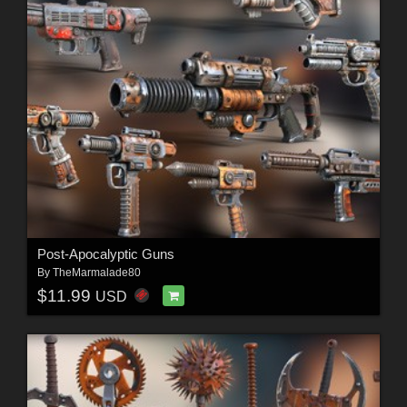
Post-Apocalyptic Guns
By
TheMarmalade80
$11.99
USD