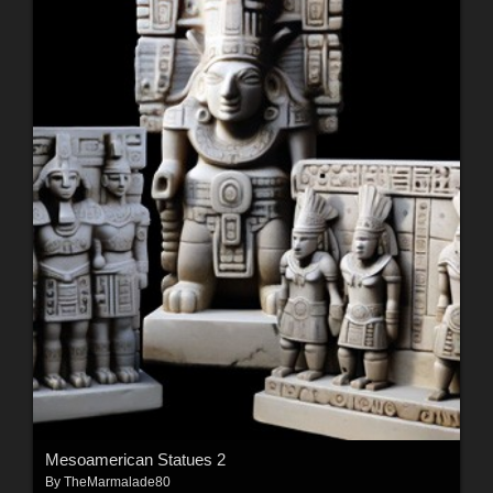
Mesoamerican Statues 2
By
TheMarmalade80