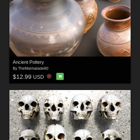
Ancient Pottery
By
TheMarmalade80
$12.99
USD