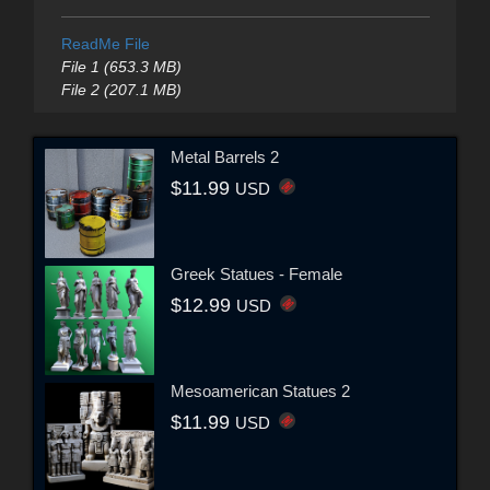
ReadMe File
File 1 (653.3 MB)
File 2 (207.1 MB)
Metal Barrels 2
$11.99
USD
Greek Statues - Female
$12.99
USD
Mesoamerican Statues 2
$11.99
USD