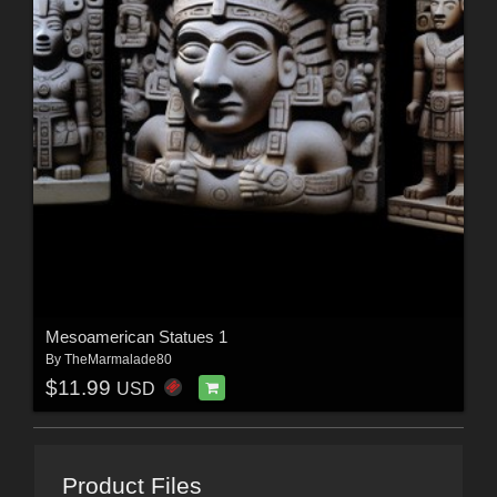
Mesoamerican Statues 1
By
TheMarmalade80
$11.99
USD
Product Files