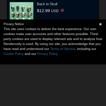
Back to Skull
$12.99
USD
Privacy Notice
This site uses cookies to deliver the best experience. Our own
cookies make user accounts and other features possible. Third-
party cookies are used to display relevant ads and to analyze how
Renderosity is used. By using our site, you acknowledge that you
have read and understood our
Terms of Service
, including our
Cookie Policy
and our
Privacy Policy
.