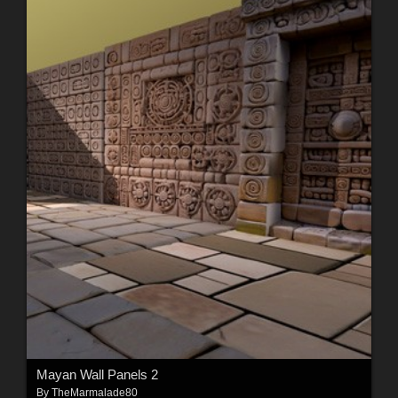
Mayan Wall Panels 2
By
TheMarmalade80