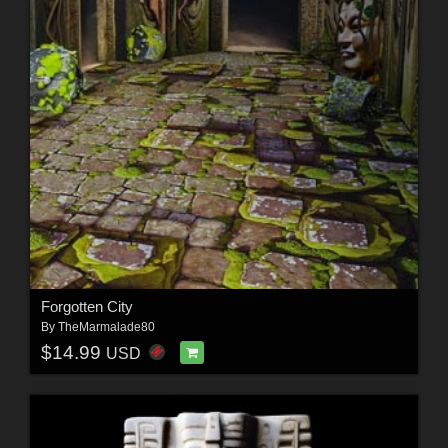
Forgotten City
By
TheMarmalade80
$14.99
USD