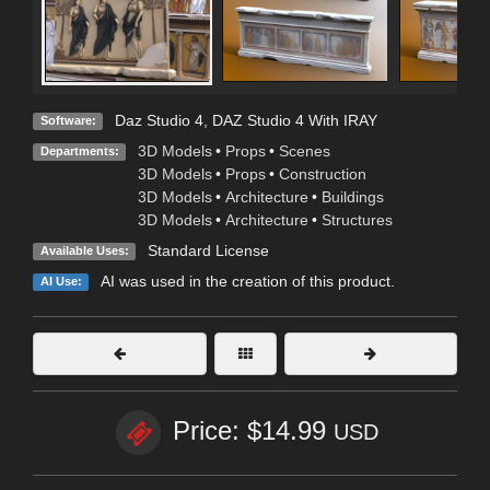
Daz Studio 4
,
DAZ Studio 4 With IRAY
Software:
3D Models
•
Props
•
Scenes
Departments:
3D Models
•
Props
•
Construction
3D Models
•
Architecture
•
Buildings
3D Models
•
Architecture
•
Structures
Standard License
Available Uses:
AI was used in the creation of this product.
AI Use:
Price: $14.99
USD