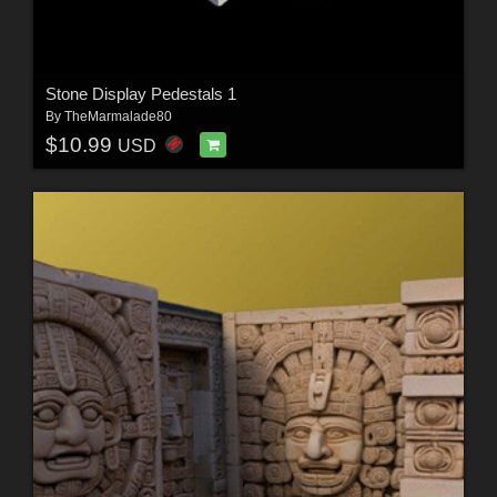
Stone Display Pedestals 1
By
TheMarmalade80
$10.99
USD