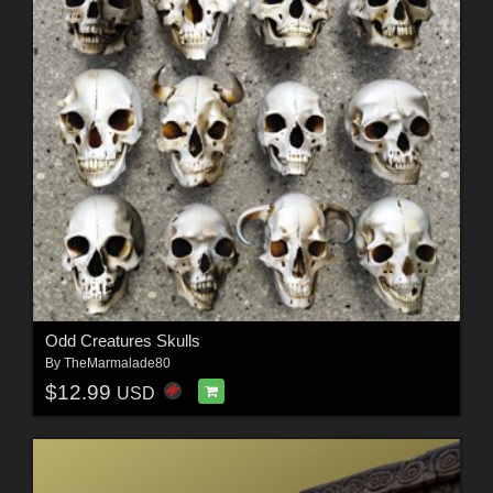
Odd Creatures Skulls
By
TheMarmalade80
$12.99
USD