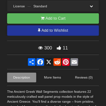
License
—
Standard
Add to Cart
Add to Wishlist
300
11
Share
Facebook
X
Reddit
Pinterest
Email
Description
More Items
Reviews (0)
The Ancient Greek Wall Segments collection features 22
meticulously crafted wall panel prop models in the style of
Ancient Greece. You'll find a diverse range – from pristine,