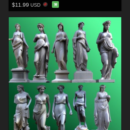
$11.99
USD