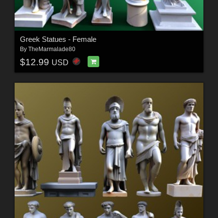
Greek Statues - Female
By
TheMarmalade80
$12.99
USD