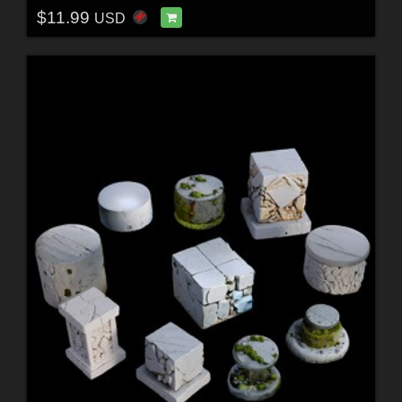
$11.99
USD