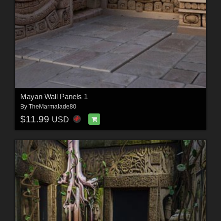
Mayan Wall Panels 1
By
TheMarmalade80
$11.99
USD