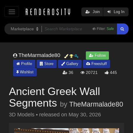
Join
Log In
Filter:
Safe
TheMarmalade80
Follow
Profile
Store
Gallery
Freestuff
Wishlist
36
20721
445
Ancient Greek Wall
Segments
by
TheMarmalade80
3D Models
•
released on
May 30, 2026