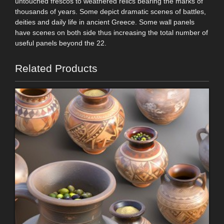
untouched frescos to weathered relics bearing the marks of
thousands of years. Some depict dramatic scenes of battles,
deities and daily life in ancient Greece. Some wall panels
have scenes on both side thus increasing the total number of
useful panels beyond the 22.
Related Products