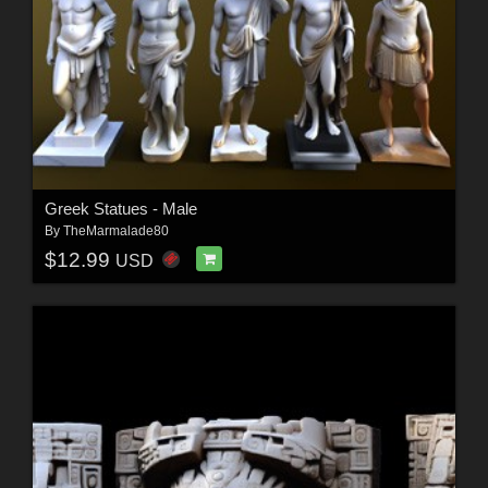
Greek Statues - Male
By
TheMarmalade80
$12.99
USD