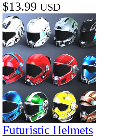
$13.99
USD
Futuristic Helmets