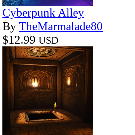
Cyberpunk Alley
By
TheMarmalade80
$12.99
USD