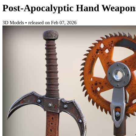
Post-Apocalyptic Hand Weapon
3D Models
•
released on
Feb 07, 2026