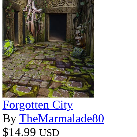
Forgotten City
By
TheMarmalade80
$14.99
USD