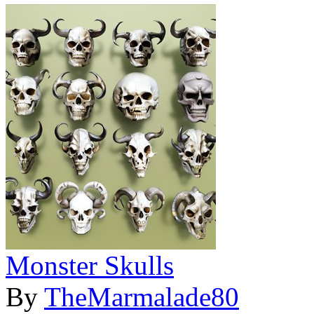
Monster Skulls
By
TheMarmalade80