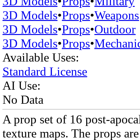
3D Models
•
Props
•
Military
3D Models
•
Props
•
Weapons
3D Models
•
Props
•
Outdoor
3D Models
•
Props
•
Mechanic
Available Uses:
Standard License
AI Use:
No Data
A prop set of 16 post-apoc
texture maps. The props ar