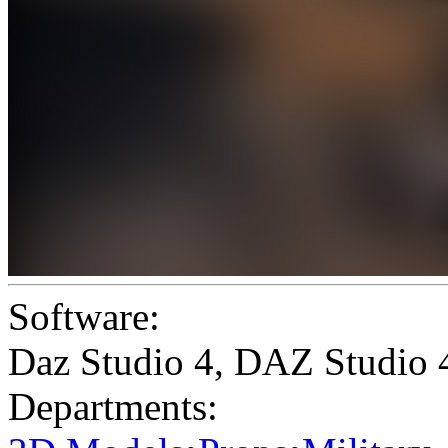
Software:
Daz Studio 4
,
DAZ Studio 
Departments: