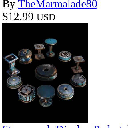
By
TheMarmalade80
$12.99
USD