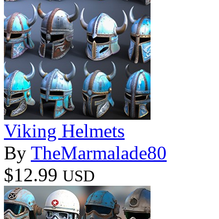
Viking Helmets
By
TheMarmalade80
$12.99
USD