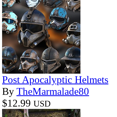
Post Apocalyptic Helmets
By
TheMarmalade80
$12.99
USD