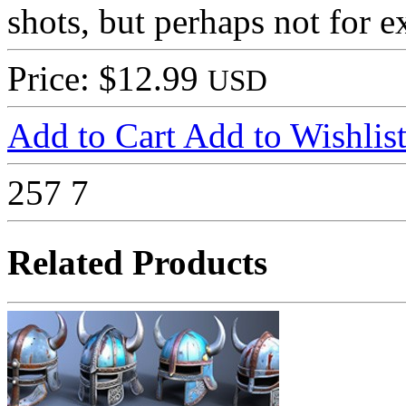
shots, but perhaps not for e
Price: $12.99
USD
Add to Cart
Add to Wishlis
257
7
Related Products