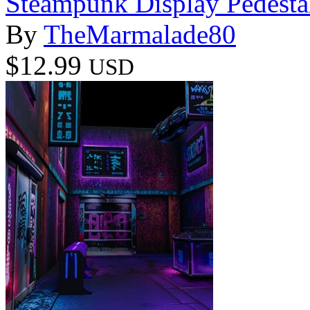
Steampunk Display Pedesta
By
TheMarmalade80
$12.99
USD