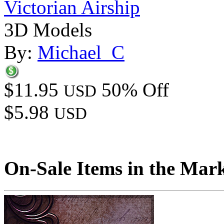
Victorian Airship
3D Models
By:
Michael_C
$11.95
50% Off
USD
$5.98
USD
On-Sale Items in the Mar