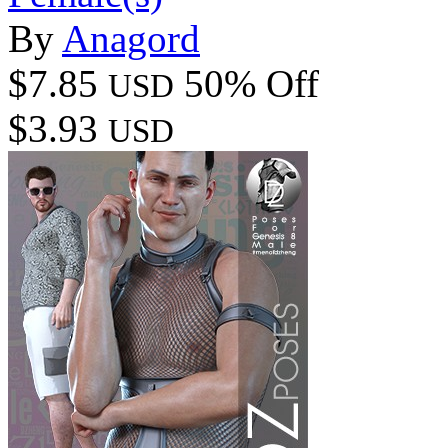
By
Anagord
$7.85
50% Off
USD
$3.93
USD