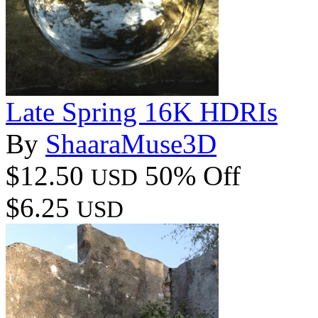
Late Spring 16K HDRIs
By
ShaaraMuse3D
$12.50
50% Off
USD
$6.25
USD