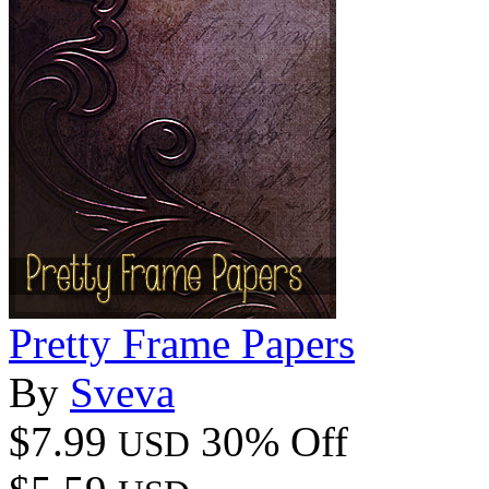
Pretty Frame Papers
By
Sveva
$7.99
30% Off
USD