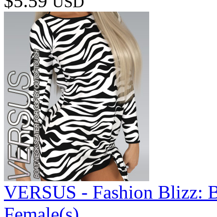
$5.59
USD
VERSUS - Fashion Blizz: B
Female(s)