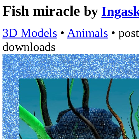
Fish miracle
by
Ingask
3D Models
•
Animals
•
pos
downloads