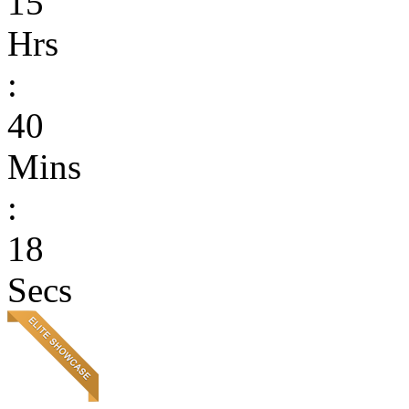
15
Hrs
:
40
Mins
:
18
Secs