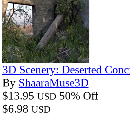
3D Scenery: Deserted Conc
By
ShaaraMuse3D
$13.95
50% Off
USD
$6.98
USD