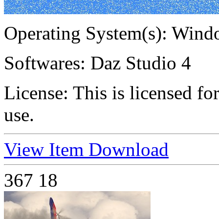
Operating System(s):
Windo
Softwares:
Daz Studio 4
License:
This is licensed f
use.
View Item
Download
367
18