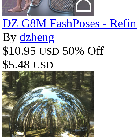
DZ G8M FashPoses - Refin
By
dzheng
$10.95
50% Off
USD
$5.48
USD