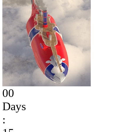
00
Days
: