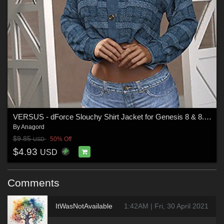
VERSUS - dForce Slouchy Shirt Jacket for Genesis 8 & 8.1 Females and Genesis 9 F
By
Anagord
$9.85
50% Off
USD
$4.93
USD
Comments
ItWasNotAvailable
1:42AM | Fri, 30 April 2021