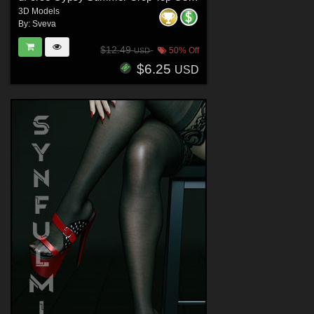
3D Models
By:
Sveva
$12.49
50% Off
USD
$6.25
USD