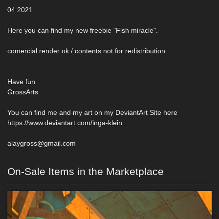
04.2021
Here you can find my new freebie "Fish miracle".
comercial render ok / contents not for redistribution.
Have fun
GrossArts
You can find me and my art on my DeviantArt Site here
https://www.deviantart.com/inga-klein
alaygross@gmail.com
On-Sale Items in the Marketplace