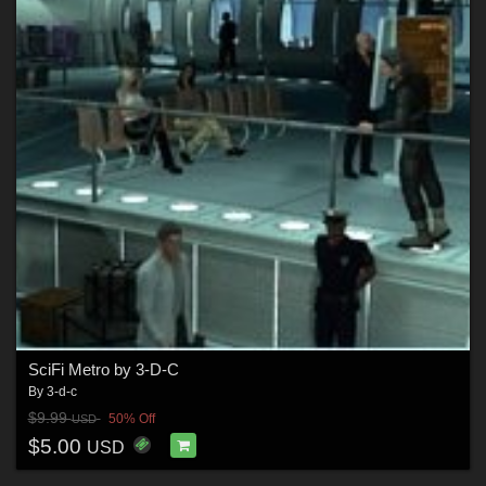
SciFi Metro by 3-D-C
By
3-d-c
$9.99
50% Off
USD
$5.00
USD