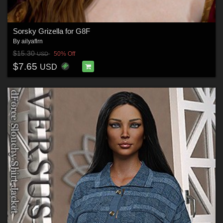
Sorsky Grizella for G8F
By
ailyaflrn
$15.30
50% Off
USD
$7.65
USD