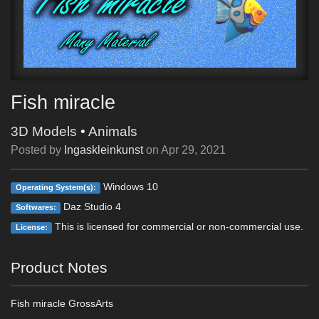
Fish miracle
3D Models
•
Animals
Posted by
Ingaskleinkunst
on
Apr 29, 2021
Windows 10
Operating System(s):
Daz Studio 4
Softwares:
This is licensed for commercial or non-commercial use.
License:
Product Notes
Fish miracle GrossArts