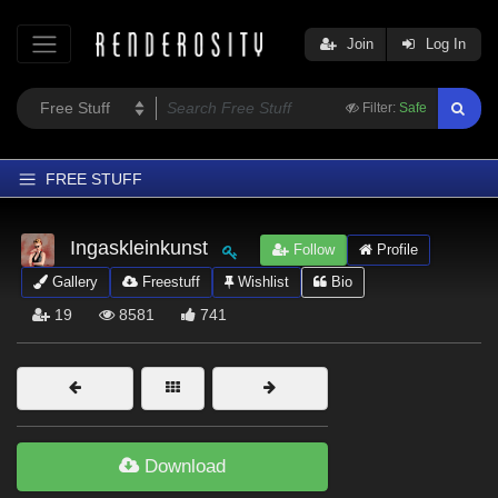
Join
Log In
Filter:
Safe
FREE STUFF
Home
Ingaskleinkunst
Follow
Profile
Latest
Gallery
Freestuff
Wishlist
Bio
Trending
19
8581
741
Departments
Softwares
Figures
Themes
Download
Contributors