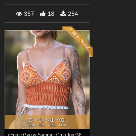
Forum
367
18
264
03
14
41
00
:
:
:
DAYS
HRS
MINS
SECS
dForce Gypsy Summer Crop Top G8FG8.1F G9