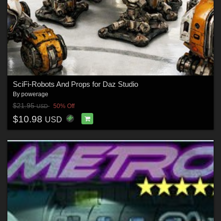
SciFi-Robots And Props for Daz Studio
By
powerage
$21.95
50% Off
USD
$10.98
USD