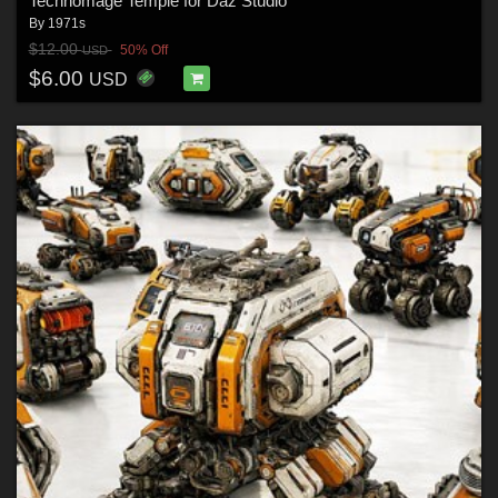
Technomage Temple for Daz Studio
By
1971s
$12.00
50% Off
USD
$6.00
USD