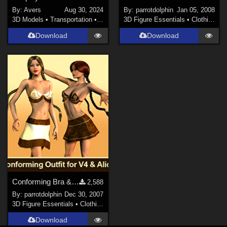
By:
Avers
Aug 30, 2024
By:
parrotdolphin
Jan 05, 2008
3D Models
•
Transportation
•
Land
3D Figure Essentials
•
Clothing
Download
Download
Conforming Bra & Skirt for V4 & Alice
2,588
By:
parrotdolphin
Dec 30, 2007
3D Figure Essentials
•
Clothing
Download