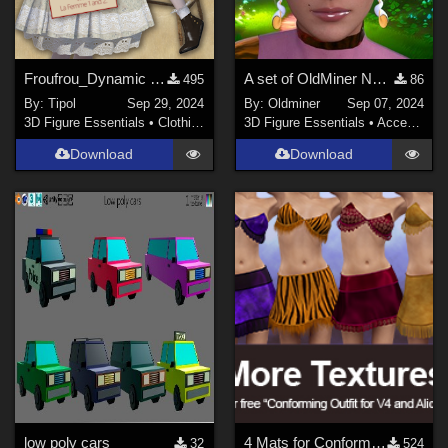
Froufrou_Dynamic Clothing for Victoria 4
A set of OldMiner New Design earrings for Genesis 2, 3 and 8 females.
495
86
By:
Tipol
Sep 29, 2024
By:
Oldminer
Sep 07, 2024
3D Figure Essentials
•
Clothing
3D Figure Essentials
•
Accessories
Download
Download
low poly cars
4 Mats for Conforming Outfit for V4 and Alice
32
524