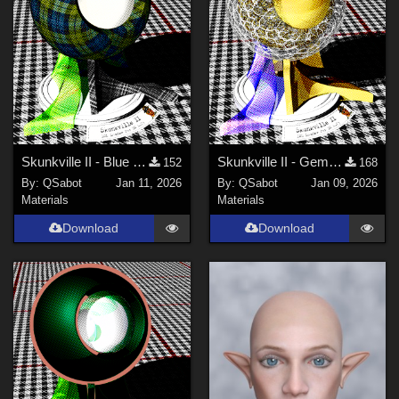
Blender (
1
)
FBX Format (
1
)
Contributors
DarkAngelGrafics (
1
)
PendraiaFaeCreations (
1
)
Skunkville II - Blue Tartans and Blacks
Skunkville II - Gems, Jingle, and Lace
152
168
By:
QSabot
Jan 11, 2026
By:
QSabot
Jan 09, 2026
QSabot (
5
)
Materials
Materials
parrotdolphin (
2
)
Download
Download
Tipol (
1
)
ModernWiz (
5
)
Winterbrose (
2
)
Show All