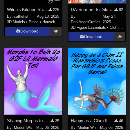
Witch's Kitchen Shelf: Assortment of Magical Flasks and Jars (Version2!)
DA-Summer for SloppyDress
225
92
By:
cattlefish
Aug 10, 2025
By:
May 27,
3D Models
•
Props
•
Household
DarkAngelGrafics
2025
3D Figure Essentials
•
Clothing
Download
Download
Shaping Morphs to Bulk Up G2F Lil Mermaid Tail
Happy as a Clam II More Poses for G8.1F, Fulcia Mertail, and Under the Sea Props
35
46
By:
ModernWiz
May 06, 2025
By:
ModernWiz
May 05, 2025