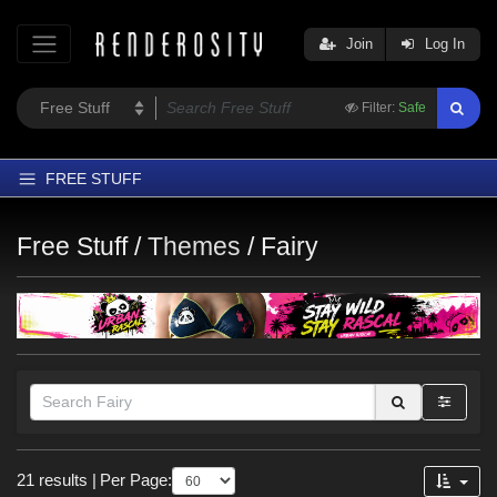
Join
Log In
Filter:
Safe
FREE STUFF
Home
Free Stuff /
Themes
/
Fairy
Latest
Trending
Departments
Softwares
Figures
Themes
Figures
Contributors
21 results
|
Per Page:
Genesis 8.1 Female (
10
)