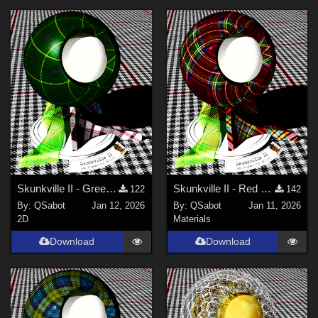
Forum
Genesis 3 Female (
8
)
Genesis 8 Female (
8
)
Genesis 9 (
8
)
Genesis 2 Female (
7
)
Victoria 5 (
5
)
Genesis 2 Male (
5
)
Show All
Softwares
Skunkville II - Green Tartans and Greys
Skunkville II - Red Tartans
122
142
By:
QSabot
Jan 12, 2026
By:
QSabot
Jan 11, 2026
Daz Studio 4 (
11
)
2D
Materials
DAZ Studio 4 With IRAY (
10
)
Download
Download
Poser 10 / Poser Pro 2014 + (
3
)
Poser Pro 11 (
2
)
Poser 12 (
2
)
Poser 13 (
2
)