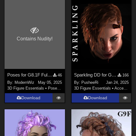
Contains Nudity!
Poses for G8.1F Fulcia Mertail to Match G8F Base Poses
Sparkling DD for Genesis Female 8 and 9
46
166
By:
ModernWiz
May 05, 2025
By:
PusheeRi
Jan 24, 2025
3D Figure Essentials
•
Poses and Expressions
3D Figure Essentials
•
Accessories
Download
Download