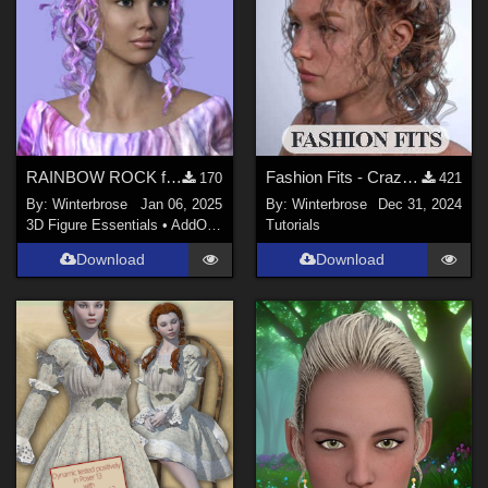
RAINBOW ROCK for Crazy Hair for Genesis 3 Female (G3F) in Daz Studio
Fashion Fits - Crazy Hair for G3F Works With Genesis 9 Female (G9F) in DazStudio
170
421
By:
Winterbrose
Jan 06, 2025
By:
Winterbrose
Dec 31, 2024
3D Figure Essentials
•
AddOns
•
Materials
Tutorials
Download
Download