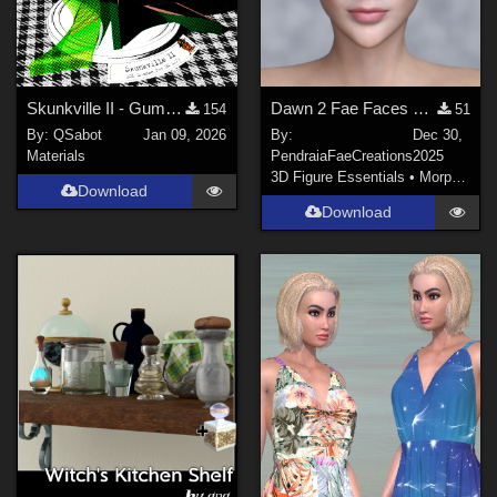
Skunkville II - Gumshoes and a Glass of Whiskey
Dawn 2 Fae Faces and Ears
154
51
By:
QSabot
Jan 09, 2026
By:
Dec 30,
Materials
PendraiaFaeCreations
2025
3D Figure Essentials
•
Morphs and Deformers
Download
Download