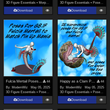
3D Figure Essentials
•
Morphs and Deformers
3D Figure Essentials
•
Poses and Expressions
Download
Download
Fulcia Mertail Poses G8.1F Matching Pin Up Mania
Happy as a Clam Poses for G8.1F, Fulcia Mertail, and Under the Sea Props
44
44
By:
ModernWiz
May 05, 2025
By:
ModernWiz
May 05, 2025
3D Figure Essentials
•
Poses and Expressions
3D Figure Essentials
•
Poses and Expressions
Download
Download