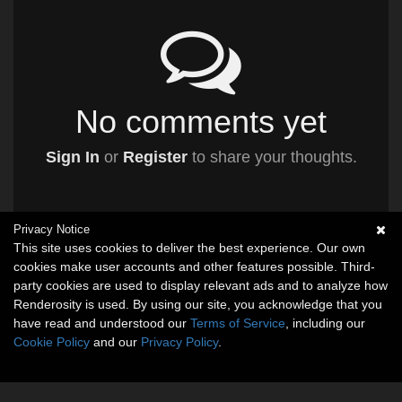
No comments yet
Sign In
or
Register
to share your thoughts.
Privacy Notice
This site uses cookies to deliver the best experience. Our own
cookies make user accounts and other features possible. Third-
party cookies are used to display relevant ads and to analyze how
Renderosity is used. By using our site, you acknowledge that you
have read and understood our
Terms of Service
, including our
Cookie Policy
and our
Privacy Policy
.