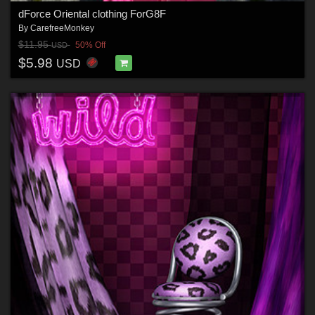
dForce Oriental clothing ForG8F
By
CarefreeMonkey
$11.95
50% Off
USD
$5.98
USD