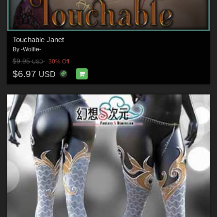
Touchable Janet
By
-Wolfie-
$9.95
30% Off
USD
$6.97
USD