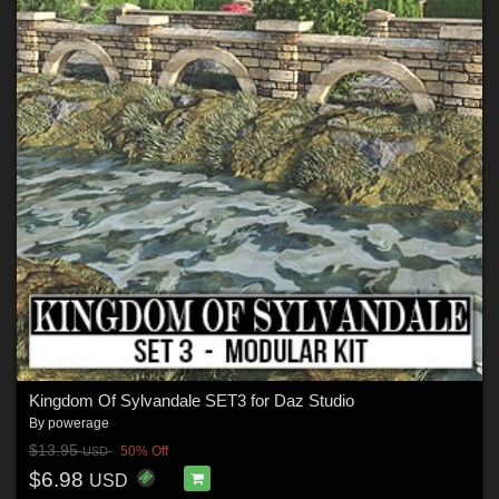
Kingdom Of Sylvandale SET3 for Daz Studio
By
powerage
$13.95
50% Off
USD
$6.98
USD