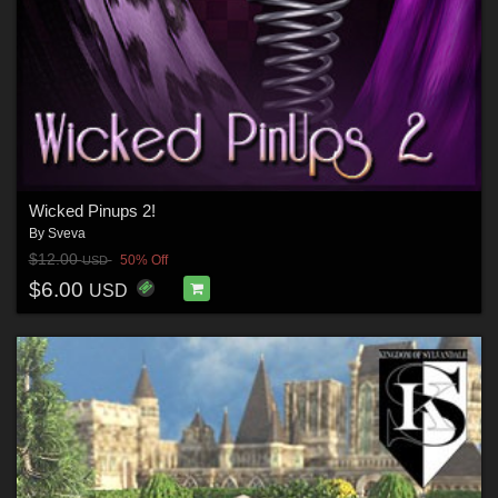
Wicked Pinups 2!
By
Sveva
$12.00
50% Off
USD
$6.00
USD