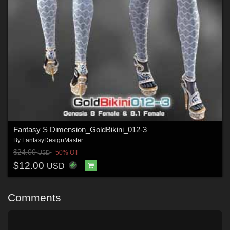
Fantasy S Dimension_GoldBikini_012-3
By
FantasyDesignMaster
$24.00
50% Off
USD
$12.00
USD
Comments