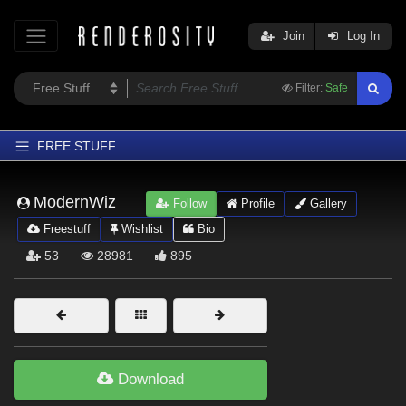
Join
Log In
Filter:
Safe
FREE STUFF
Home
ModernWiz
Follow
Profile
Gallery
Latest
Freestuff
Wishlist
Bio
Trending
53
28981
895
Departments
Softwares
Figures
Themes
Download
Contributors