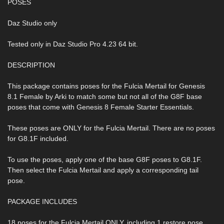
POSES
Daz Studio only
Tested only in Daz Studio Pro 4.23 64 bit.
DESCRIPTION
This package contains poses for the Fulcia Mertail for Genesis
8.1 Female by Arki to match some but not all of the G8F base
poses that come with Genesis 8 Female Starter Essentials.
These poses are ONLY for the Fulcia Mertail. There are no poses
for G8.1F included.
To use the poses, apply one of the base G8F poses to G8.1F.
Then select the Fulcia Mertail and apply a corresponding tail
pose.
PACKAGE INCLUDES
18 poses for the Fulcia Mertail ONLY, including 1 restore pose