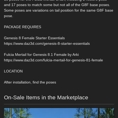
and 17 poses to match some but not all of the G8F base poses.
Some poses are variations on tail position for the same G8F base
pose.
PACKAGE REQUIRES
Genesis 8 Female Starter Essentials
https://www.daz3d.com/genesis-8-starter-essentials
Fulcia Mertail for Genesis 8.1 Female by Arki
https://www.daz3d.com/fulcia-mertail-for-genesis-81-female
LOCATION
After installation, find the poses
On-Sale Items in the Marketplace