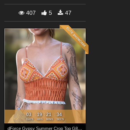
Forum
407
5
47
03
19
21
33
:
:
:
DAYS
HRS
MINS
SECS
dForce Gypsy Summer Crop Top G8FG8.1F G9