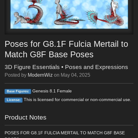
Poses for G8.1F Fulcia Mertail to
Match G8F Base Poses
3D Figure Essentials
•
Poses and Expressions
Posted by
ModernWiz
on
May 04, 2025
Genesis 8.1 Female
Base Figures:
This is licensed for commercial or non-commercial use.
License:
Product Notes
POSES FOR G8.1F FULCIA MERTAIL TO MATCH G8F BASE