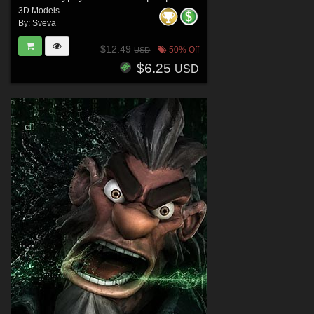
3D Models
By:
Sveva
$12.49
50% Off
USD
$6.25
USD