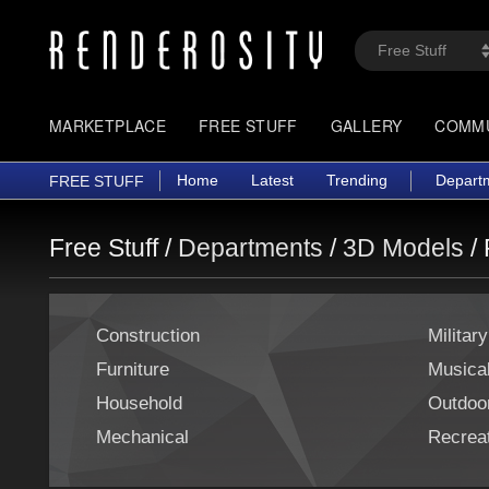
MARKETPLACE
FREE STUFF
GALLERY
COMM
Home
Latest
Trending
Depart
FREE STUFF
Free Stuff /
Departments
/
3D Models
/
Construction
Military
Furniture
Musica
Household
Outdoo
Mechanical
Recreat