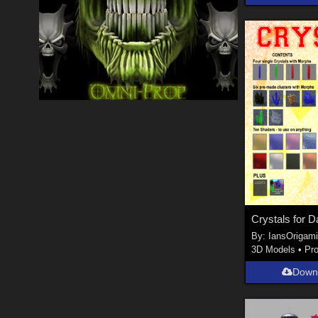
Crystals for D
By:
IansOrigam
3D Models
•
Pr
Down