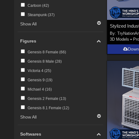
Cartoon (
42
)
Steampunk (
37
)
Show All
By:
TryNationAr
3D Models
•
Pr
Figures
Down
Genesis 8 Female (
66
)
Genesis 8 Male (
28
)
Victoria 4 (
25
)
Genesis 9 (
19
)
Michael 4 (
16
)
Genesis 2 Female (
13
)
Genesis 8.1 Female (
12
)
Show All
Softwares