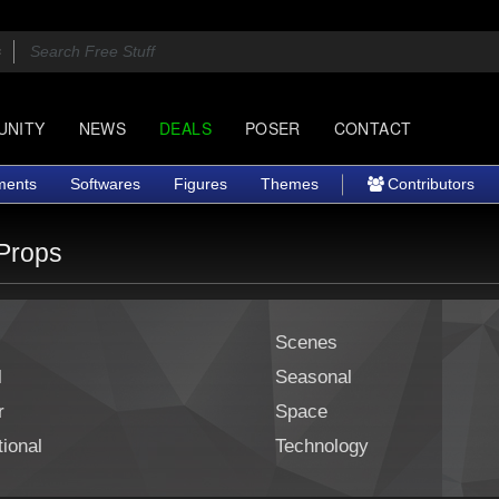
UNITY
NEWS
DEALS
POSER
CONTACT
ments
Softwares
Figures
Themes
Contributors
Props
Scenes
l
Seasonal
r
Space
ional
Technology