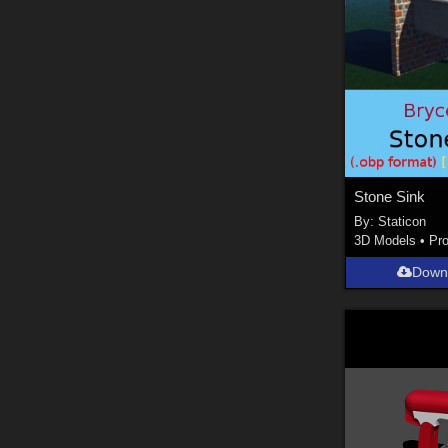
Stone Sink
By:
Staticon
3D Models
•
Pr
Down