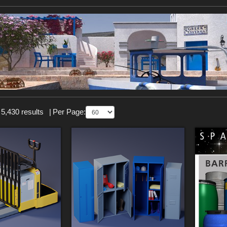
 5,430 results
|
Per Page: