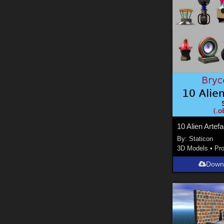
10 Alien Artef
By:
Staticon
3D Models
•
Pr
Down