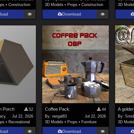
ops
•
Construction
3D Models
•
Props
•
Construction
3D Mode
load
Download
th Porch
Coffee Pack
52
44
racy
Jul 22, 2026
By:
nergal83
Jul 22, 2026
By:
Smi
ops
•
Recreational
3D Models
•
Props
•
Furniture
3D Mode
load
Download