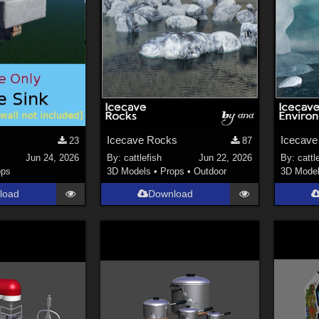
Icecave Rocks
Icecave
23
87
Jun 24, 2026
By:
cattlefish
Jun 22, 2026
By:
cattl
ops
3D Models
•
Props
•
Outdoor
3D Mode
load
Download