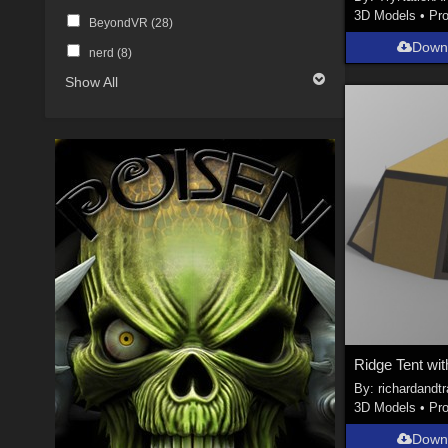
3D Models
•
Pr
BeyondVR (
28
)
Down
nerd (
8
)
Show All
Ridge Tent wi
By:
richardandt
3D Models
•
Pr
Down