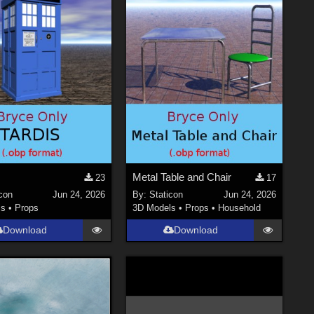
Metal Table and Chair
23
17
con
Jun 24, 2026
By:
Staticon
Jun 24, 2026
ls
•
Props
3D Models
•
Props
•
Household
Download
Download