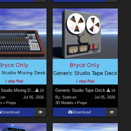
Generic Studio Mixing Desk
Generic Studio Tape Deck
24
19
con
Jul 05, 2026
By:
Staticon
Jul 05, 2026
ls
•
Props
3D Models
•
Props
Download
Download