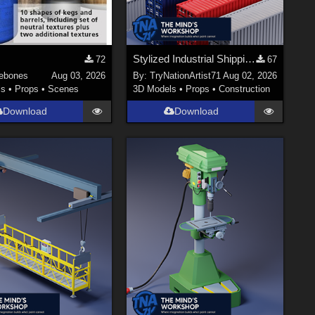
Stylized Industrial Shipping Container Collection
72
67
ebones
Aug 03, 2026
By:
TryNationArtist71
Aug 02, 2026
ls
•
Props
•
Scenes
3D Models
•
Props
•
Construction
Download
Download