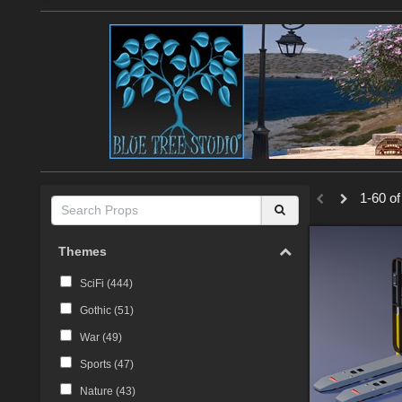
1-60 of
Themes
SciFi (
444
)
Gothic (
51
)
War (
49
)
Sports (
47
)
Nature (
43
)