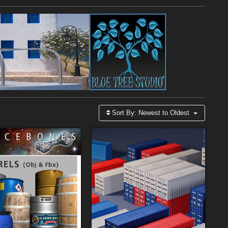
Sort By:
Newest to Oldest