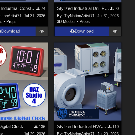
Stylized Industrial Construction Lift Set
Stylized Industrial Drill Press
74
90
tionArtist71
Jul 31, 2026
By:
TryNationArtist71
Jul 31, 2026
ls
•
Props
3D Models
•
Props
Download
Download
igital Clock
Stylized Industrial HVAC Equipment Collection
136
110
ue
Jul 29, 2026
By:
TryNationArtist71
Jul 29, 2026