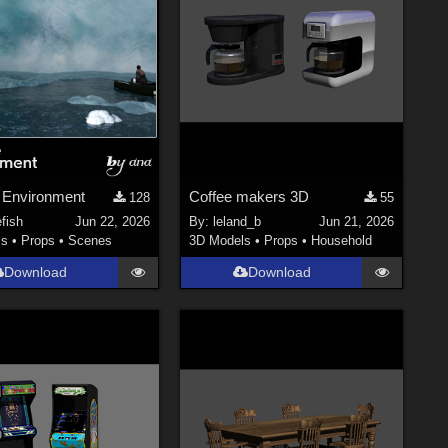
 Environment
Coffee makers 3D
128
55
efish
Jun 22, 2026
By:
leland_b
Jun 21, 2026
ls
•
Props
•
Scenes
3D Models
•
Props
•
Household
Download
Download