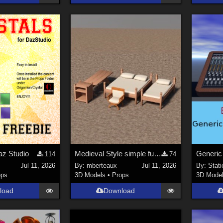
az Studio
Medieval Style simple furniture
114
74
i
Jul 11, 2026
By:
mberteaux
Jul 11, 2026
By:
Stati
ops
3D Models
•
Props
3D Mode
load
Download