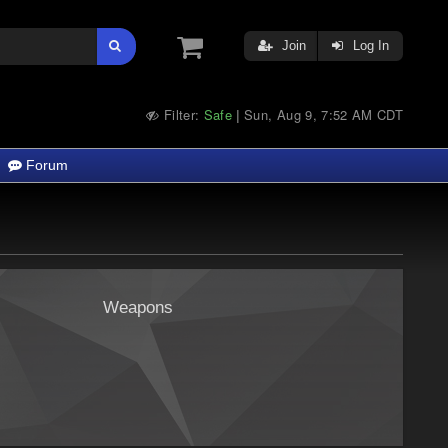
Join
Log In
Filter:
Safe
Sun, Aug 9, 7:52 AM CDT
|
Forum
Weapons