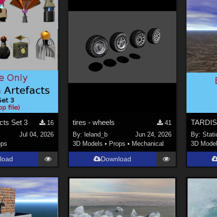
acts Set 3
tires - wheels
TARDIS
16
41
Jul 04, 2026
By:
leland_b
Jun 24, 2026
By:
Stati
ops
3D Models
•
Props
•
Mechanical
3D Mode
load
Download