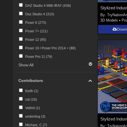
DAZ Studio 4 With IRAY (
436
)
Daz Studio 4 (
310
)
By:
TryNationAr
3D Models
•
Pr
Poser 6 (
275
)
Down
Poser 7+ (
111
)
Poser 12 (
95
)
Poser 10 / Poser Pro 2014 + (
88
)
Poser Pro 11 (
79
)
Show All
Contributors
Keith (
1
)
cal (
18
)
Vethril (
1
)
underdog (
3
)
Michael_C (
7
)
By:
TryNationAr