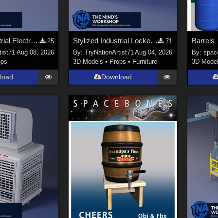
Stylized Industrial Electric Pallet Jack
Stylized Industrial Locker Collection with Accessories
Barrels
25
71
tist71
Aug 08, 2026
By:
TryNationArtist71
Aug 04, 2026
By:
spac
ops
3D Models
•
Props
•
Furniture
3D Mode
load
Download