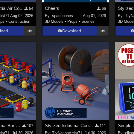
Stylized Industrial Air Cooler A
Cheers
54
66
tist71
Aug 02, 2026
By:
spacebones
Aug 01, 2026
By:
TryNa
ops
•
Construction
3D Models
•
Props
•
Scenes
3D Mode
load
Download
Stylized Industrial Barrels and Pallets Collection
Stylized Industrial Construction Equipment Collection
Simple D
107
111
tist71
Jul 30, 2026
By:
TryNationArtist71
Jul 30, 2026
By:
elleq