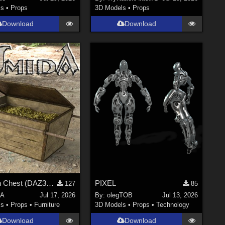
ls
•
Props
3D Models
•
Props
Download
Download
A golden Chest (DAZ3D; Iray; obj included)
PIXEL
127
85
dA
Jul 17, 2026
By:
olegTOB
Jul 13, 2026
ls
•
Props
•
Furniture
3D Models
•
Props
•
Technology
Download
Download