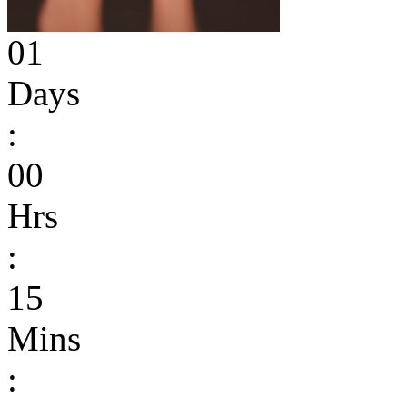
01
Days
:
00
Hrs
:
15
Mins
: