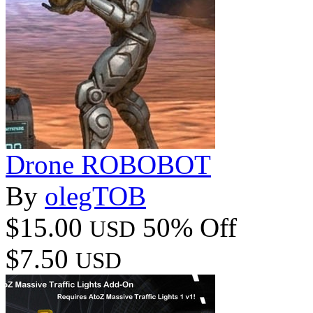
Drone ROBOBOT
By
olegTOB
$15.00
50% Off
USD
$7.50
USD