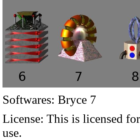
Softwares:
Bryce 7
License:
This is licensed f
use.