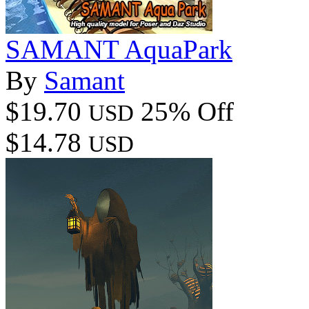
SAMANT AquaPark
By
Samant
$19.70
25% Off
USD
$14.78
USD