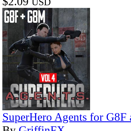
$2.09
USD
SuperHero Agents for G8F
By
GriffinFX