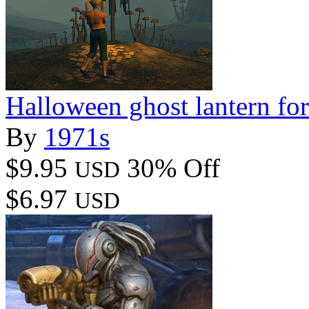
Halloween ghost lantern fo
By
1971s
$9.95
30% Off
USD
$6.97
USD