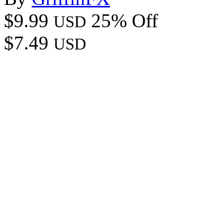
$9.99
25% Off
USD
$7.49
USD