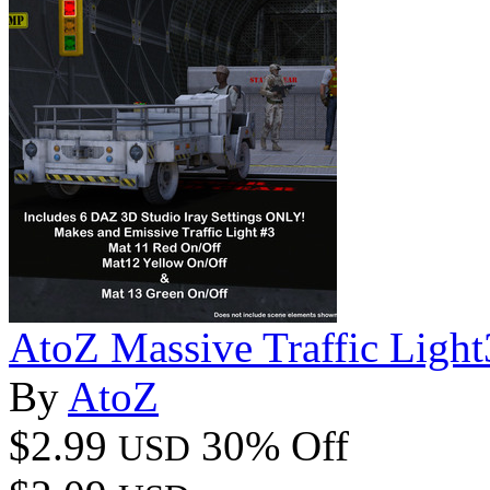
AtoZ Massive Traffic Ligh
By
AtoZ
$2.99
30% Off
USD