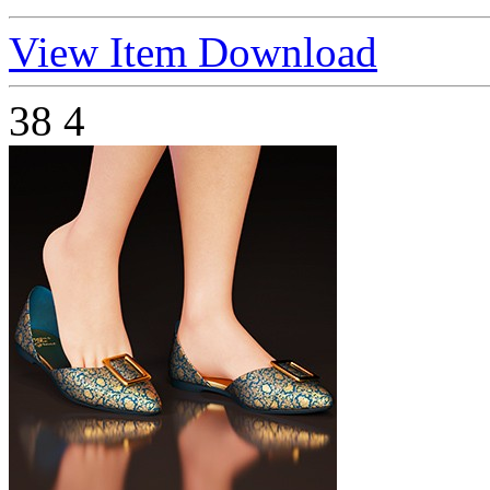
View Item
Download
38
4