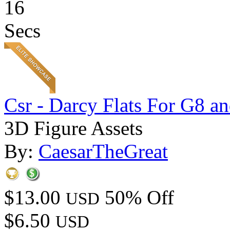
16
Secs
Csr - Darcy Flats For G8 a
3D Figure Assets
By:
CaesarTheGreat
$13.00
50% Off
USD
$6.50
USD