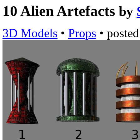
10 Alien Artefacts
by
3D Models
•
Props
•
poste