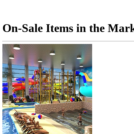
On-Sale Items in the Mar