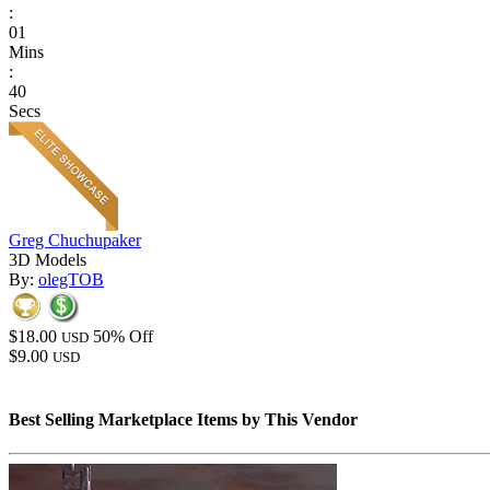
:
01
Mins
:
40
Secs
Greg Chuchupaker
3D Models
By:
olegTOB
$18.00
50% Off
USD
$9.00
USD
Best Selling Marketplace Items by This Vendor