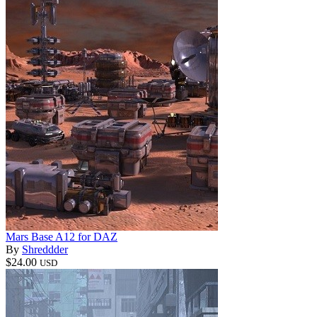
Mars Base A12 for DAZ
By
Shreddder
$24.00
USD