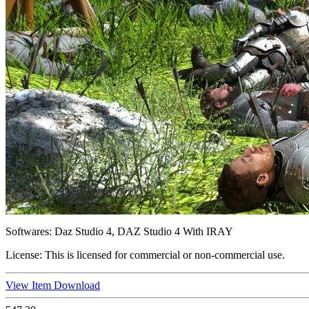
Softwares:
Daz Studio 4, DAZ Studio 4 With IRAY
License:
This is licensed for commercial or non-commercial use.
View Item
Download