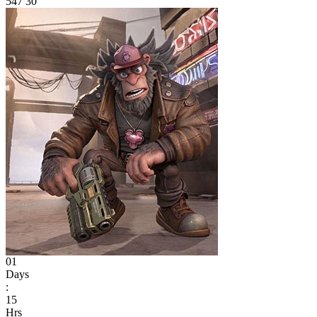
547
30
01
Days
:
15
Hrs