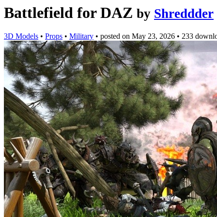
Battlefield for DAZ
by
Shreddder
3D Models
•
Props
•
Military
•
posted on
May 23, 2026
•
233 downl