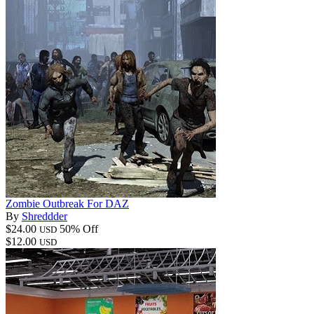
Zombie Outbreak For DAZ
By
Shreddder
$24.00
50% Off
USD
$12.00
USD