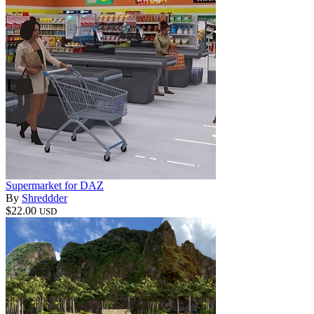
Supermarket for DAZ
By
Shreddder
$22.00
USD