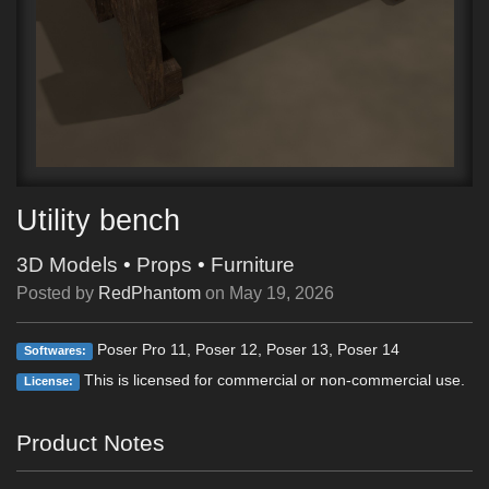
Utility bench
3D Models
•
Props
•
Furniture
Posted by
RedPhantom
on
May 19, 2026
Poser Pro 11, Poser 12, Poser 13, Poser 14
Softwares:
This is licensed for commercial or non-commercial use.
License:
Product Notes