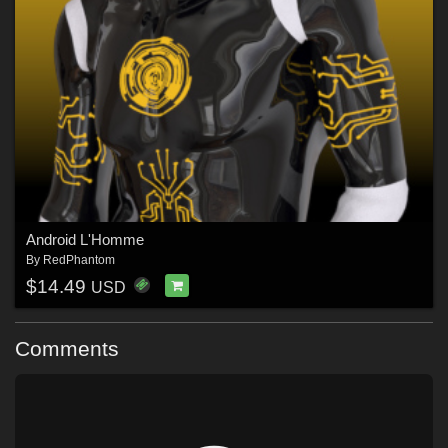
Android L'Homme
By
RedPhantom
$14.49
USD
Comments