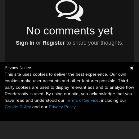
No comments yet
Sign In
or
Register
to share your thoughts.
Privacy Notice
This site uses cookies to deliver the best experience. Our own
cookies make user accounts and other features possible. Third-
party cookies are used to display relevant ads and to analyze how
Renderosity is used. By using our site, you acknowledge that you
have read and understood our
Terms of Service
, including our
Cookie Policy
and our
Privacy Policy
.