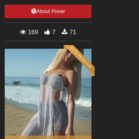
Forum
About Poser
169
7
71