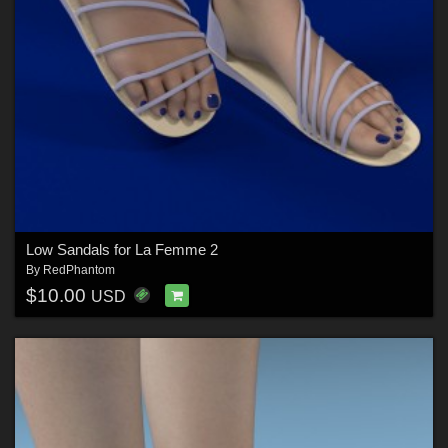
Low Sandals for La Femme 2
By
RedPhantom
$10.00
USD