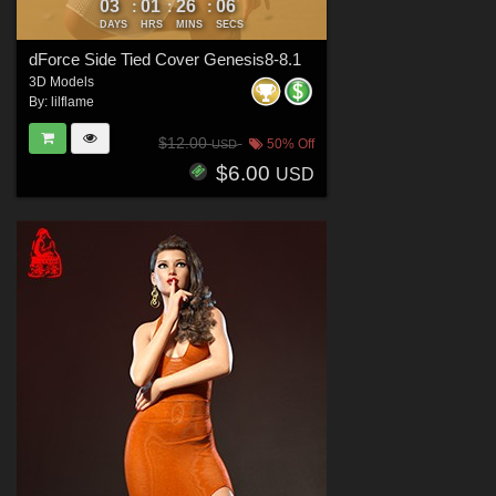
03
01
26
05
:
:
:
DAYS
HRS
MINS
SECS
dForce Side Tied Cover Genesis8-8.1
3D Models
By:
lilflame
$12.00
50% Off
USD
$6.00
USD