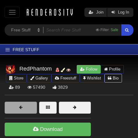
Join
Log In
Filter:
Safe
FREE STUFF
Home
RedPhantom
Follow
Profile
Latest
Store
Gallery
Freestuff
Wishlist
Bio
Trending
89
57490
3829
Departments
Softwares
Figures
Themes
Download
Contributors