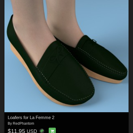
Loafers for La Femme 2
By
RedPhantom
$11.95
USD