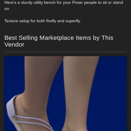
Here's a sturdy utility bench for your Poser people to sit or stand
on.
Texture setup for both firefly and superfly.
Best Selling Marketplace Items by This
Vendor