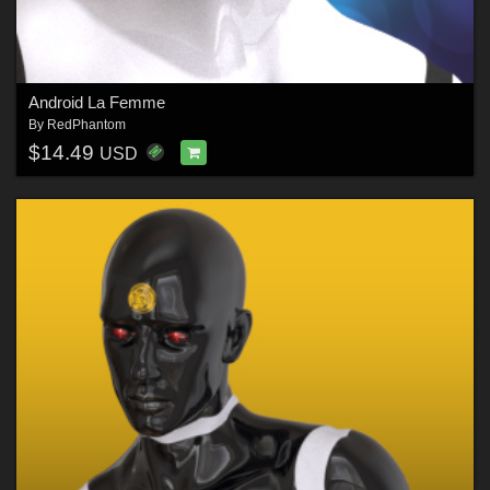
Android La Femme
By
RedPhantom
$14.49
USD