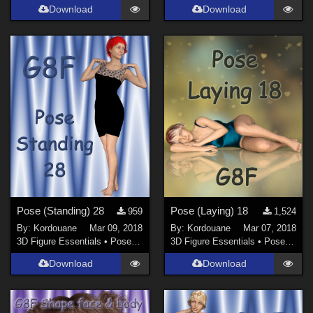
Download
Download
Pose (Standing) 28
Pose (Laying) 18
959
1,524
By:
Kordouane
Mar 09, 2018
By:
Kordouane
Mar 07, 2018
3D Figure Essentials
•
Poses and Expressions
3D Figure Essentials
•
Poses and Expressions
Download
Download