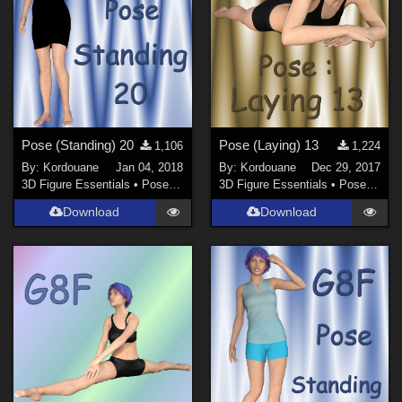
Pose (Standing) 20
Pose (Laying) 13
1,106
1,224
By:
Kordouane
Jan 04, 2018
By:
Kordouane
Dec 29, 2017
3D Figure Essentials
•
Poses and Expressions
3D Figure Essentials
•
Poses and Expressions
Download
Download