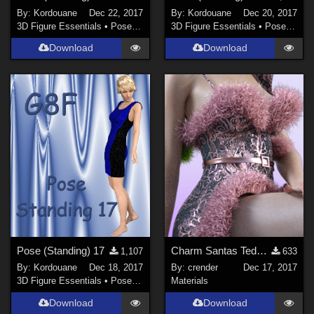
By:
Kordouane
Dec 22, 2017
By:
Kordouane
Dec 20, 2017
3D Figure Essentials
•
Poses and Expressions
3D Figure Essentials
•
Poses and Expressions
Download
Download
Pose (Standing) 17
Charm Santas Teddy Freebie 02
1,107
633
By:
Kordouane
Dec 18, 2017
By:
crender
Dec 17, 2017
3D Figure Essentials
•
Poses and Expressions
Materials
Download
Download