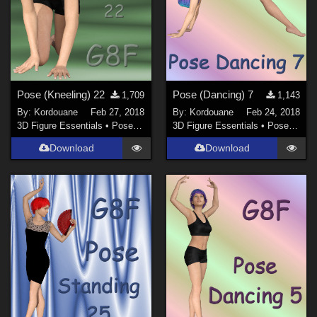
Pose (Kneeling) 22
Pose (Dancing) 7
1,709
1,143
By:
Kordouane
Feb 27, 2018
By:
Kordouane
Feb 24, 2018
3D Figure Essentials
•
Poses and Expressions
3D Figure Essentials
•
Poses and Expressions
Download
Download