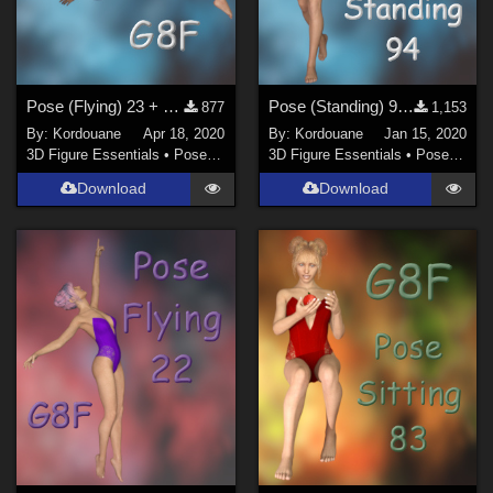
Pose (Flying) 23 + Mirror pose
Pose (Standing) 94 + Mirror pose
877
1,153
By:
Kordouane
Apr 18, 2020
By:
Kordouane
Jan 15, 2020
3D Figure Essentials
•
Poses and Expressions
3D Figure Essentials
•
Poses and Expressions
Download
Download