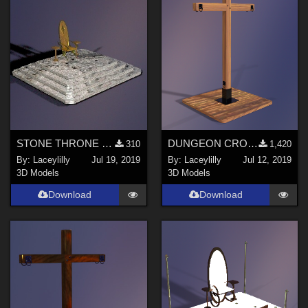
STONE THRONE MKIII
DUNGEON CROSS
310
1,420
By:
Laceylilly
Jul 19, 2019
By:
Laceylilly
Jul 12, 2019
3D Models
3D Models
Download
Download