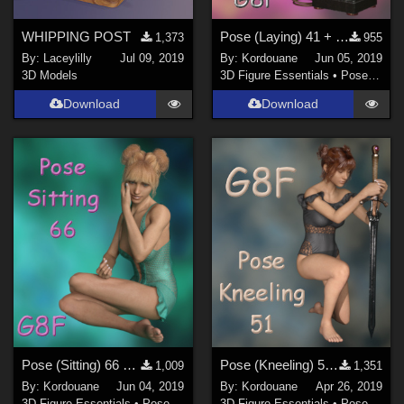
WHIPPING POST
Pose (Laying) 41 + Mirror pose
1,373
955
By:
Laceylilly
Jul 09, 2019
By:
Kordouane
Jun 05, 2019
3D Models
3D Figure Essentials
•
Poses and Expressions
Download
Download
Pose (Sitting) 66 + Mirror pose
Pose (Kneeling) 51 + Mirror pose
1,009
1,351
By:
Kordouane
Jun 04, 2019
By:
Kordouane
Apr 26, 2019
3D Figure Essentials
•
Poses and Expressions
3D Figure Essentials
•
Poses and Expressions