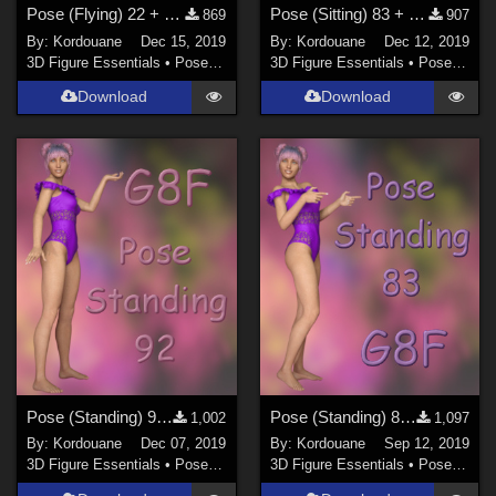
Pose (Flying) 22 + Mirror pose
Pose (Sitting) 83 + Mirror pose
869
907
By:
Kordouane
Dec 15, 2019
By:
Kordouane
Dec 12, 2019
3D Figure Essentials
•
Poses and Expressions
3D Figure Essentials
•
Poses and Expressions
Download
Download
Pose (Standing) 92 + Mirror pose
Pose (Standing) 83 + Mirror pose
1,002
1,097
By:
Kordouane
Dec 07, 2019
By:
Kordouane
Sep 12, 2019
3D Figure Essentials
•
Poses and Expressions
3D Figure Essentials
•
Poses and Expressions