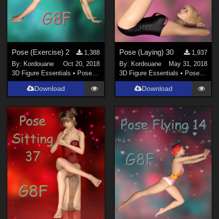
Pose (Exercise) 2
Pose (Laying) 30
1,388
1,937
By:
Kordouane
Oct 20, 2018
By:
Kordouane
May 31, 2018
3D Figure Essentials
•
Poses and Expressions
3D Figure Essentials
•
Poses and Expressions
Download
Download