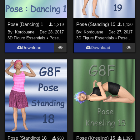
Pose (Dancing) 1
Pose (Standing) 19
1,219
1,130
By:
Kordouane
Dec 28, 2017
By:
Kordouane
Dec 27, 2017
3D Figure Essentials
•
Poses and Expressions
3D Figure Essentials
•
Poses and Expressions
Download
Download
Pose (Standing) 18
Pose (Kneeling) 15
983
1,395