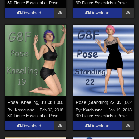
3D Figure Essentials
•
Poses and Expressions
3D Figure Essentials
•
Poses and Expressions
Download
Download
Pose (Kneeling) 19
Pose (Standing) 22
1,000
1,002
By:
Kordouane
Feb 02, 2018
By:
Kordouane
Jan 19, 2018
3D Figure Essentials
•
Poses and Expressions
3D Figure Essentials
•
Poses and Expressions
Download
Download