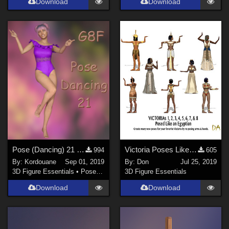
Download
Download
Pose (Dancing) 21 + Mirror pose
Victoria Poses Like an Egyptian for DAZ Studio
994
605
By:
Kordouane
Sep 01, 2019
By:
Don
Jul 25, 2019
3D Figure Essentials
•
Poses and Expressions
3D Figure Essentials
Download
Download