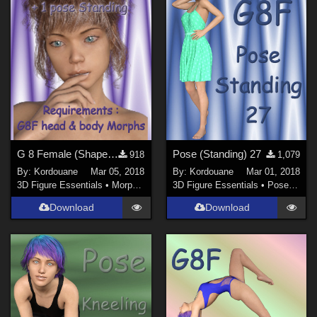
G 8 Female (Shape elf) 5
Pose (Standing) 27
918
1,079
By:
Kordouane
Mar 05, 2018
By:
Kordouane
Mar 01, 2018
3D Figure Essentials
•
Morphs and Deformers
3D Figure Essentials
•
Poses and Expressions
Download
Download