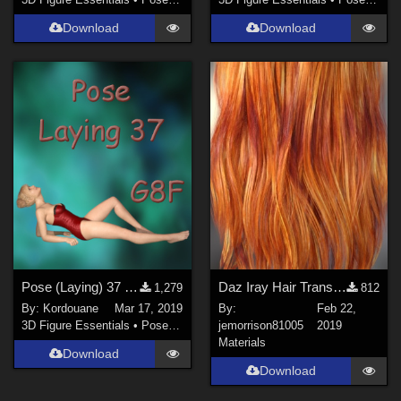
Download
Download
Pose (Laying) 37 + Mirror pose
Daz Iray Hair Translucency Map
1,279
812
By:
Kordouane
Mar 17, 2019
By:
Feb 22,
3D Figure Essentials
•
Poses and Expressions
jemorrison81005
2019
Materials
Download
Download