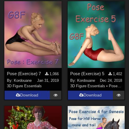
Pose (Exercise) 7
Pose (Exercise) 5
1,066
1,402
By:
Kordouane
Jan 31, 2019
By:
Kordouane
Dec 24, 2018
3D Figure Essentials
3D Figure Essentials
•
Poses and Expressions
Download
Download