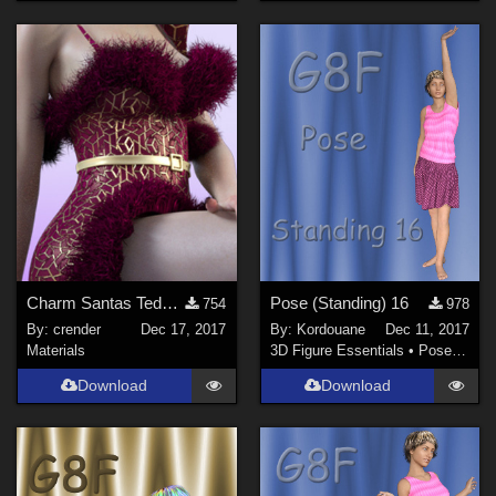
Charm Santas Teddy Freebie 01
Pose (Standing) 16
754
978
By:
crender
Dec 17, 2017
By:
Kordouane
Dec 11, 2017
Materials
3D Figure Essentials
•
Poses and Expressions
Download
Download