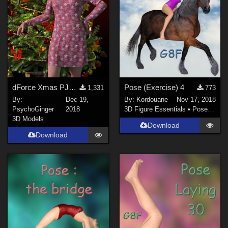
dForce Xmas PJs for Genesis 8
Pose (Exercise) 4
1,331
773
By:
Dec 19,
By:
Kordouane
Nov 17, 2018
PsychoGinger
2018
3D Figure Essentials
•
Poses and Expressions
3D Models
Download
Download