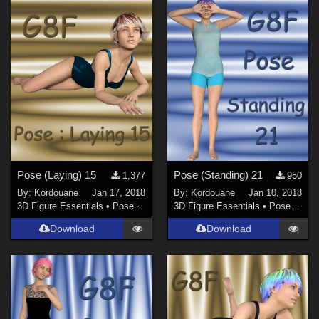
Pose (Laying) 15
Pose (Standing) 21
1,377
950
By:
Kordouane
Jan 17, 2018
By:
Kordouane
Jan 10, 2018
3D Figure Essentials
•
Poses and Expressions
3D Figure Essentials
•
Poses and Expressions
Download
Download