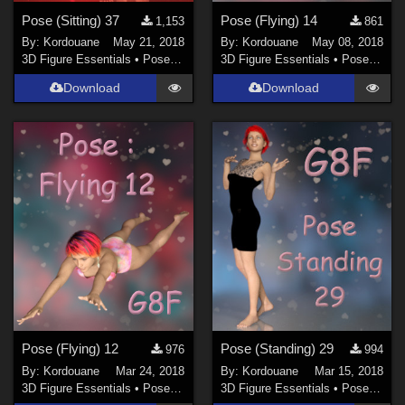
Pose (Sitting) 37
Pose (Flying) 14
1,153
861
By:
Kordouane
May 21, 2018
By:
Kordouane
May 08, 2018
3D Figure Essentials
•
Poses and Expressions
3D Figure Essentials
•
Poses and Expressions
Download
Download
Pose (Flying) 12
Pose (Standing) 29
976
994
By:
Kordouane
Mar 24, 2018
By:
Kordouane
Mar 15, 2018
3D Figure Essentials
•
Poses and Expressions
3D Figure Essentials
•
Poses and Expressions