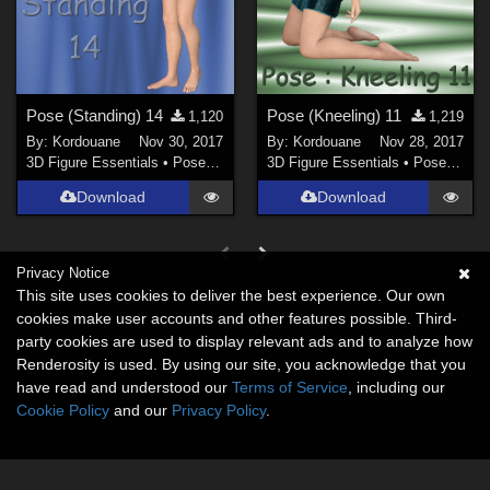
Pose (Standing) 14
Pose (Kneeling) 11
1,120
1,219
By:
Kordouane
Nov 30, 2017
By:
Kordouane
Nov 28, 2017
3D Figure Essentials
•
Poses and Expressions
3D Figure Essentials
•
Poses and Expressions
Download
Download
Privacy Notice
This site uses cookies to deliver the best experience. Our own
cookies make user accounts and other features possible. Third-
party cookies are used to display relevant ads and to analyze how
Renderosity is used. By using our site, you acknowledge that you
have read and understood our
Terms of Service
, including our
Cookie Policy
and our
Privacy Policy
.