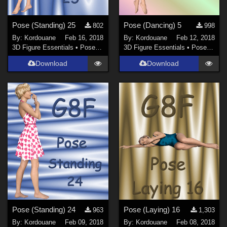
Pose (Standing) 25
Pose (Dancing) 5
802
998
By:
Kordouane
Feb 16, 2018
By:
Kordouane
Feb 12, 2018
3D Figure Essentials
•
Poses and Expressions
3D Figure Essentials
•
Poses and Expressions
Download
Download
Pose (Standing) 24
Pose (Laying) 16
963
1,303
By:
Kordouane
Feb 09, 2018
By:
Kordouane
Feb 08, 2018