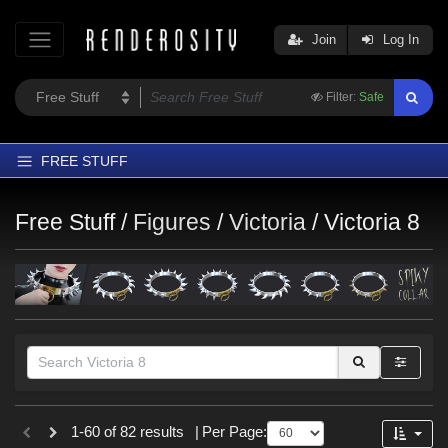
Join
Log In
Filter:
Safe
FREE STUFF
Home
Free Stuff /
Figures
/
Victoria
/
Victoria 8
Latest
Trending
Departments
Softwares
Figures
Themes
Themes
1-60 of 82 results
|
Per Page:
Contributors
Gothic (
7
)