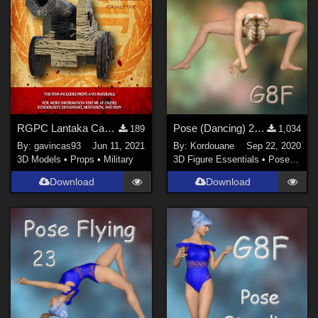
Photoshop CS6 and above (
1
)
Contributors
Don (
1
)
crender (
2
)
GGreen (
1
)
RGPC Lantaka Cannon
Pose (Dancing) 23 + Mirror pose
189
1,034
By:
gavincas93
Jun 11, 2021
By:
Kordouane
Sep 22, 2020
Kordouane (
65
)
3D Models
•
Props
•
Military
3D Figure Essentials
•
Poses and Expressions
Narucoman (
1
)
Download
Download
Yolie (
2
)
PsychoGinger (
1
)
Show All