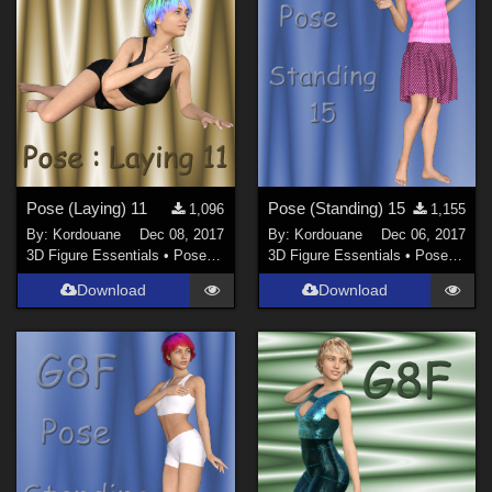
Pose (Laying) 11
Pose (Standing) 15
1,096
1,155
By:
Kordouane
Dec 08, 2017
By:
Kordouane
Dec 06, 2017
3D Figure Essentials
•
Poses and Expressions
3D Figure Essentials
•
Poses and Expressions
Download
Download