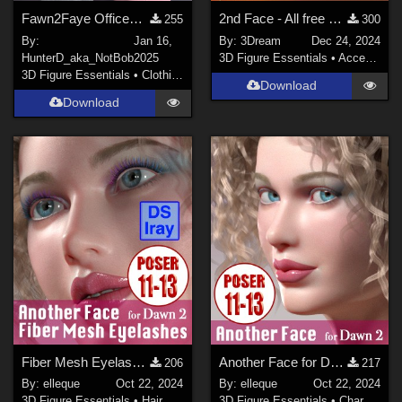
Fawn2Faye OfficeWear
2nd Face - All free bases until 2024
255
300
By:
Jan 16,
By:
3Dream
Dec 24, 2024
HunterD_aka_NotBob
2025
3D Figure Essentials
•
Accessories
3D Figure Essentials
•
Clothing
Download
Download
Fiber Mesh Eyelashes for Dawn 2.0
Another Face for Dawn 2.0 Poser
206
217
By:
elleque
Oct 22, 2024
By:
elleque
Oct 22, 2024
3D Figure Essentials
•
Hair
3D Figure Essentials
•
Characters