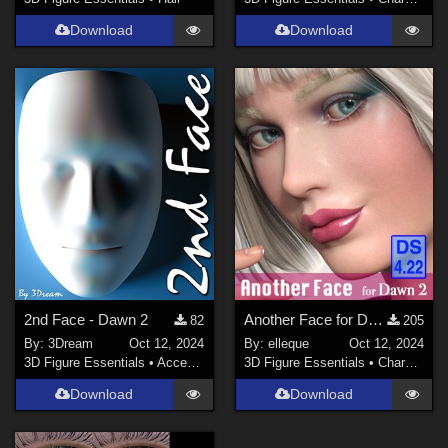
Download
Download
2nd Face - Dawn 2
Another Face for Dawn 2.0
82
205
By:
3Dream
Oct 12, 2024
By:
elleque
Oct 12, 2024
3D Figure Essentials
•
Accessories
3D Figure Essentials
•
Characters
Download
Download