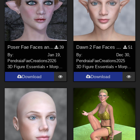
Poser Fae Faces and Ears for Dawn 2
Dawn 2 Fae Faces and Ears
39
51
By:
Jan 19,
By:
Dec 30,
PendraiaFaeCreations
2026
PendraiaFaeCreations
2025
3D Figure Essentials
•
Morphs and Deformers
3D Figure Essentials
•
Morphs and Deformers
Download
Download