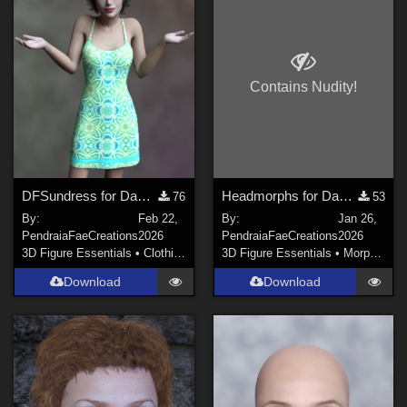
RAMWorks (
1
)
3Dream (
2
)
PendraiaFaeCreations (
6
)
Contains Nudity!
HunterD_aka_NotBob (
1
)
midinick (
1
)
elleque (
3
)
DFSundress for Dawn 2
Headmorphs for Dawn 2 Poser
76
53
By:
Feb 22,
By:
Jan 26,
PendraiaFaeCreations
2026
PendraiaFaeCreations
2026
3D Figure Essentials
•
Clothing
3D Figure Essentials
•
Morphs and Deformers
Download
Download