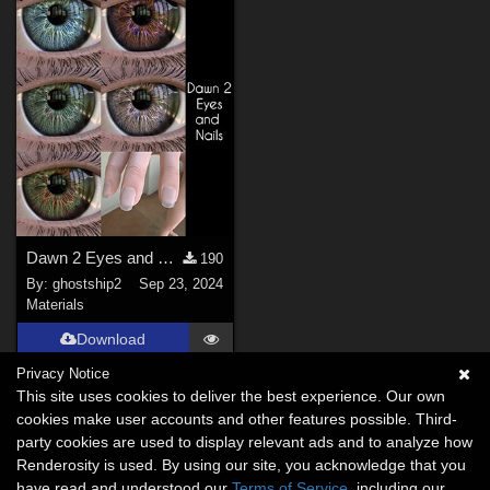
Dawn 2 Eyes and Nails
190
By:
ghostship2
Sep 23, 2024
Materials
Download
Privacy Notice
This site uses cookies to deliver the best experience. Our own
cookies make user accounts and other features possible. Third-
party cookies are used to display relevant ads and to analyze how
Renderosity is used. By using our site, you acknowledge that you
have read and understood our
Terms of Service
, including our