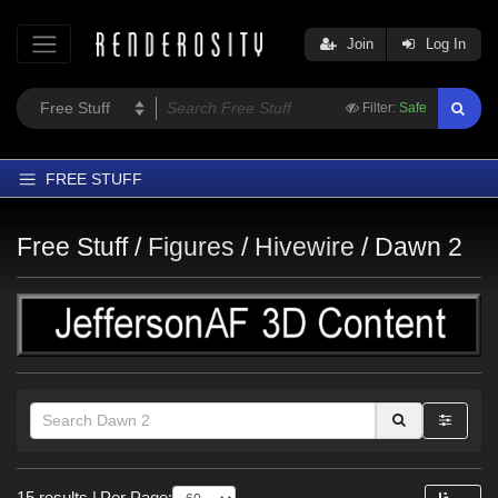
Join
Log In
Filter:
Safe
FREE STUFF
Home
Free Stuff /
Figures
/
Hivewire
/
Dawn 2
Latest
Trending
Departments
Softwares
Figures
Themes
Themes
Contributors