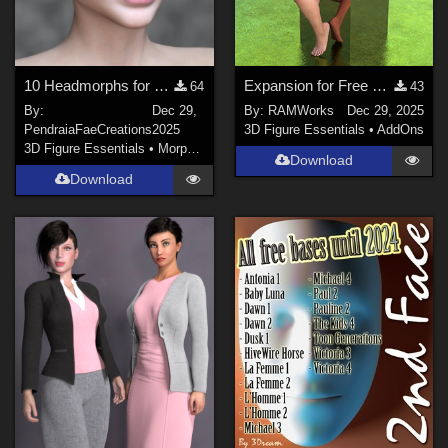
10 Headmorphs for Dawn 2
Expansion for Free Sports shorts and top for Dawn 2.0
64
43
By:
Dec 29,
By:
RAMWorks
Dec 29, 2025
PendraiaFaeCreations
2025
3D Figure Essentials
•
AddOns
3D Figure Essentials
•
Morphs and Deformers
Download
Download