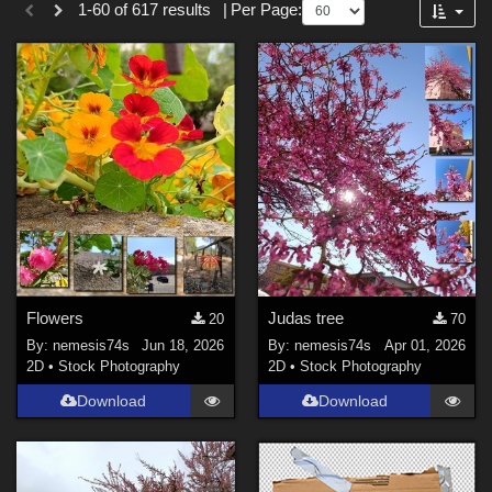
1-60 of 617 results
|
Per Page:
Forum
Nature (
265
)
SciFi (
4
)
Anime (
1
)
Sports (
1
)
Cartoon (
1
)
War (
1
)
Softwares
Blender (
1
)
Flowers
Judas tree
20
70
Photoshop (
1
)
By:
nemesis74s
Jun 18, 2026
By:
nemesis74s
Apr 01, 2026
2D
•
Stock Photography
2D
•
Stock Photography
Contributors
Download
Download
Savage_dragon (
1
)
owakulukem (
12
)
TheBox (
1
)