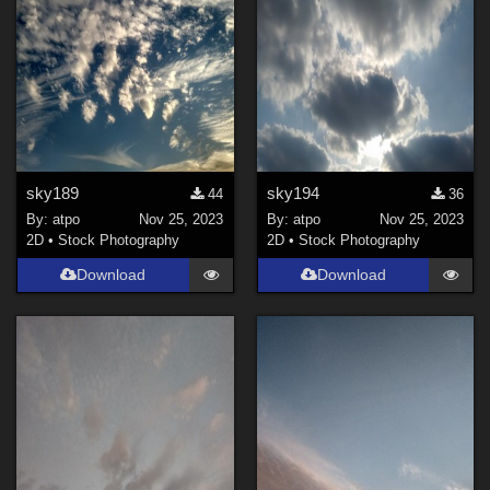
sky189
sky194
44
36
By:
atpo
Nov 25, 2023
By:
atpo
Nov 25, 2023
2D
•
Stock Photography
2D
•
Stock Photography
Download
Download