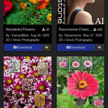
Wonderful Flowers
Ravenstone Character Presenting Samples
40
408
By:
SamaraBlue
Aug 24, 2025
By:
Ravenstone
May 07, 2025
2D
•
Stock Photography
2D
•
Stock Photography
Download
Download