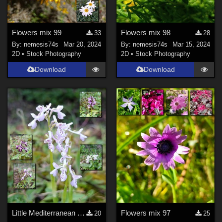
Flowers mix 99
Flowers mix 98
33
28
By:
nemesis74s
Mar 20, 2024
By:
nemesis74s
Mar 15, 2024
2D
•
Stock Photography
2D
•
Stock Photography
Download
Download
Little Mediterranean orchids
Flowers mix 97
20
25