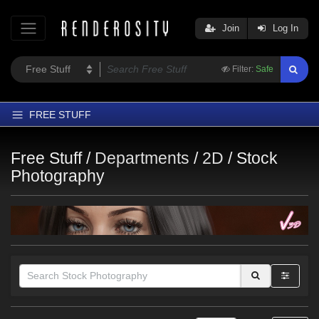
Join
Log In
Filter:
Safe
FREE STUFF
Home
Free Stuff /
Departments
/
2D
/
Stock
Latest
Photography
Trending
Departments
Softwares
Figures
Themes
Contributors
Themes