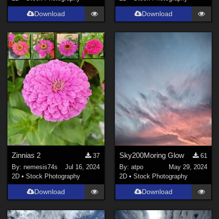
Download
Download
Zinnias 2
Sky200Moring Glow
37
61
By:
nemesis74s
Jul 16, 2024
By:
atpo
May 29, 2024
2D
•
Stock Photography
2D
•
Stock Photography
Download
Download