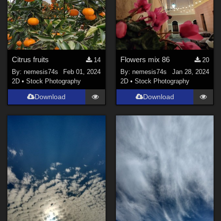
Citrus fruits
Flowers mix 86
14
20
By:
nemesis74s
Feb 01, 2024
By:
nemesis74s
Jan 28, 2024
2D
•
Stock Photography
2D
•
Stock Photography
Download
Download