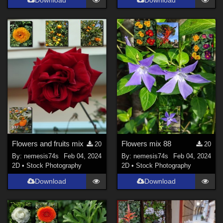
Flowers and fruits mix
Flowers mix 88
20
20
By:
nemesis74s
Feb 04, 2024
By:
nemesis74s
Feb 04, 2024
2D
•
Stock Photography
2D
•
Stock Photography
Download
Download