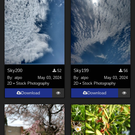
Sky200
Sky199
52
56
By:
atpo
May 03, 2024
By:
atpo
May 03, 2024
2D
•
Stock Photography
2D
•
Stock Photography
Download
Download