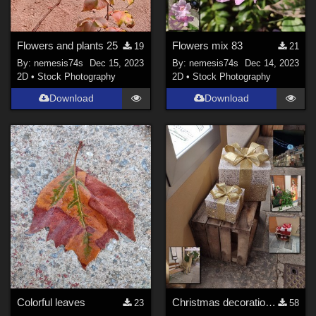
Flowers and plants 25
Flowers mix 83
19
21
By:
nemesis74s
Dec 15, 2023
By:
nemesis74s
Dec 14, 2023
2D
•
Stock Photography
2D
•
Stock Photography
Download
Download
Colorful leaves
Christmas decorations in the streets
23
58