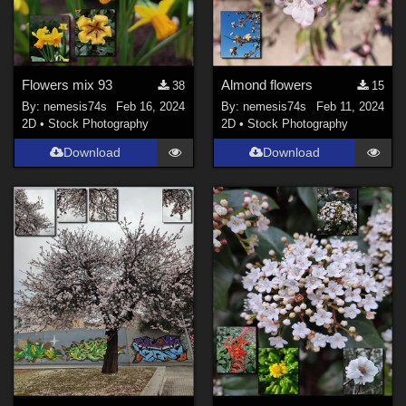
Flowers mix 93
Almond flowers
38
15
By:
nemesis74s
Feb 16, 2024
By:
nemesis74s
Feb 11, 2024
2D
•
Stock Photography
2D
•
Stock Photography
Download
Download