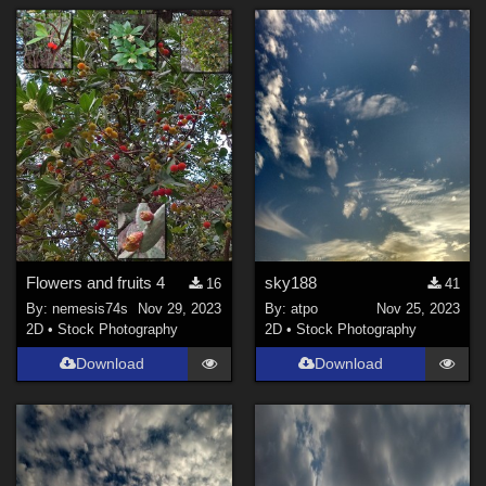
Flowers and fruits 4
sky188
16
41
By:
nemesis74s
Nov 29, 2023
By:
atpo
Nov 25, 2023
2D
•
Stock Photography
2D
•
Stock Photography
Download
Download