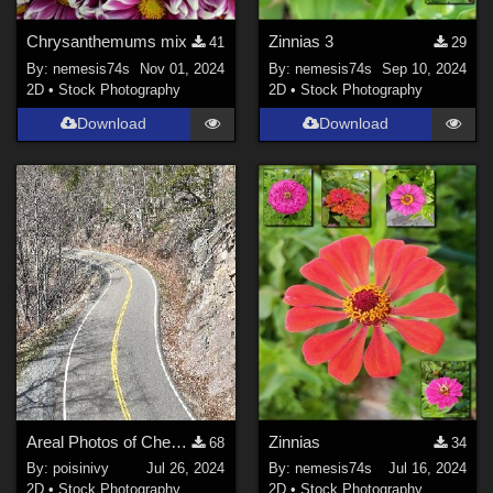
Chrysanthemums mix
Zinnias 3
41
29
By:
nemesis74s
Nov 01, 2024
By:
nemesis74s
Sep 10, 2024
2D
•
Stock Photography
2D
•
Stock Photography
Download
Download
Areal Photos of Cherokee national forest 3-2024
Zinnias
68
34
By:
poisinivy
Jul 26, 2024
By:
nemesis74s
Jul 16, 2024
2D
•
Stock Photography
2D
•
Stock Photography