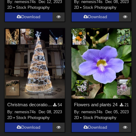
By:
nemesis74s
Dec 12, 2023
By:
nemesis74s
Dec 08, 2023
2D
•
Stock Photography
2D
•
Stock Photography
Download
Download
Christmas decorations in the streets 2
Flowers and plants 24
54
21
By:
nemesis74s
Dec 08, 2023
By:
nemesis74s
Dec 05, 2023
2D
•
Stock Photography
2D
•
Stock Photography
Download
Download