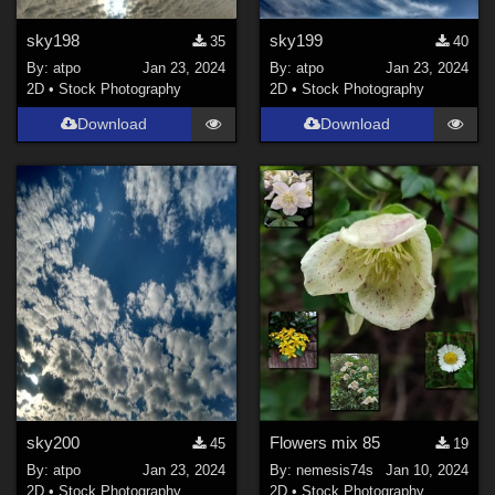
sky198
sky199
35
40
By:
atpo
Jan 23, 2024
By:
atpo
Jan 23, 2024
2D
•
Stock Photography
2D
•
Stock Photography
Download
Download
sky200
Flowers mix 85
45
19
By:
atpo
Jan 23, 2024
By:
nemesis74s
Jan 10, 2024
2D
•
Stock Photography
2D
•
Stock Photography