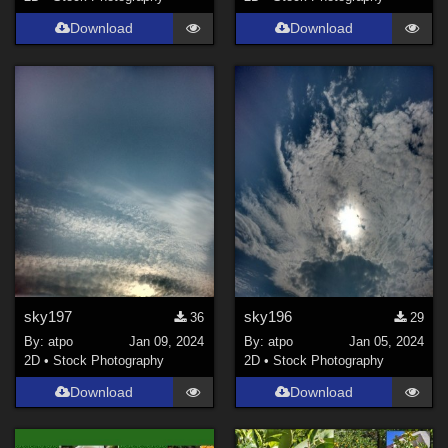
Download
Download
sky197
sky196
36
29
By:
atpo
Jan 09, 2024
By:
atpo
Jan 05, 2024
2D
•
Stock Photography
2D
•
Stock Photography
Download
Download