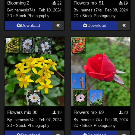
Blooming 2
Flowers mix 91
22
19
By:
nemesis74s
Feb 10, 2024
By:
nemesis74s
Feb 08, 2024
2D
•
Stock Photography
2D
•
Stock Photography
Download
Download
Flowers mix 90
Flowers mix 89
19
20
By:
nemesis74s
Feb 07, 2024
By:
nemesis74s
Feb 06, 2024
2D
•
Stock Photography
2D
•
Stock Photography
Download
Download