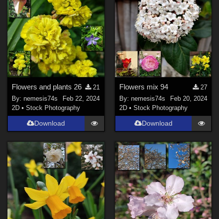
Flowers and plants 26
Flowers mix 94
21
27
By:
nemesis74s
Feb 22, 2024
By:
nemesis74s
Feb 20, 2024
2D
•
Stock Photography
2D
•
Stock Photography
Download
Download