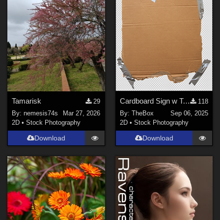
FragmentedFortunes (
2
)
nemesis74s (
330
)
poisinivy (
1
)
LlolaLane (
2
)
Show All
Tamarisk
Cardboard Sign w Tape
29
118
By:
nemesis74s
Mar 27, 2026
By:
TheBox
Sep 06, 2025
2D
•
Stock Photography
2D
•
Stock Photography
Download
Download