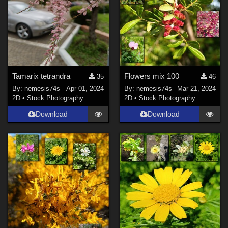
Tamarix tetrandra
Flowers mix 100
35
46
By:
nemesis74s
Apr 01, 2024
By:
nemesis74s
Mar 21, 2024
2D
•
Stock Photography
2D
•
Stock Photography
Download
Download