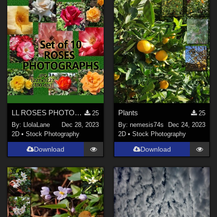
LL ROSES PHOTOGRAPHS 2021
Plants
25
25
By:
LlolaLane
Dec 28, 2023
By:
nemesis74s
Dec 24, 2023
2D
•
Stock Photography
2D
•
Stock Photography
Download
Download