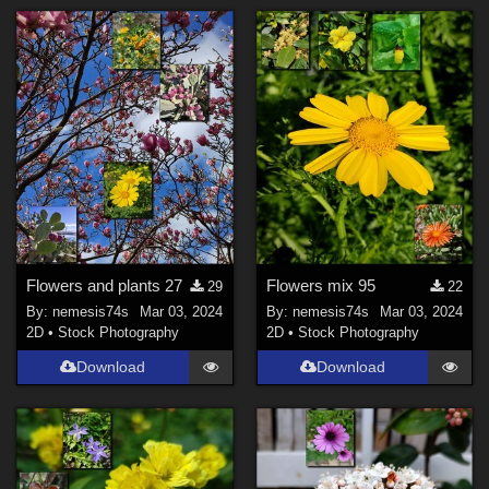
Flowers and plants 27
Flowers mix 95
29
22
By:
nemesis74s
Mar 03, 2024
By:
nemesis74s
Mar 03, 2024
2D
•
Stock Photography
2D
•
Stock Photography
Download
Download