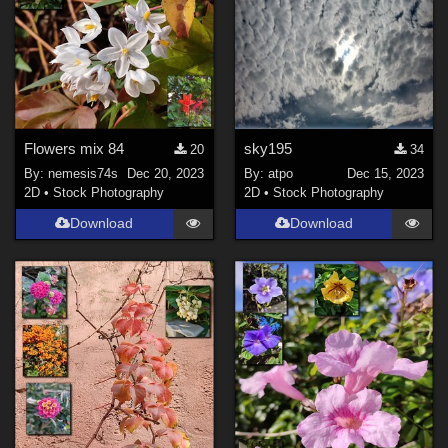
Flowers mix 84
sky195
20
34
By:
nemesis74s
Dec 20, 2023
By:
atpo
Dec 15, 2023
2D
•
Stock Photography
2D
•
Stock Photography
Download
Download