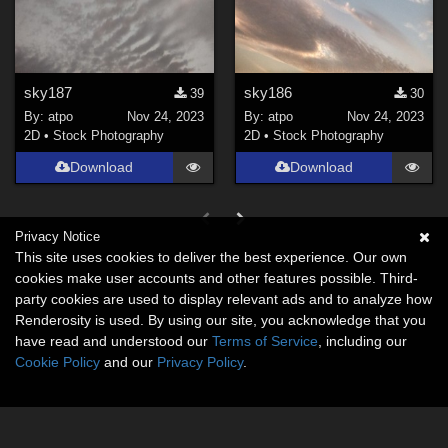
sky187
sky186
39
30
By:
atpo
Nov 24, 2023
By:
atpo
Nov 24, 2023
2D
•
Stock Photography
2D
•
Stock Photography
Download
Download
Privacy Notice
This site uses cookies to deliver the best experience. Our own
cookies make user accounts and other features possible. Third-
party cookies are used to display relevant ads and to analyze how
Renderosity is used. By using our site, you acknowledge that you
have read and understood our
Terms of Service
, including our
Cookie Policy
and our
Privacy Policy
.