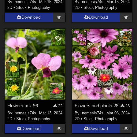
By:
nemesis74s
Mar 15, 2024
By:
nemesis74s
Mar 15, 2024
2D
•
Stock Photography
2D
•
Stock Photography
Download
Download
Flowers mix 96
Flowers and plants 28
22
25
By:
nemesis74s
Mar 13, 2024
By:
nemesis74s
Mar 06, 2024
2D
•
Stock Photography
2D
•
Stock Photography
Download
Download