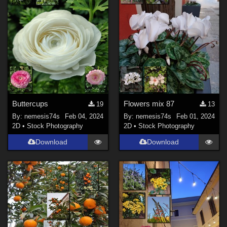
Buttercups
Flowers mix 87
19
13
By:
nemesis74s
Feb 04, 2024
By:
nemesis74s
Feb 01, 2024
2D
•
Stock Photography
2D
•
Stock Photography
Download
Download