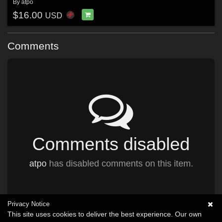
By
atpo
$16.00
USD
Comments
Comments disabled
atpo
has disabled comments on this item.
Privacy Notice
This site uses cookies to deliver the best experience. Our own