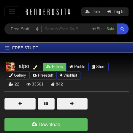
Join
Log In
Filter:
Safe
FREE STUFF
Home
atpo
Follow
Profile
Store
Latest
Gallery
Freestuff
Wishlist
Trending
22
33561
842
Departments
Softwares
Figures
Themes
Download
Contributors