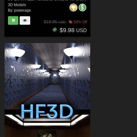
3D Models
By:
powerage
$19.95
50% Off
USD
$9.98
USD