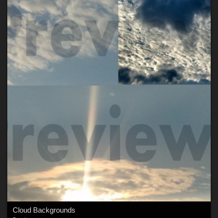
Cloud Backgrounds