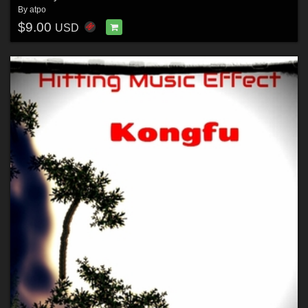
By
atpo
$9.00
USD