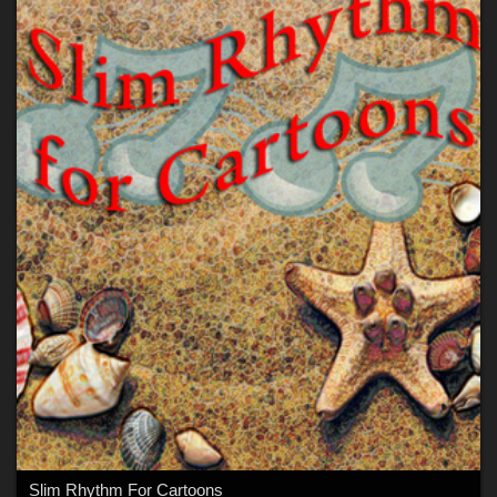
Slim Rhythm For Cartoons