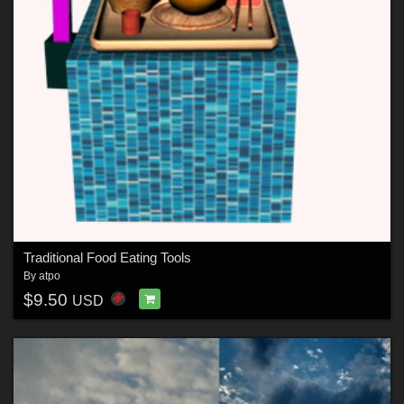
Traditional Food Eating Tools
By
atpo
$9.50
USD