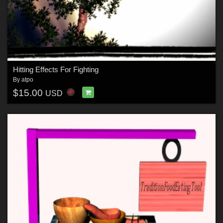
Hitting Effects For Fighting
By
atpo
$15.00
USD