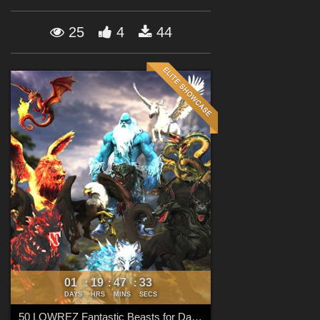
Forum
25
4
44
01
19
47
32
:
:
:
DAYS
HRS
MINS
SECS
50 LOWREZ Fantastic Beasts for Daz Studio