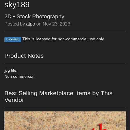
sky189
2D
•
Stock Photography
Posted by
atpo
on
Nov 23, 2023
This is licensed for non-commercial use only.
License:
Product Notes
jpg file.
Non commercial.
Best Selling Marketplace Items by This
Vendor