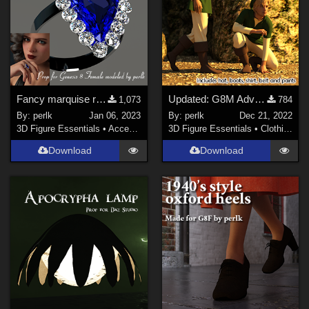
Fancy marquise ring prop for G8F
Updated: G8M Adventurer - dforce clothes
1,073
784
By:
perlk
Jan 06, 2023
By:
perlk
Dec 21, 2022
3D Figure Essentials
•
Accessories
3D Figure Essentials
•
Clothing
Download
Download