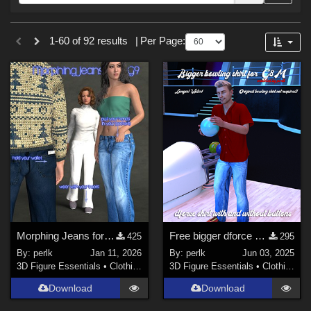
Forum
Sections
1-60 of 92 results
|
Per Page:
3D Figure Essentials (
73
)
3D Models (
19
)
Themes
Sports (
2
)
Figures
Genesis 8 Female (
29
)
Genesis 8.1 Female (
16
)
Morphing Jeans for Genesis 9
Free bigger dforce bowling shirt for G8M
Genesis 8 Male (
12
)
425
295
By:
perlk
Jan 11, 2026
By:
perlk
Jun 03, 2025
Genesis 8.1 Male (
5
)
3D Figure Essentials
•
Clothing
3D Figure Essentials
•
Clothing
Genesis 9 (
5
)
Download
Download
Victoria 4 (
2
)