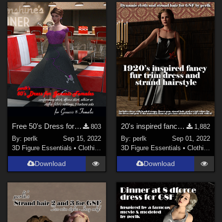
Free 50's Dress for Genesis 8 Females
20's inspired fancy fur dress and strand hair for G8F
803
1,882
By:
perlk
Sep 15, 2022
By:
perlk
Sep 01, 2022
3D Figure Essentials
•
Clothing
3D Figure Essentials
•
Clothing
Download
Download