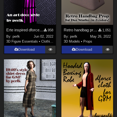
Erte inspired dforce dress for G8F
Retro handbag prop for Daz Studio
958
1,051
By:
perlk
Jun 02, 2022
By:
perlk
May 26, 2022
3D Figure Essentials
•
Clothing
3D Models
•
Props
Download
Download