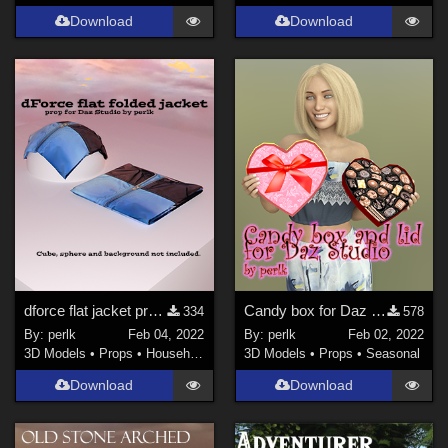
Download
Download
dforce flat jacket prop for Daz Studio
Candy box for Daz Studio
334
578
By:
perlk
Feb 04, 2022
By:
perlk
Feb 02, 2022
3D Models
•
Props
•
Household
3D Models
•
Props
•
Seasonal
Download
Download