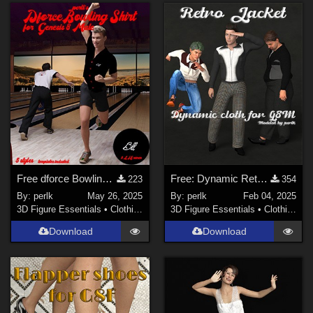
Genesis 3 Female (
1
)
La Femme 1 Female (
1
)
Free dforce Bowling shirt for Genesis 8 Males
Free: Dynamic Retro Jacket for G8M
223
354
By:
perlk
May 26, 2025
By:
perlk
Feb 04, 2025
3D Figure Essentials
•
Clothing
3D Figure Essentials
•
Clothing
Download
Download