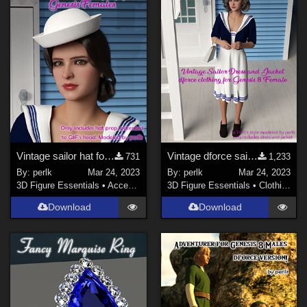
Vintage sailor hat for G8F
Vintage dforce sailor dress and jacket for G8F
731
1,233
By:
perlk
Mar 24, 2023
By:
perlk
Mar 24, 2023
3D Figure Essentials
•
Accessories
3D Figure Essentials
•
Clothing
Download
Download