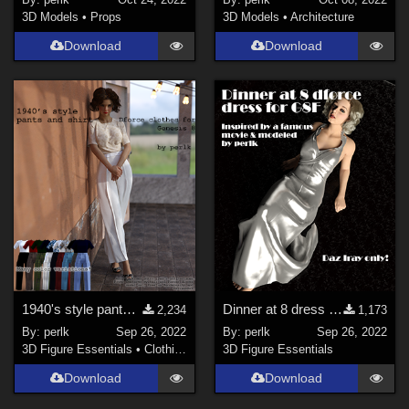
3D Models
•
Props
3D Models
•
Architecture
Download
Download
1940's style pants and shirt for G8F
Dinner at 8 dress for G8F - REVISION
2,234
1,173
By:
perlk
Sep 26, 2022
By:
perlk
Sep 26, 2022
3D Figure Essentials
•
Clothing
3D Figure Essentials
Download
Download