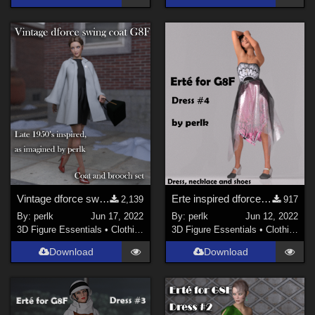
Vintage dforce swing coat and brooch for G8F
Erte inspired dforce clothes #4 for G8F
2,139
917
By:
perlk
Jun 17, 2022
By:
perlk
Jun 12, 2022
3D Figure Essentials
•
Clothing
3D Figure Essentials
•
Clothing
Download
Download