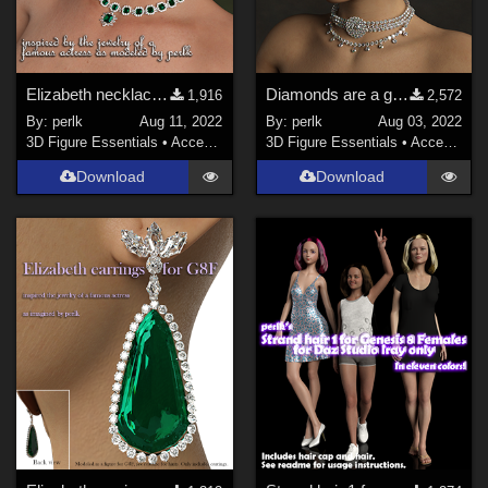
Elizabeth necklace for G8F
Diamonds are a girl's BFF G8F jewelry
1,916
2,572
By:
perlk
Aug 11, 2022
By:
perlk
Aug 03, 2022
3D Figure Essentials
•
Accessories
3D Figure Essentials
•
Accessories
Download
Download