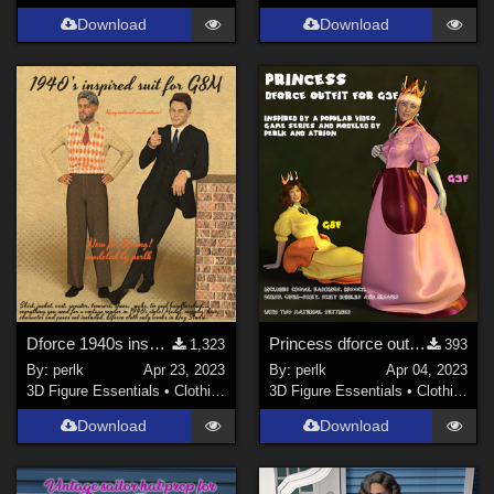
Download
Download
Dforce 1940s inspired Men's Suit for G8M
Princess dforce outfit for G3F (and later with adaptation)
1,323
393
By:
perlk
Apr 23, 2023
By:
perlk
Apr 04, 2023
3D Figure Essentials
•
Clothing
3D Figure Essentials
•
Clothing
Download
Download