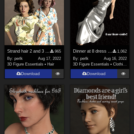
Strand hair 2 and 3 for Genesis Females
Dinner at 8 dress for G8F
965
1,062
By:
perlk
Aug 17, 2022
By:
perlk
Aug 16, 2022
3D Figure Essentials
•
Hair
3D Figure Essentials
•
Clothing
Download
Download