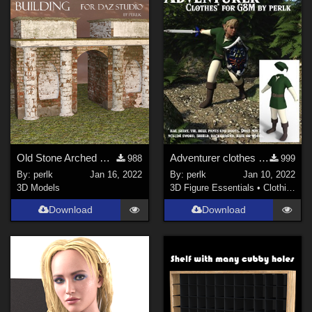
Old Stone Arched Building for Daz Studio
Adventurer clothes for Genesis 8 Males updated
988
999
By:
perlk
Jan 16, 2022
By:
perlk
Jan 10, 2022
3D Models
3D Figure Essentials
•
Clothing
Download
Download