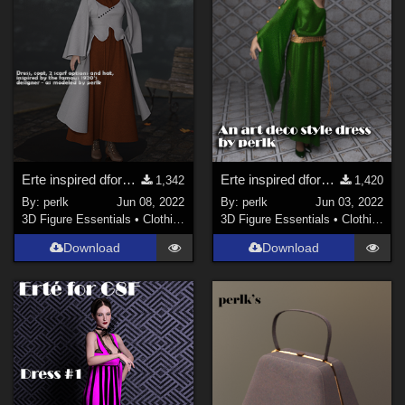
Erte inspired dforce dress for G8F - #3
Erte inspired dforce dress for G8F - #2 - Updated
1,342
1,420
By:
perlk
Jun 08, 2022
By:
perlk
Jun 03, 2022
3D Figure Essentials
•
Clothing
3D Figure Essentials
•
Clothing
Download
Download