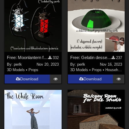
Free: Moonlantern for Daz Studio Iray
Free: Gelatin dessert for Daz Studio Iray
332
237
By:
perlk
Nov 20, 2023
By:
perlk
Nov 16, 2023
3D Models
•
Props
3D Models
•
Props
•
Household
Download
Download