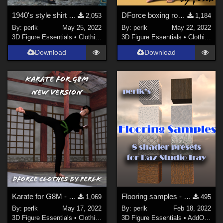
1940's style shirt dress for Genesis 8 Females
DForce boxing robe for Genesis 8 Males
2,053
1,184
By:
perlk
May 25, 2022
By:
perlk
May 22, 2022
3D Figure Essentials
•
Clothing
3D Figure Essentials
•
Clothing
Download
Download
Karate for G8M - new version!
Flooring samples - 8 shader presets for Daz Studio
1,069
495
By:
perlk
May 17, 2022
By:
perlk
Feb 18, 2022
3D Figure Essentials
•
Clothing
3D Figure Essentials
•
AddOns
•
S