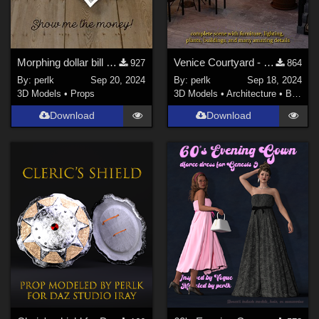
Morphing dollar bill for Daz Studio Iray
Venice Courtyard - full scene for Daz Studio
927
864
By:
perlk
Sep 20, 2024
By:
perlk
Sep 18, 2024
3D Models
•
Props
3D Models
•
Architecture
•
Buildings
Download
Download