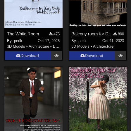
The White Room
Balcony room for Daz Studio
475
800
By:
perlk
Oct 17, 2023
By:
perlk
Oct 11, 2023
3D Models
•
Architecture
•
Buildings
3D Models
•
Architecture
Download
Download