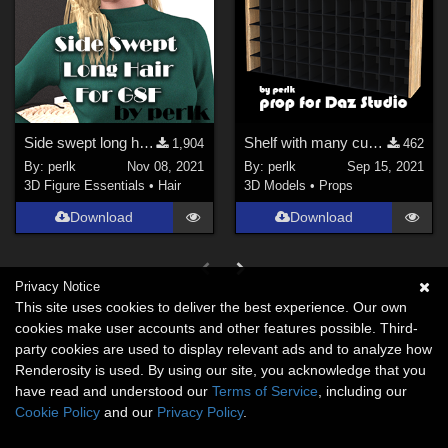
Side swept long hair for Genesis 8 Female
Shelf with many cubby holes
1,904
462
By:
perlk
Nov 08, 2021
By:
perlk
Sep 15, 2021
3D Figure Essentials
•
Hair
3D Models
•
Props
Download
Download
Privacy Notice
This site uses cookies to deliver the best experience. Our own
cookies make user accounts and other features possible. Third-
party cookies are used to display relevant ads and to analyze how
Renderosity is used. By using our site, you acknowledge that you
have read and understood our
Terms of Service
, including our
Cookie Policy
and our
Privacy Policy
.