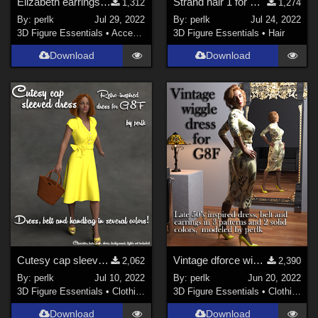
Elizabeth earrings for G8F prop
Strand hair 1 for Genesis 8 Females
1,312
1,274
By:
perlk
Jul 29, 2022
By:
perlk
Jul 24, 2022
3D Figure Essentials
•
Accessories
3D Figure Essentials
•
Hair
Download
Download
Cutesy cap sleeved dress for G8F (dforce)
Vintage dforce wiggle dress, belt and arrings for G8F
2,062
2,390
By:
perlk
Jul 10, 2022
By:
perlk
Jun 20, 2022
3D Figure Essentials
•
Clothing
3D Figure Essentials
•
Clothing
Download
Download