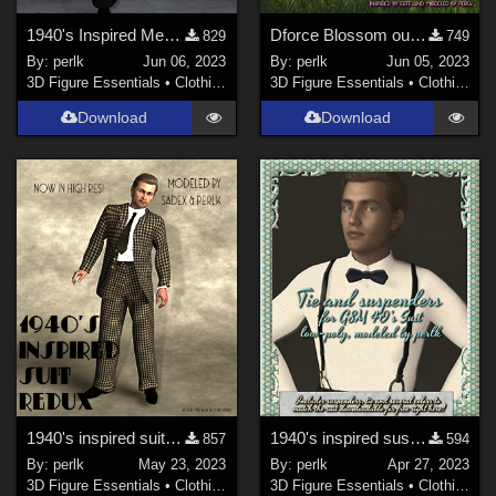
1940's Inspired Mens Suit Long Jacket for G8M
Dforce Blossom outfit for G8F
829
749
By:
perlk
Jun 06, 2023
By:
perlk
Jun 05, 2023
3D Figure Essentials
•
Clothing
3D Figure Essentials
•
Clothing
Download
Download
1940's inspired suit for G8M - high res version
1940's inspired suspenders and bowtie for my free G8M men's suit
857
594
By:
perlk
May 23, 2023
By:
perlk
Apr 27, 2023
3D Figure Essentials
•
Clothing
3D Figure Essentials
•
Clothing