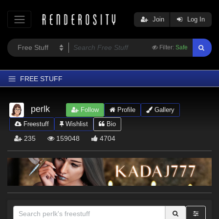
Join
Log In
Filter:
Safe
FREE STUFF
Home
perlk
Follow
Profile
Gallery
Latest
Freestuff
Wishlist
Bio
Trending
235
159048
4704
Departments
Softwares
Figures
Themes
Contributors