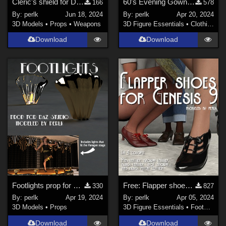
Cleric's shield for Daz Studio
60's Evening Gown - dforce dress for Genesis 9
166
578
By:
perlk
Jun 18, 2024
By:
perlk
Apr 20, 2024
3D Models
•
Props
•
Weapons
3D Figure Essentials
•
Clothing
Download
Download
Footlights prop for Daz Studio
Free: Flapper shoes for G9
330
827
By:
perlk
Apr 19, 2024
By:
perlk
Apr 05, 2024
3D Models
•
Props
3D Figure Essentials
•
Footwear
Download
Download