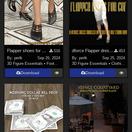
Flapper shoes for G8F
dforce Flapper dress for G8F
516
453
By:
perlk
Sep 26, 2024
By:
perlk
Sep 25, 2024
3D Figure Essentials
•
Footwear
3D Figure Essentials
•
Clothing
Download
Download