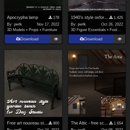
Apocrypha lamp
1940's style oxford heels for G8F
178
1,425
By:
perlk
Nov 17, 2022
By:
perlk
Oct 26, 2022
3D Models
•
Props
•
Furniture
3D Figure Essentials
•
Footwear
Download
Download
Free art nouveau style garden bench
The Attic - free scene/props
900
1,654
By:
perlk
Oct 24, 2022
By:
perlk
Oct 08, 2022