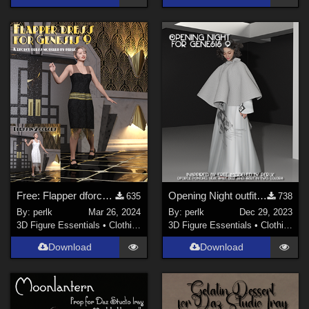
Free: Flapper dforce dress for G9
Opening Night outfit for Genesis 9 (female)
635
738
By:
perlk
Mar 26, 2024
By:
perlk
Dec 29, 2023
3D Figure Essentials
•
Clothing
3D Figure Essentials
•
Clothing
Download
Download