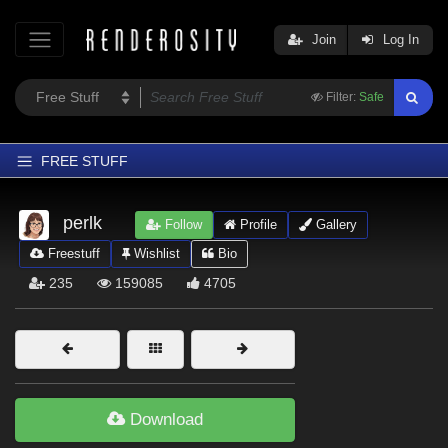
Join
Log In
Filter:
Safe
FREE STUFF
Home
perlk
Follow
Profile
Gallery
Latest
Freestuff
Wishlist
Bio
Trending
235
159085
4705
Departments
Softwares
Figures
Themes
Download
Contributors