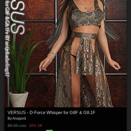
VERSUS - D-Force Whisper for G8F & G8.1F
By
Anagord
$9.85
50% Off
USD