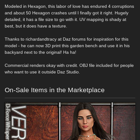
Modeled in Hexagon, this labor of love has endured 4 corruptions
and about 50 Hexagon crashes until I finally got it right. Hugely
detailed, it has a file size to go with it. UV mapping is shady at
best, but it does have a texture.
Thanks to richardandtracy at Daz forums for inspiration for this
model - he can now 3D print this garden bench and use it in his
backyard next to the original! Ha ha!
Commercial renders okay with credit. OBJ file included for people
who want to use it outside Daz Studio.
On-Sale Items in the Marketplace