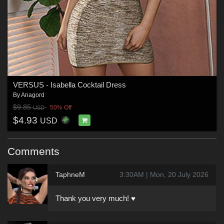
VERSUS - Isabella Cocktail Dress
By
Anagord
$9.85
50% Off
USD
$4.93
USD
Comments
TaphneM
3:30AM | Mon, 20 July 2026
Thank you very much! ♥