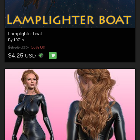
Lamplighter boat
By
1971s
$8.50
50% Off
USD
$4.25
USD