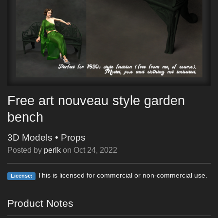
Free art nouveau style garden
bench
3D Models
•
Props
Posted by
perlk
on
Oct 24, 2022
This is licensed for commercial or non-commercial use.
License:
Product Notes