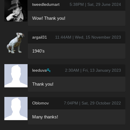
tweedledumart
5:38PM | Sat, 29 June 2024
Wow! Thank you!
argail31
11:44AM | Wed, 15 November 2023
1940's
leeduva
2:30AM | Fri, 13 January 2023
Thank you!
Oblomov
7:04PM | Sat, 29 October 2022
Many thanks!