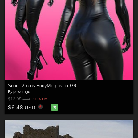
Super Vixens BodyMorphs for G9
By
powerage
$12.95
50% Off
USD
$6.48
USD