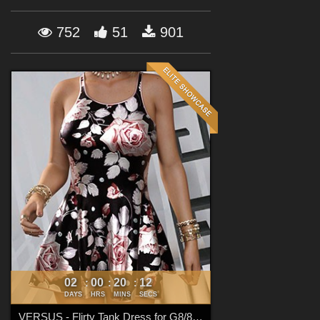
Forum
752
51
901
02
00
20
11
:
:
:
DAYS
HRS
MINS
SECS
VERSUS - Flirty Tank Dress for G8/8.1 Females