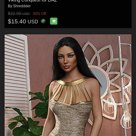
By
Shreddder
$22.00
30% Off
USD
$15.40
USD