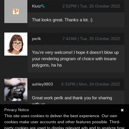
Klutz
2:52PM | Tue, 25 October 2022
That looks great. Thanks a lot. :)
perlk
7:42AM | Tue, 25 October 2022
You're very welcome! I hope it doesn't blow up
your rendering program of choice with insane
polygons, ha ha
ashley9803
6:31PM | Mon, 24 October 2022
Great work perlk and thank you for sharing
with us.
Privacy Notice
This site uses cookies to deliver the best experience. Our own
cookies make user accounts and other features possible. Third-
party cookies are used to display relevant ads and to analyze how