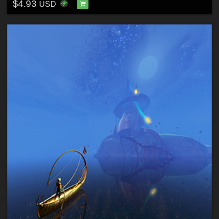
$4.93
USD