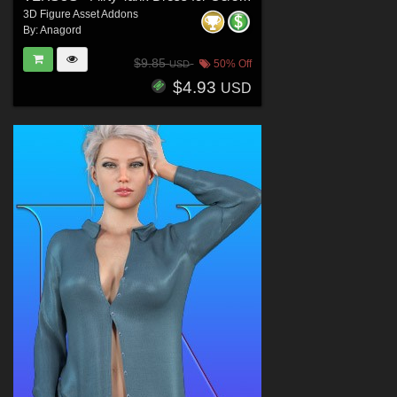
3D Figure Asset Addons
By:
Anagord
$9.85
50% Off
USD
$4.93
USD