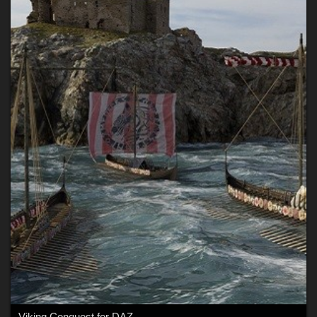
Viking Conquest for DAZ