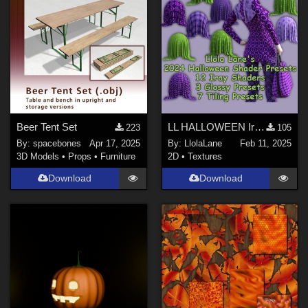
Beer Tent Set
LL HALLOWEEN Iray Texture Shaders 2024
223
105
By:
spacebones
Apr 17, 2025
By:
LlolaLane
Feb 11, 2025
3D Models
•
Props
•
Furniture
2D
•
Textures
Download
Download