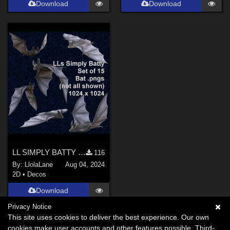
Download
Download
LL SIMPLY BATTY PNGs 2023
116
By:
LlolaLane
Aug 04, 2024
2D
•
Decos
Download
Privacy Notice
This site uses cookies to deliver the best experience. Our own
cookies make user accounts and other features possible. Third-