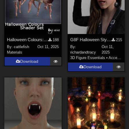
Halloween Colours: Shader Set
G8F Halloween Style Neck and Temple Bolts
188
215
By:
cattlefish
Oct 11, 2025
By:
Oct 11,
Materials
richardandtracy
2025
3D Figure Essentials
•
Accessories
Download
Download