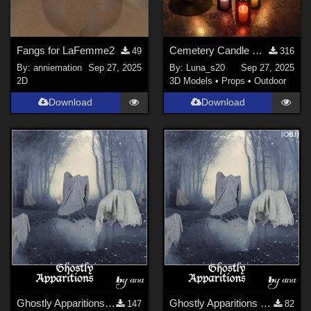
Fangs for LaFemme2
Cemetery Candle Set for DAZStudio
49
316
By:
anniemation
Sep 27, 2025
By:
Luna_s20
Sep 27, 2025
2D
3D Models
•
Props
•
Outdoor
Download
Download
Ghostly Apparitions (Halloween Props)
Ghostly Apparitions OBJ (Halloween Props)
147
82