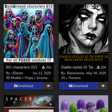
BG characters 013
Diablo-styled 20 Tattoos 2K-PNG Merchant Resources
254
204
By:
3Dream
Jun 13, 2025
By:
Ravenstone
May 09, 2025
3D Models
•
Props
•
Scenes
2D
•
Textures
Download
Download