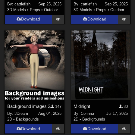
By:
cattlefish
Sep 25, 2025
By:
cattlefish
Sep 25, 2025
3D Models
•
Props
•
Outdoor
3D Models
•
Props
•
Outdoor
Download
Download
Background images 2
Midnight
147
80
By:
3Dream
Aug 04, 2025
By:
Corinna
Jul 17, 2025
2D
•
Backgrounds
2D
•
Backgrounds
Download
Download