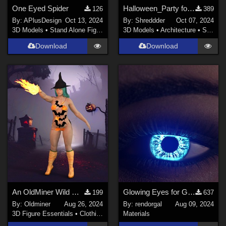
One Eyed Spider
Halloween_Party for DAZ
126
389
By:
APlusDesign
Oct 13, 2024
By:
Shreddder
Oct 07, 2024
3D Models
•
Stand Alone Figures
3D Models
•
Architecture
•
Structures
Download
Download
An OldMiner Wild Design Outfit for Genesis 2, 3 and 8 females.
Glowing Eyes for Genesis 3/8/9
199
637
By:
Oldminer
Aug 26, 2024
By:
rendorgal
Aug 09, 2024
3D Figure Essentials
•
Clothing
Materials