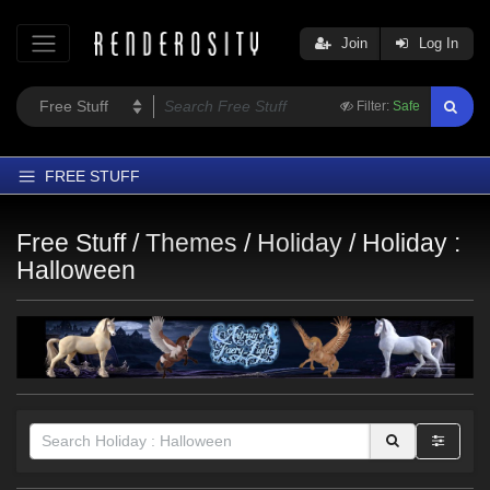
Join
Log In
Filter:
Safe
FREE STUFF
Home
Free Stuff /
Themes
/
Holiday
/
Holiday :
Latest
Halloween
Trending
Departments
Softwares
Figures
Themes
Contributors