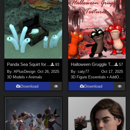
Daz Studio 4 (
3
)
Poser 12 (
3
)
Poser 13 (
3
)
Photoshop (
2
)
Blender (
1
)
Contributors
richardandtracy (
1
)
Panda Sea Squirt for Daz
Halloween Gruggle Textures
93
57
By:
APlusDesign
Oct 26, 2025
By:
caty77
Oct 17, 2025
anniemation (
1
)
3D Models
•
Animals
3D Figure Essentials
•
AddOns
•
M
3Dream (
2
)
Download
Download
BrainGuy63 (
1
)
spacebones (
1
)
Sea80 (
1
)
nemesis74s (
1
)
Show All