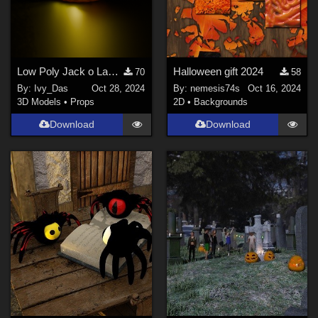
Low Poly Jack o Lantern (Pumpkin)
Halloween gift 2024
70
58
By:
Ivy_Das
Oct 28, 2024
By:
nemesis74s
Oct 16, 2024
3D Models
•
Props
2D
•
Backgrounds
Download
Download